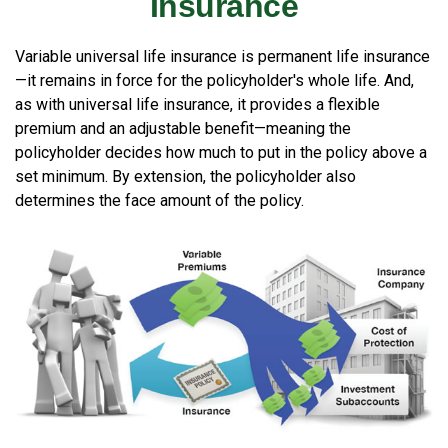
Insurance
Variable universal life insurance is permanent life insurance
—it remains in force for the policyholder's whole life. And,
as with universal life insurance, it provides a flexible
premium and an adjustable benefit—meaning the
policyholder decides how much to put in the policy above a
set minimum. By extension, the policyholder also
determines the face amount of the policy.