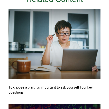
To choose a plan, it’s important to ask yourself four key
questions.