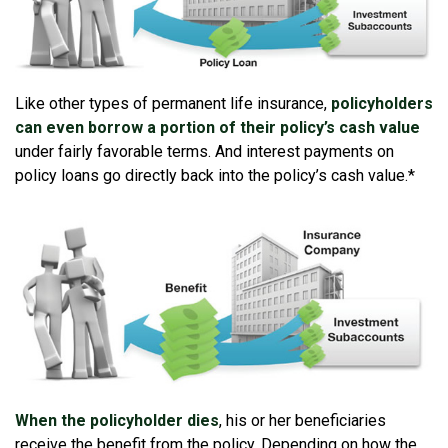
Like other types of permanent life insurance,
policyholders
can even borrow a portion of their policy’s cash value
under fairly favorable terms. And interest payments on
policy loans go directly back into the policy’s cash value.*
When the policyholder dies
, his or her beneficiaries
receive the benefit from the policy. Depending on how the