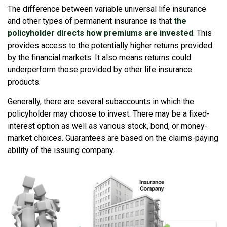
The difference between variable universal life insurance
and other types of permanent insurance is that
the
policyholder directs how premiums are invested
. This
provides access to the potentially higher returns provided
by the financial markets. It also means returns could
underperform those provided by other life insurance
products.
Generally, there are several subaccounts in which the
policyholder may choose to invest. There may be a fixed-
interest option as well as various stock, bond, or money-
market choices. Guarantees are based on the claims-paying
ability of the issuing company.