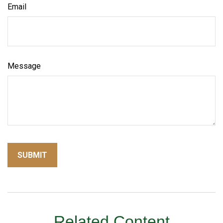
Email
Message
Related Content