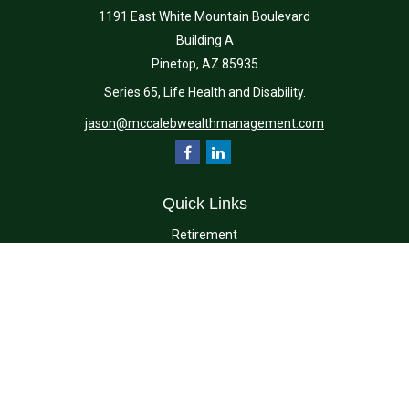
1191 East White Mountain Boulevard
Building A
Pinetop,
AZ
85935
Series 65, Life Health and Disability.
jason@mccalebwealthmanagement.com
Quick Links
Retirement
Investment
Estate
Insurance
Tax
Money
Lifestyle
Latest Articles