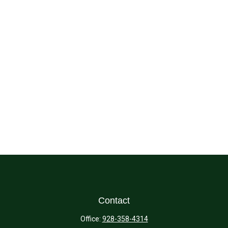
Contact
Office:
928-358-4314