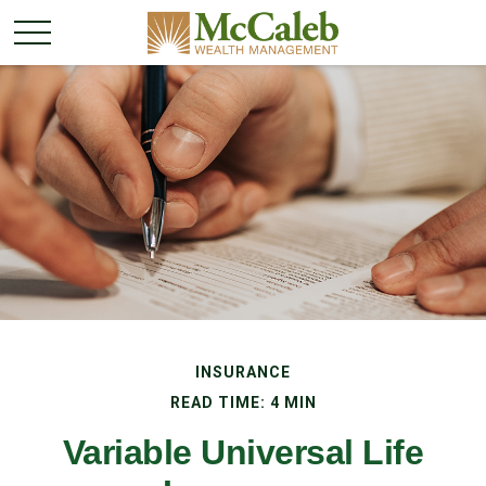
INSURANCE
READ TIME: 4 MIN
Variable Universal Life