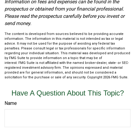
Information on fees and expenses can be found in the
prospectus or obtained from your financial professional.
Please read the prospectus carefully before you invest or
send money.
The content is developed from sources believed to be providing accurate
information. The information in this material is not intended as tax or legal
advice. It may not be used for the purpose of avoiding any federal tax
penalties. Please consult legal or tax professionals for specific information
regarding your individual situation. This material was developed and produced
by FMG Suite to provide information on a topic that may be of
interest. FMG Suite is not affiliated with the named broker-dealer, state- or SEC-
registered investment advisory firm. The opinions expressed and material
provided are for general information, and should not be considered a
solicitation for the purchase or sale of any security. Copyright
2026 FMG Suite.
Have A Question About This Topic?
Name