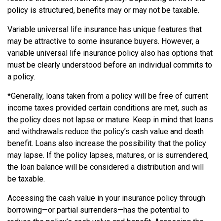
policy is structured, benefits may or may not be taxable.
Variable universal life insurance has unique features that
may be attractive to some insurance buyers. However, a
variable universal life insurance policy also has options that
must be clearly understood before an individual commits to
a policy.
*Generally, loans taken from a policy will be free of current
income taxes provided certain conditions are met, such as
the policy does not lapse or mature. Keep in mind that loans
and withdrawals reduce the policy’s cash value and death
benefit. Loans also increase the possibility that the policy
may lapse. If the policy lapses, matures, or is surrendered,
the loan balance will be considered a distribution and will
be taxable.
Accessing the cash value in your insurance policy through
borrowing—or partial surrenders—has the potential to