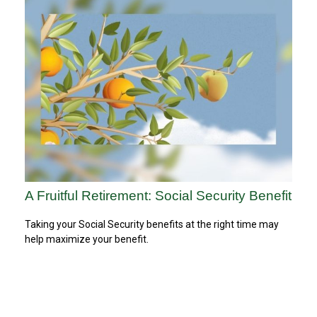
A Fruitful Retirement: Social Security Benefit
Taking your Social Security benefits at the right time may
help maximize your benefit.