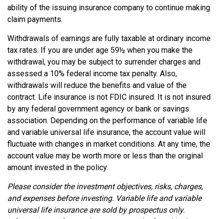
ability of the issuing insurance company to continue making
claim payments.
Withdrawals of earnings are fully taxable at ordinary income
tax rates. If you are under age 59½ when you make the
withdrawal, you may be subject to surrender charges and
assessed a 10% federal income tax penalty. Also,
withdrawals will reduce the benefits and value of the
contract. Life insurance is not FDIC insured. It is not insured
by any federal government agency or bank or savings
association. Depending on the performance of variable life
and variable universal life insurance, the account value will
fluctuate with changes in market conditions. At any time, the
account value may be worth more or less than the original
amount invested in the policy.
Please consider the investment objectives, risks, charges,
and expenses before investing. Variable life and variable
universal life insurance are sold by prospectus only.