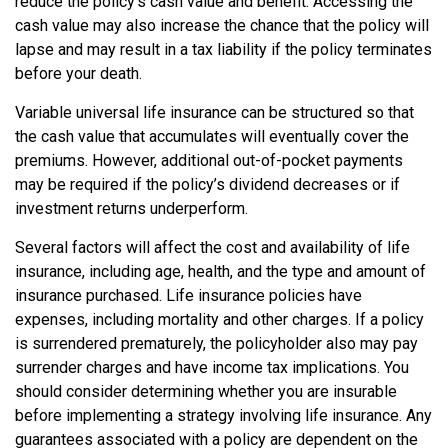
reduce the policy’s cash value and benefit. Accessing the
cash value may also increase the chance that the policy will
lapse and may result in a tax liability if the policy terminates
before your death.
Variable universal life insurance can be structured so that
the cash value that accumulates will eventually cover the
premiums. However, additional out-of-pocket payments
may be required if the policy’s dividend decreases or if
investment returns underperform.
Several factors will affect the cost and availability of life
insurance, including age, health, and the type and amount of
insurance purchased. Life insurance policies have
expenses, including mortality and other charges. If a policy
is surrendered prematurely, the policyholder also may pay
surrender charges and have income tax implications. You
should consider determining whether you are insurable
before implementing a strategy involving life insurance. Any
guarantees associated with a policy are dependent on the