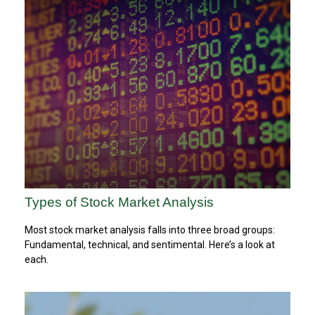
Types of Stock Market Analysis
Most stock market analysis falls into three broad groups:
Fundamental, technical, and sentimental. Here’s a look at
each.