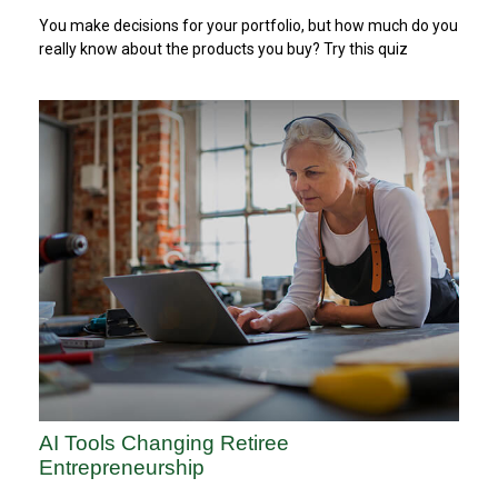
You make decisions for your portfolio, but how much do you
really know about the products you buy? Try this quiz
AI Tools Changing Retiree
Entrepreneurship