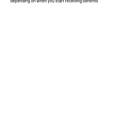
depending on when you start receiving benefits.