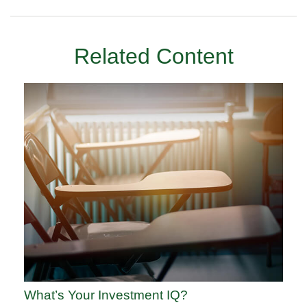
Related Content
What’s Your Investment IQ?