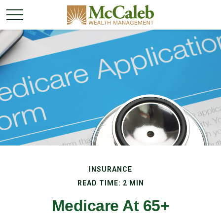
INSURANCE
READ TIME: 2 MIN
Medicare At 65+