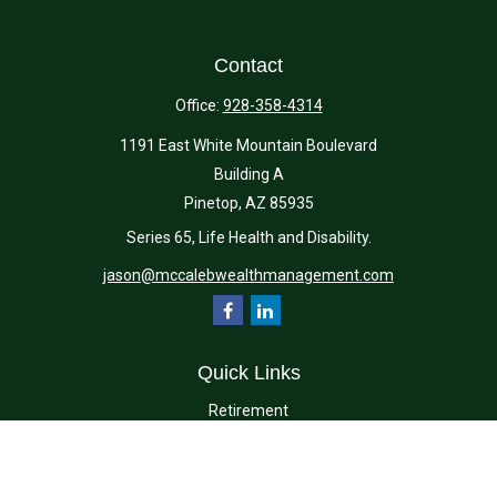
Contact
Office:
928-358-4314
1191 East White Mountain Boulevard
Building A
Pinetop,
AZ
85935
Series 65, Life Health and Disability.
jason@mccalebwealthmanagement.com
Quick Links
Retirement
Investment
Estate