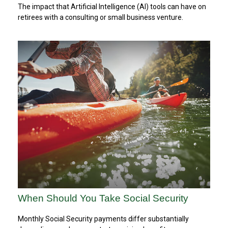
The impact that Artificial Intelligence (AI) tools can have on
retirees with a consulting or small business venture.
When Should You Take Social Security
Monthly Social Security payments differ substantially