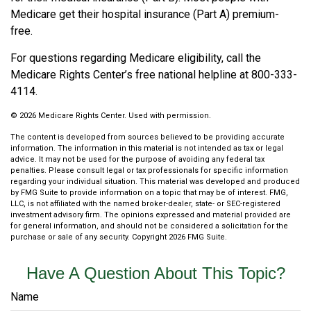
Medicare get their hospital insurance (Part A) premium-
free.
For questions regarding Medicare eligibility, call the
Medicare Rights Center’s free national helpline at 800-333-
4114.
©
2026 Medicare Rights Center. Used with permission.
The content is developed from sources believed to be providing accurate
information. The information in this material is not intended as tax or legal
advice. It may not be used for the purpose of avoiding any federal tax
penalties. Please consult legal or tax professionals for specific information
regarding your individual situation. This material was developed and produced
by FMG Suite to provide information on a topic that may be of interest. FMG,
LLC, is not affiliated with the named broker-dealer, state- or SEC-registered
investment advisory firm. The opinions expressed and material provided are
for general information, and should not be considered a solicitation for the
purchase or sale of any security. Copyright
2026 FMG Suite.
Have A Question About This Topic?
Name