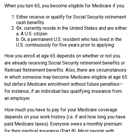
When you turn 65, you become eligible for Medicare if you:
Either receive or qualify for Social Security retirement
cash benefits
Or
, currently reside in the United States and are either:
a. A U.S. citizen
b. Or, a permanent U.S. resident who has lived in the
U.S. continuously for five years prior to applying
How you enroll at age 65 depends on whether or not you
are already receiving Social Security retirement benefits or
Railroad Retirement benefits. Also, there are circumstances
in which someone may become Medicare-eligible at age 65
but defers Medicare enrollment without future penalties—
for instance, if an individual has qualifying insurance from
an employer.
How much you have to pay for your Medicare coverage
depends on your work history (i.e. if and how long you have
paid Medicare taxes). Everyone owes a monthly premium
for their medical insurance (Part B). Most people with