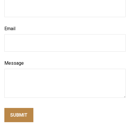
Email
Message