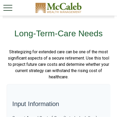
Long-Term-Care Needs
Strategizing for extended care can be one of the most
significant aspects of a secure retirement. Use this tool
to project future care costs and determine whether your
current strategy can withstand the rising cost of
healthcare.
Input Information