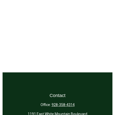
Contact
Office:
928-358-4314
1191 East White Mountain Boulevard