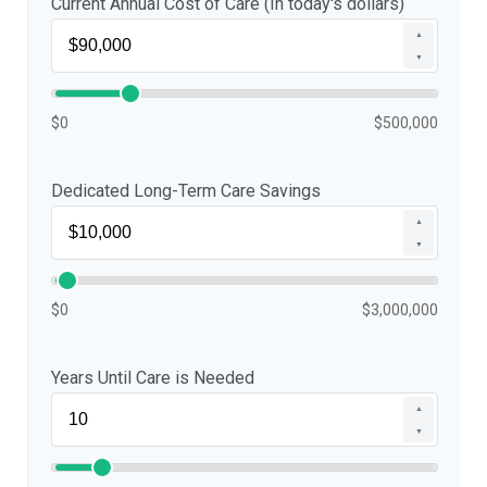
Current Annual Cost of Care (In today's dollars)
▲
▼
$0
$500,000
Dedicated Long-Term Care Savings
▲
▼
$0
$3,000,000
Years Until Care is Needed
▲
▼