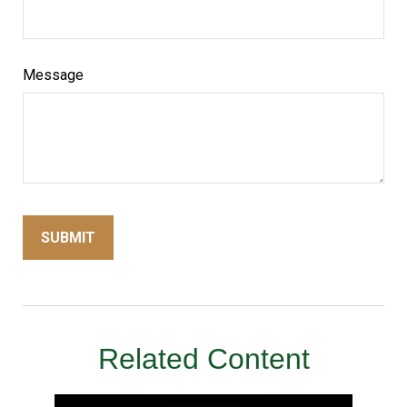
Message
Related Content