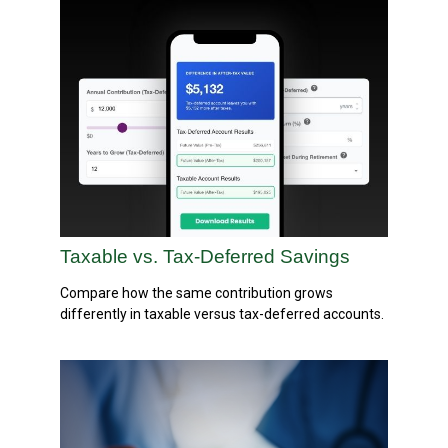
Taxable vs. Tax-Deferred Savings
Compare how the same contribution grows
differently in taxable versus tax-deferred accounts.