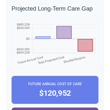
Projected Long-Term Care Gap
FUTURE ANNUAL COST OF CARE
$120,952