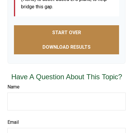
bridge this gap.
START OVER
DOWNLOAD RESULTS
Have A Question About This Topic?
Name
Email