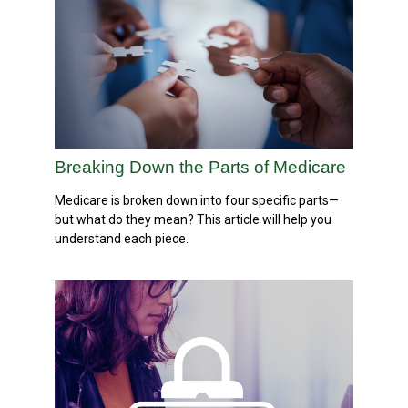
Breaking Down the Parts of Medicare
Medicare is broken down into four specific parts—
but what do they mean? This article will help you
understand each piece.