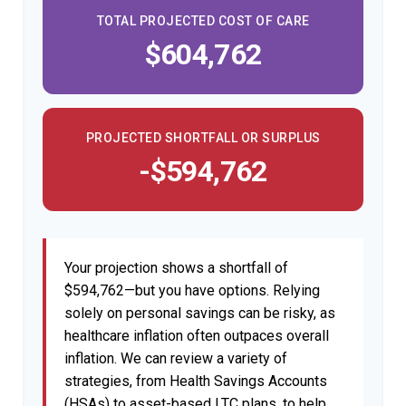
TOTAL PROJECTED COST OF CARE
$604,762
PROJECTED SHORTFALL OR SURPLUS
-$594,762
Your projection shows a shortfall of
$594,762—but you have options. Relying
solely on personal savings can be risky, as
healthcare inflation often outpaces overall
inflation. We can review a variety of
strategies, from Health Savings Accounts
(HSAs) to asset-based LTC plans, to help