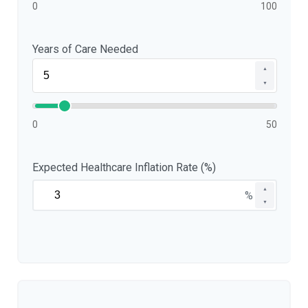
0
100
Years of Care Needed
▲
▼
0
50
Expected Healthcare Inflation Rate (%)
▲
%
▼