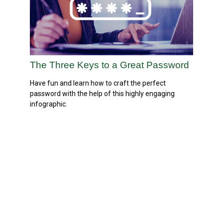
The Three Keys to a Great Password
Have fun and learn how to craft the perfect
password with the help of this highly engaging
infographic.