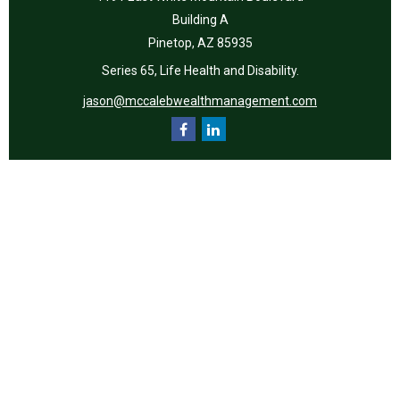
Building A
Pinetop,
AZ
85935
Series 65, Life Health and Disability.
jason@mccalebwealthmanagement.com
Quick Links
Retirement
Investment
Estate
Insurance
Tax
Money
Lifestyle
Latest Articles
All Videos