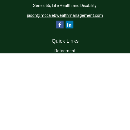
Series 65, Life Health and Disability.
jason@mccalebwealthmanagement.com
Quick Links
Retirement
Investment
Estate
Insurance
Tax
Money
Lifestyle
Latest Articles
All Videos
All Calculators