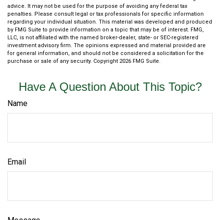
advice. It may not be used for the purpose of avoiding any federal tax
penalties. Please consult legal or tax professionals for specific information
regarding your individual situation. This material was developed and produced
by FMG Suite to provide information on a topic that may be of interest. FMG,
LLC, is not affiliated with the named broker-dealer, state- or SEC-registered
investment advisory firm. The opinions expressed and material provided are
for general information, and should not be considered a solicitation for the
purchase or sale of any security. Copyright
2026 FMG Suite.
Have A Question About This Topic?
Name
Email