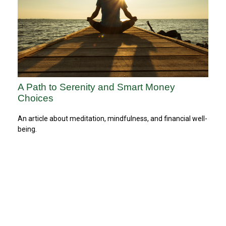
A Path to Serenity and Smart Money
Choices
An article about meditation, mindfulness, and financial well-
being.