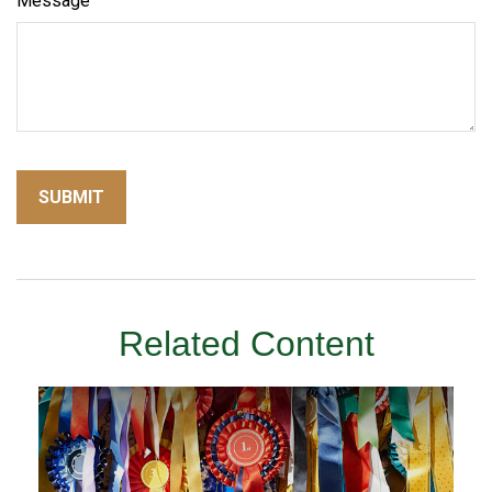
Message
Related Content