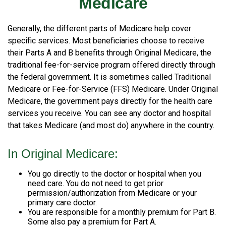
Medicare
Generally, the different parts of Medicare help cover
specific services. Most beneficiaries choose to receive
their Parts A and B benefits through Original Medicare, the
traditional fee-for-service program offered directly through
the federal government. It is sometimes called Traditional
Medicare or Fee-for-Service (FFS) Medicare. Under Original
Medicare, the government pays directly for the health care
services you receive. You can see any doctor and hospital
that takes Medicare (and most do) anywhere in the country.
In Original Medicare:
You go directly to the doctor or hospital when you
need care. You do not need to get prior
permission/authorization from Medicare or your
primary care doctor.
You are responsible for a monthly premium for Part B.
Some also pay a premium for Part A.