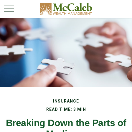
INSURANCE
READ TIME: 3 MIN
Breaking Down the Parts of