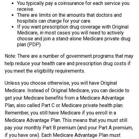
You typically pay a coinsurance for each service you
receive.
There are limits on the amounts that doctors and
hospitals can charge for your care.
If you want prescription drug coverage with Original
Medicare, in most cases you will need to actively
choose and join a stand-alone Medicare private drug
plan (PDP).
Note: There are a number of government programs that may
help reduce your health care and prescription drug costs if
you meet the eligibility requirements.
Unless you choose otherwise, you will have Original
Medicare. Instead of Original Medicare, you can decide to
get your Medicare benefits from a Medicare Advantage
Plan, also called Part C or Medicare private health plan.
Remember, you still have Medicare if you enroll in a
Medicare Advantage Plan. This means that you must still
pay your monthly Part B premium (and your Part A premium,
if you have one). Each Medicare Advantage Plan must