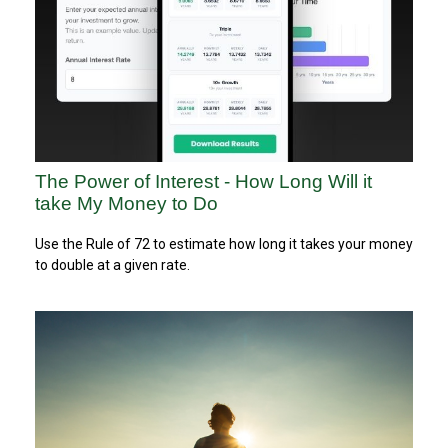
The Power of Interest - How Long Will it
take My Money to Do
Use the Rule of 72 to estimate how long it takes your money
to double at a given rate.