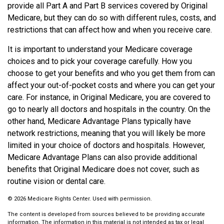
provide all Part A and Part B services covered by Original
Medicare, but they can do so with different rules, costs, and
restrictions that can affect how and when you receive care.
It is important to understand your Medicare coverage
choices and to pick your coverage carefully. How you
choose to get your benefits and who you get them from can
affect your out-of-pocket costs and where you can get your
care. For instance, in Original Medicare, you are covered to
go to nearly all doctors and hospitals in the country. On the
other hand, Medicare Advantage Plans typically have
network restrictions, meaning that you will likely be more
limited in your choice of doctors and hospitals. However,
Medicare Advantage Plans can also provide additional
benefits that Original Medicare does not cover, such as
routine vision or dental care.
©
2026 Medicare Rights Center. Used with permission.
The content is developed from sources believed to be providing accurate
information. The information in this material is not intended as tax or legal