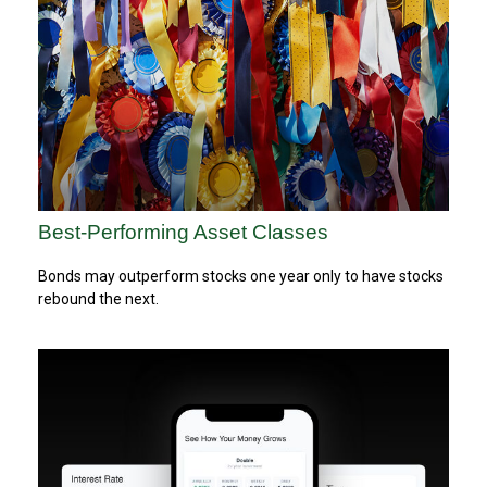
Best-Performing Asset Classes
Bonds may outperform stocks one year only to have stocks
rebound the next.