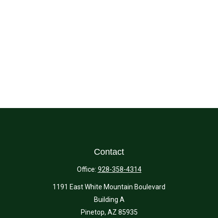
Contact
Office:
928-358-4314
1191 East White Mountain Boulevard
Building A
Pinetop,
AZ
85935