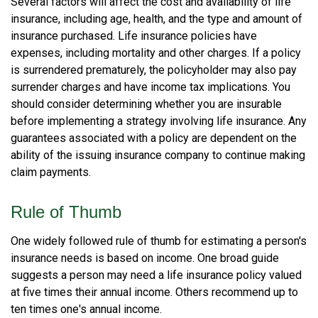
Several factors will affect the cost and availability of life
insurance, including age, health, and the type and amount of
insurance purchased. Life insurance policies have
expenses, including mortality and other charges. If a policy
is surrendered prematurely, the policyholder may also pay
surrender charges and have income tax implications. You
should consider determining whether you are insurable
before implementing a strategy involving life insurance. Any
guarantees associated with a policy are dependent on the
ability of the issuing insurance company to continue making
claim payments.
Rule of Thumb
One widely followed rule of thumb for estimating a person's
insurance needs is based on income. One broad guide
suggests a person may need a life insurance policy valued
at five times their annual income. Others recommend up to
ten times one's annual income.