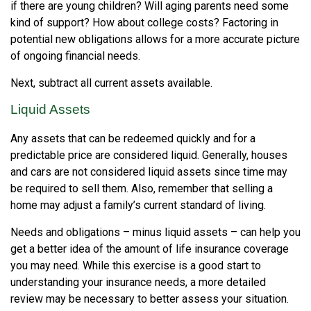
if there are young children? Will aging parents need some
kind of support? How about college costs? Factoring in
potential new obligations allows for a more accurate picture
of ongoing financial needs.
Next, subtract all current assets available.
Liquid Assets
Any assets that can be redeemed quickly and for a
predictable price are considered liquid. Generally, houses
and cars are not considered liquid assets since time may
be required to sell them. Also, remember that selling a
home may adjust a family’s current standard of living.
Needs and obligations – minus liquid assets – can help you
get a better idea of the amount of life insurance coverage
you may need. While this exercise is a good start to
understanding your insurance needs, a more detailed
review may be necessary to better assess your situation.