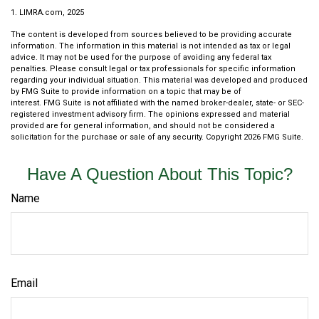
1. LIMRA.com, 2025
The content is developed from sources believed to be providing accurate
information. The information in this material is not intended as tax or legal
advice. It may not be used for the purpose of avoiding any federal tax
penalties. Please consult legal or tax professionals for specific information
regarding your individual situation. This material was developed and produced
by FMG Suite to provide information on a topic that may be of
interest. FMG Suite is not affiliated with the named broker-dealer, state- or SEC-
registered investment advisory firm. The opinions expressed and material
provided are for general information, and should not be considered a
solicitation for the purchase or sale of any security. Copyright
2026 FMG Suite.
Have A Question About This Topic?
Name
Email