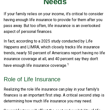
Needs
If your family relies on your income, it's critical to consider
having enough life insurance to provide for them after you
pass away. But too often, life insurance is an overlooked
aspect of personal finances.
In fact, according to a 2025 study conducted by Life
Happens and LIMRA, which closely tracks life insurance
trends, nearly 50 percent of Americans report having no life
insurance coverage at all, and 40 percent say they don't
1
have enough life insurance coverage.
Role of Life Insurance
Realizing the role life insurance can play in your family's
finances is an important first step. A critical second step is
determining how much life insurance you may need.