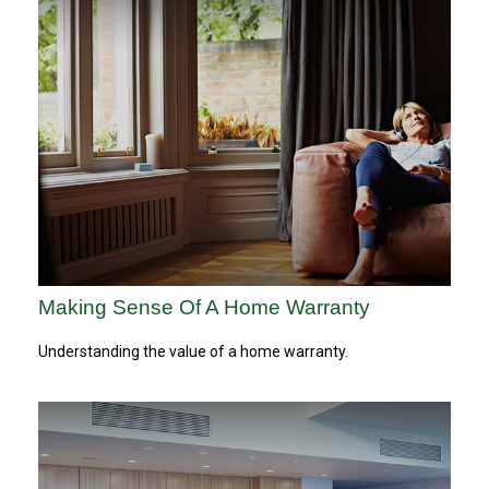
Making Sense Of A Home Warranty
Understanding the value of a home warranty.