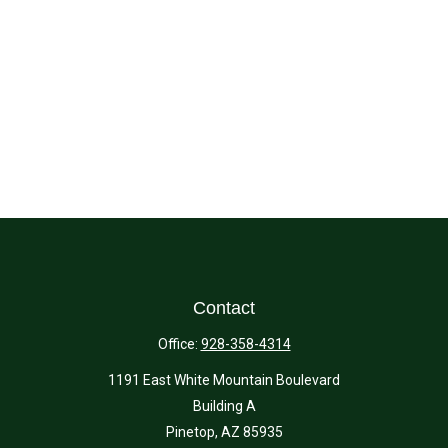
Contact
Office:
928-358-4314
1191 East White Mountain Boulevard
Building A
Pinetop,
AZ
85935