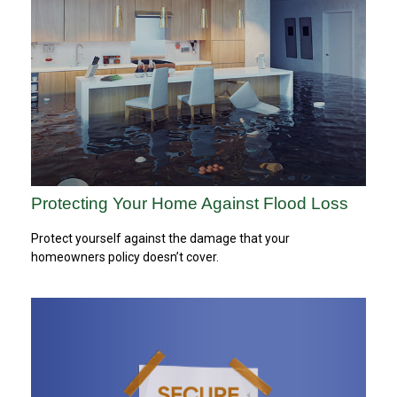
Protecting Your Home Against Flood Loss
Protect yourself against the damage that your
homeowners policy doesn’t cover.