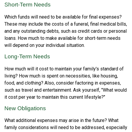
Short-Term Needs
Which funds will need to be available for final expenses?
These may include the costs of a funeral, final medical bills,
and any outstanding debts, such as credit cards or personal
loans. How much to make available for short-term needs
will depend on your individual situation.
Long-Term Needs
How much will it cost to maintain your family's standard of
living? How much is spent on necessities, like housing,
food, and clothing? Also, consider factoring in expenses,
such as travel and entertainment. Ask yourself, "What would
it cost per year to maintain this current lifestyle?"
New Obligations
What additional expenses may arise in the future? What
family considerations will need to be addressed, especially