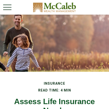
INSURANCE
READ TIME: 4 MIN
Assess Life Insurance