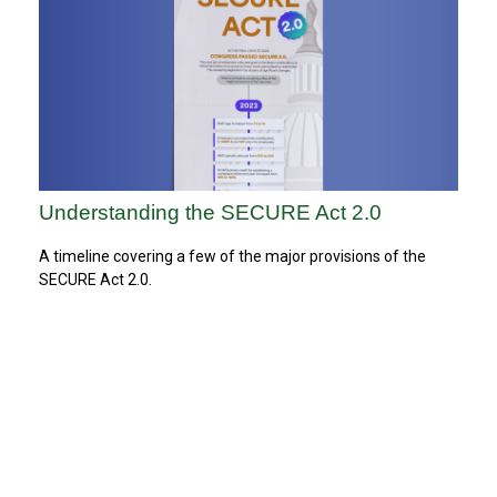
Understanding the SECURE Act 2.0
A timeline covering a few of the major provisions of the
SECURE Act 2.0.