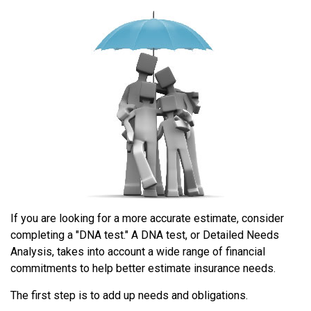
If you are looking for a more accurate estimate, consider
completing a "DNA test." A DNA test, or Detailed Needs
Analysis, takes into account a wide range of financial
commitments to help better estimate insurance needs.
The first step is to add up needs and obligations.