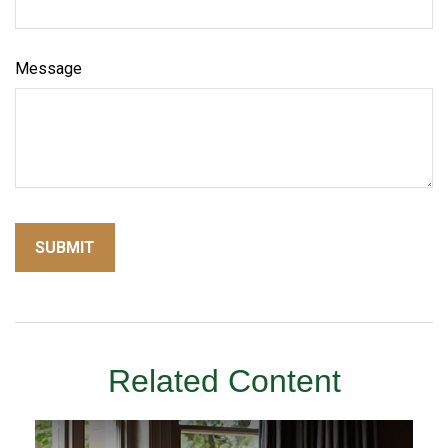
Message
Related Content