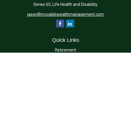
Series 65, Life Health and Disability.
jason@mccalebwealthmanagement.com
Quick Links
Retirement
Investment
Estate
Insurance
Tax
Money
Lifestyle
Latest Articles
All Videos
All Calculators
Check the background of your financial professional on FINRA's