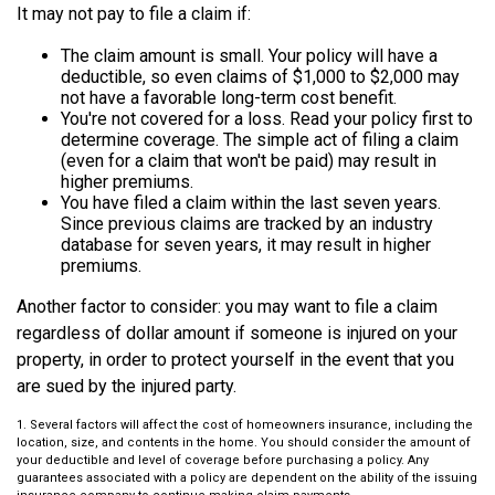
It may not pay to file a claim if:
The claim amount is small. Your policy will have a
deductible, so even claims of $1,000 to $2,000 may
not have a favorable long-term cost benefit.
You're not covered for a loss. Read your policy first to
determine coverage. The simple act of filing a claim
(even for a claim that won't be paid) may result in
higher premiums.
You have filed a claim within the last seven years.
Since previous claims are tracked by an industry
database for seven years, it may result in higher
premiums.
Another factor to consider: you may want to file a claim
regardless of dollar amount if someone is injured on your
property, in order to protect yourself in the event that you
are sued by the injured party.
1. Several factors will affect the cost of homeowners insurance, including the
location, size, and contents in the home. You should consider the amount of
your deductible and level of coverage before purchasing a policy. Any
guarantees associated with a policy are dependent on the ability of the issuing