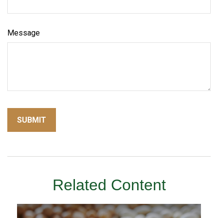
Message
Related Content