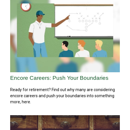
Encore Careers: Push Your Boundaries
Ready for retirement? Find out why many are considering
encore careers and push your boundaries into something
more, here.