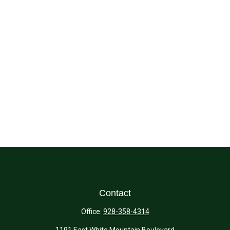
Contact
Office:
928-358-4314