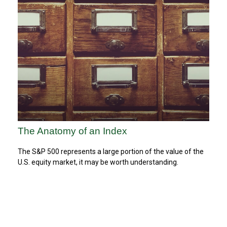
The Anatomy of an Index
The S&P 500 represents a large portion of the value of the
U.S. equity market, it may be worth understanding.