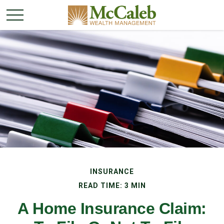
INSURANCE
READ TIME: 3 MIN
A Home Insurance Claim: