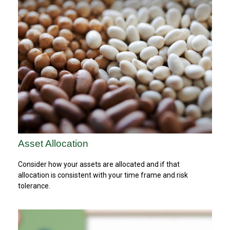
Asset Allocation
Consider how your assets are allocated and if that
allocation is consistent with your time frame and risk
tolerance.