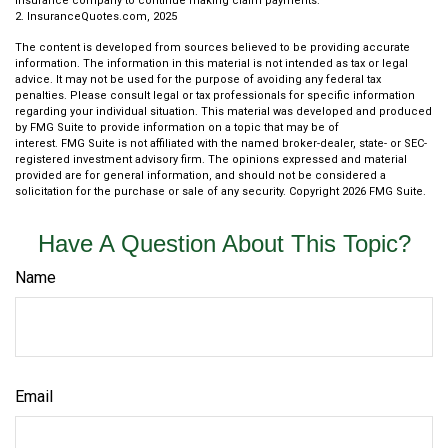
insurance company to continue making claim payments.
2. InsuranceQuotes.com, 2025
The content is developed from sources believed to be providing accurate
information. The information in this material is not intended as tax or legal
advice. It may not be used for the purpose of avoiding any federal tax
penalties. Please consult legal or tax professionals for specific information
regarding your individual situation. This material was developed and produced
by FMG Suite to provide information on a topic that may be of
interest. FMG Suite is not affiliated with the named broker-dealer, state- or SEC-
registered investment advisory firm. The opinions expressed and material
provided are for general information, and should not be considered a
solicitation for the purchase or sale of any security. Copyright
2026 FMG Suite.
Have A Question About This Topic?
Name
Email