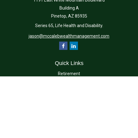
1191 East White Mountain Boulevard
Building A
Pinetop,
AZ
85935
Series 65, Life Health and Disability.
jason@mccalebwealthmanagement.com
Quick Links
Retirement
Investment
Estate
Insurance
Tax
Money
Lifestyle
Latest Articles
All Videos