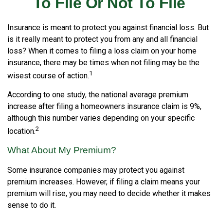
To File Or Not To File
Insurance is meant to protect you against financial loss. But
is it really meant to protect you from any and all financial
loss? When it comes to filing a loss claim on your home
insurance, there may be times when not filing may be the
1
wisest course of action.
According to one study, the national average premium
increase after filing a homeowners insurance claim is 9%,
although this number varies depending on your specific
2
location.
What About My Premium?
Some insurance companies may protect you against
premium increases. However, if filing a claim means your
premium will rise, you may need to decide whether it makes
sense to do it.