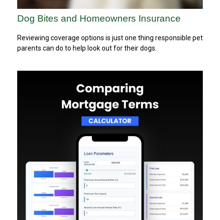
Dog Bites and Homeowners Insurance
Reviewing coverage options is just one thing responsible pet
parents can do to help look out for their dogs.