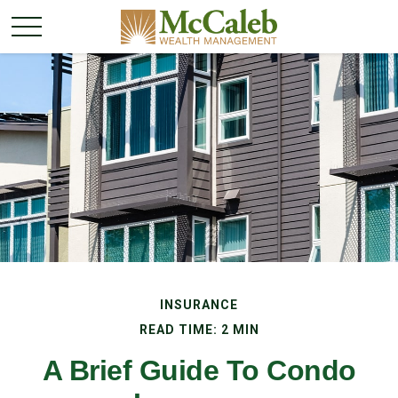
INSURANCE
READ TIME: 2 MIN
A Brief Guide To Condo