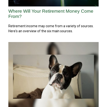
Where Will Your Retirement Money Come
From?
Retirement income may come from a variety of sources.
Here's an overview of the six main sources.