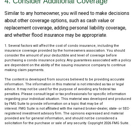
4. Consider Additional Coverage
Similar to any homeowner, you will need to make decisions
about other coverage options, such as cash value or
replacement coverage, adding personal liability coverage,
and whether flood insurance may be appropriate.
1. Several factors will affect the cost of condo insurance, including the
insurance coverage provided by the homeowners association. You should
consider the amount of your deductible and level of coverage before
purchasing a condo insurance policy. Any guarantees associated with a policy
are dependent on the ability of the issuing insurance company to continue
making claim payments.
The content is developed from sources believed to be providing accurate
information. The information in this material is not intended as tax or legal
advice. It may not be used for the purpose of avoiding any federal tax
penalties. Please consult legal or tax professionals for specific information
regarding your individual situation. This material was developed and produced
by FMG Suite to provide information on a topic that may be of
interest. FMG Suite is not affiliated with the named broker-dealer, state- or SEC-
registered investment advisory firm. The opinions expressed and material
provided are for general information, and should not be considered a
solicitation for the purchase or sale of any security. Copyright
2026 FMG Suite.