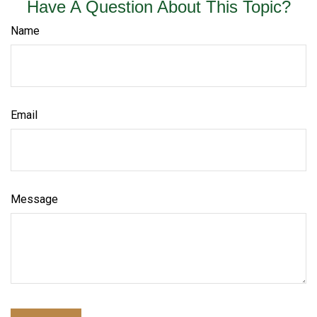
Have A Question About This Topic?
Name
Email
Message