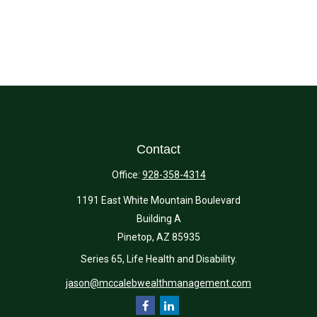
Contact
Office:
928-358-4314
1191 East White Mountain Boulevard
Building A
Pinetop,
AZ
85935
Series 65, Life Health and Disability.
jason@mccalebwealthmanagement.com