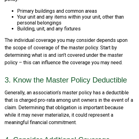
Primary buildings and common areas
Your unit and any items within your unit, other than
personal belongings
Building, unit, and any fixtures
The individual coverage you may consider depends upon
the scope of coverage of the master policy. Start by
determining what is and isn’t covered under the master
policy – this can influence the coverage you may need.
3. Know the Master Policy Deductible
Generally, an association’s master policy has a deductible
that is charged pro-rata among unit owners in the event of a
claim. Determining that obligation is important because
while it may never materialize, it could represent a
meaningful financial commitment.