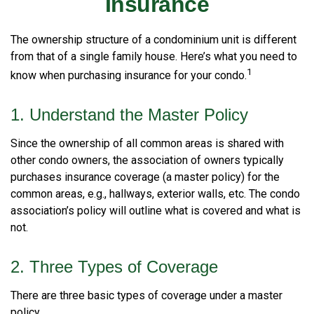
Insurance
The ownership structure of a condominium unit is different
from that of a single family house. Here’s what you need to
1
know when purchasing insurance for your condo.
1. Understand the Master Policy
Since the ownership of all common areas is shared with
other condo owners, the association of owners typically
purchases insurance coverage (a master policy) for the
common areas, e.g., hallways, exterior walls, etc. The condo
association’s policy will outline what is covered and what is
not.
2. Three Types of Coverage
There are three basic types of coverage under a master
policy.