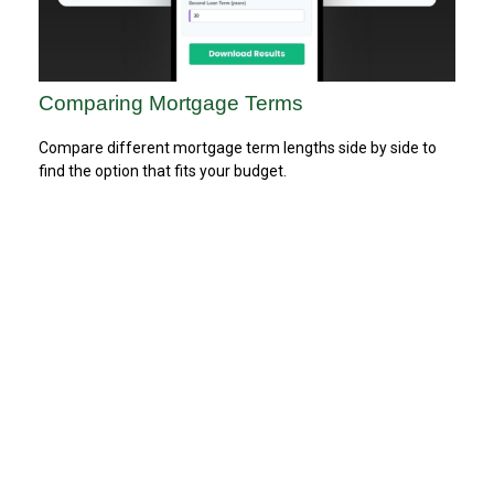
Comparing Mortgage Terms
Compare different mortgage term lengths side by side to
find the option that fits your budget.