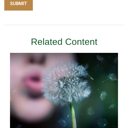
Related Content