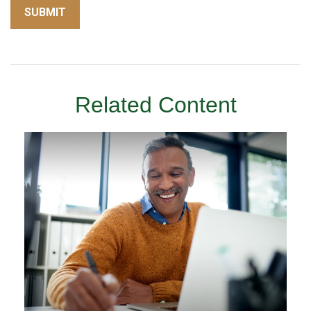
Related Content