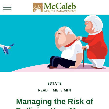
ESTATE
READ TIME: 3 MIN
Managing the Risk of