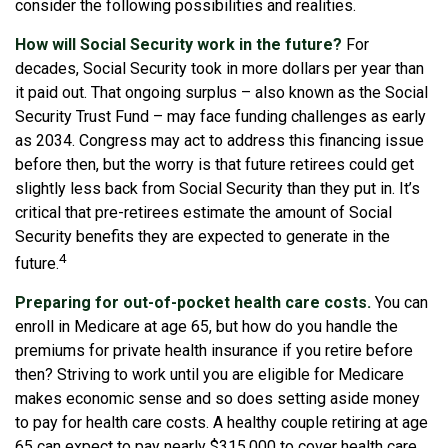
consider the following possibilities and realities.
How will Social Security work in the future?
For
decades, Social Security took in more dollars per year than
it paid out. That ongoing surplus – also known as the Social
Security Trust Fund – may face funding challenges as early
as 2034. Congress may act to address this financing issue
before then, but the worry is that future retirees could get
slightly less back from Social Security than they put in. It’s
critical that pre-retirees estimate the amount of Social
Security benefits they are expected to generate in the
4
future.
Preparing for out-of-pocket health care costs.
You can
enroll in Medicare at age 65, but how do you handle the
premiums for private health insurance if you retire before
then? Striving to work until you are eligible for Medicare
makes economic sense and so does setting aside money
to pay for health care costs. A healthy couple retiring at age
65 can expect to pay nearly $315,000 to cover health care