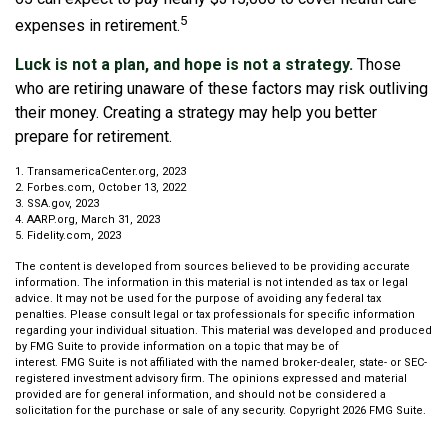
5
expenses in retirement.
Luck is not a plan, and hope is not a strategy.
Those
who are retiring unaware of these factors may risk outliving
their money. Creating a strategy may help you better
prepare for retirement.
1. TransamericaCenter.org, 2023
2. Forbes.com, October 13, 2022
3. SSA.gov, 2023
4. AARP.org, March 31, 2023
5. Fidelity.com, 2023
The content is developed from sources believed to be providing accurate
information. The information in this material is not intended as tax or legal
advice. It may not be used for the purpose of avoiding any federal tax
penalties. Please consult legal or tax professionals for specific information
regarding your individual situation. This material was developed and produced
by FMG Suite to provide information on a topic that may be of
interest. FMG Suite is not affiliated with the named broker-dealer, state- or SEC-
registered investment advisory firm. The opinions expressed and material
provided are for general information, and should not be considered a
solicitation for the purchase or sale of any security. Copyright
2026 FMG Suite.