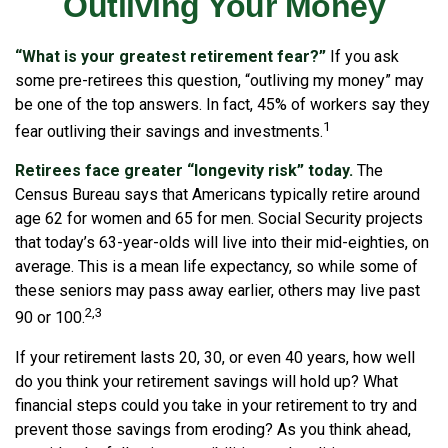
Outliving Your Money
“What is your greatest retirement fear?”
If you ask
some pre-retirees this question, “outliving my money” may
be one of the top answers. In fact, 45% of workers say they
1
fear outliving their savings and investments.
Retirees face greater “longevity risk” today.
The
Census Bureau says that Americans typically retire around
age 62 for women and 65 for men. Social Security projects
that today’s 63-year-olds will live into their mid-eighties, on
average. This is a mean life expectancy, so while some of
these seniors may pass away earlier, others may live past
2,3
90 or 100.
If your retirement lasts 20, 30, or even 40 years, how well
do you think your retirement savings will hold up? What
financial steps could you take in your retirement to try and
prevent those savings from eroding? As you think ahead,