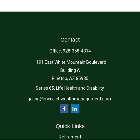
Contact
Office:
928-358-4314
1191 East White Mountain Boulevard
Building A
Pinetop,
AZ
85935
Series 65, Life Health and Disability.
jason@mccalebwealthmanagement.com
Quick Links
Retirement