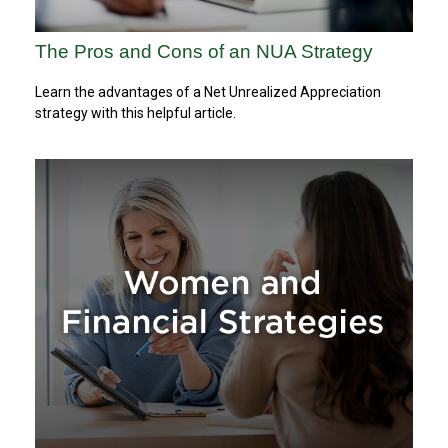
The Pros and Cons of an NUA Strategy
Learn the advantages of a Net Unrealized Appreciation
strategy with this helpful article.