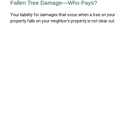
Fallen Tree Damage—Who Pays?
Your liability for damages that occur when a tree on your
property falls on your neighbor’s property is not clear cut.