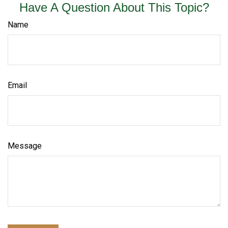
Have A Question About This Topic?
Name
Email
Message