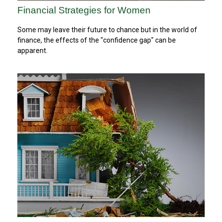
Financial Strategies for Women
Some may leave their future to chance but in the world of
finance, the effects of the "confidence gap" can be
apparent.