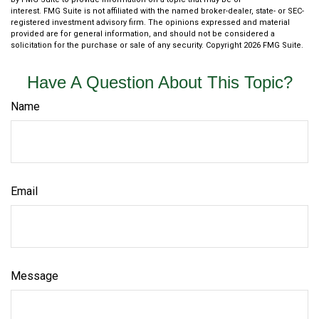
interest. FMG Suite is not affiliated with the named broker-dealer, state- or SEC-
registered investment advisory firm. The opinions expressed and material
provided are for general information, and should not be considered a
solicitation for the purchase or sale of any security. Copyright
2026 FMG Suite.
Have A Question About This Topic?
Name
Email
Message