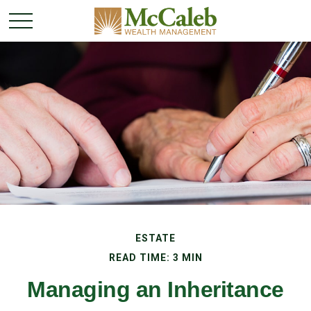
ESTATE
READ TIME: 3 MIN
Managing an Inheritance