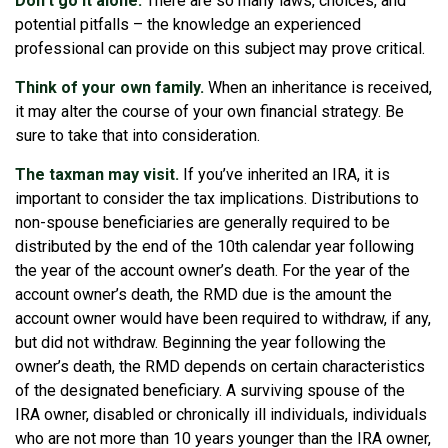
Don’t go it alone.
There are so many laws, choices, and
potential pitfalls – the knowledge an experienced
professional can provide on this subject may prove critical.
Think of your own family.
When an inheritance is received,
it may alter the course of your own financial strategy. Be
sure to take that into consideration.
The taxman may visit.
If you’ve inherited an IRA, it is
important to consider the tax implications. Distributions to
non-spouse beneficiaries are generally required to be
distributed by the end of the 10th calendar year following
the year of the account owner’s death. For the year of the
account owner’s death, the RMD due is the amount the
account owner would have been required to withdraw, if any,
but did not withdraw. Beginning the year following the
owner’s death, the RMD depends on certain characteristics
of the designated beneficiary. A surviving spouse of the
IRA owner, disabled or chronically ill individuals, individuals
who are not more than 10 years younger than the IRA owner,