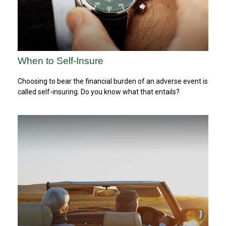
When to Self-Insure
Choosing to bear the financial burden of an adverse event is
called self-insuring. Do you know what that entails?