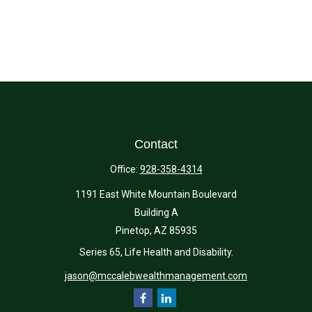
Contact
Office:
928-358-4314
1191 East White Mountain Boulevard
Building A
Pinetop,
AZ
85935
Series 65, Life Health and Disability.
jason@mccalebwealthmanagement.com