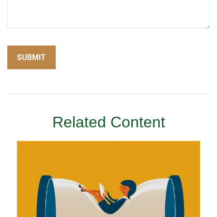
Related Content