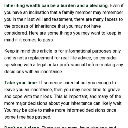
Inheriting wealth can be a burden and a blessing.
Even if
you have an inclination that a family member may remember
you in their last will and testament, there are many facets to
the process of inheritance that you may not have
considered. Here are some things you may want to keep in
mind if it comes to pass.
Keep in mind this article is for informational purposes only
and is not a replacement for real-life advice, so consider
speaking with a legal or tax professional before making any
decisions with an inheritance.
Take your time.
If someone cared about you enough to
leave you an inheritance, then you may need time to grieve
and cope with their loss. This is important, and many of the
more major decisions about your inheritance can likely wait.
You may be able to make more informed decisions once
some time has passed.