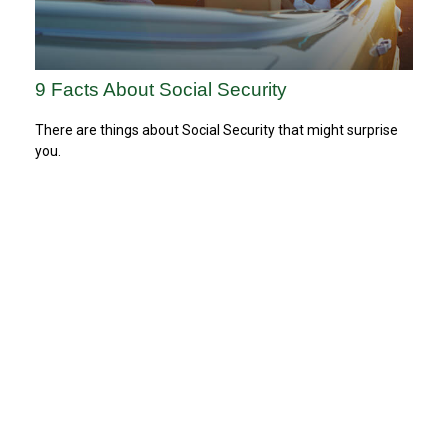
9 Facts About Social Security
There are things about Social Security that might surprise
you.