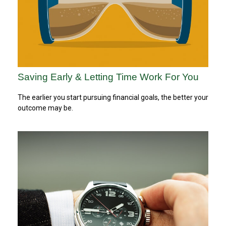
Saving Early & Letting Time Work For You
The earlier you start pursuing financial goals, the better your
outcome may be.