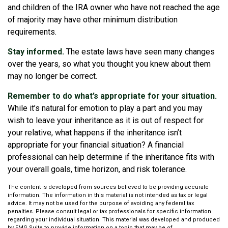
and children of the IRA owner who have not reached the age
of majority may have other minimum distribution
requirements.
Stay informed.
The estate laws have seen many changes
over the years, so what you thought you knew about them
may no longer be correct.
Remember to do what’s appropriate for your situation.
While it’s natural for emotion to play a part and you may
wish to leave your inheritance as it is out of respect for
your relative, what happens if the inheritance isn’t
appropriate for your financial situation? A financial
professional can help determine if the inheritance fits with
your overall goals, time horizon, and risk tolerance.
The content is developed from sources believed to be providing accurate
information. The information in this material is not intended as tax or legal
advice. It may not be used for the purpose of avoiding any federal tax
penalties. Please consult legal or tax professionals for specific information
regarding your individual situation. This material was developed and produced
by FMG Suite to provide information on a topic that may be of