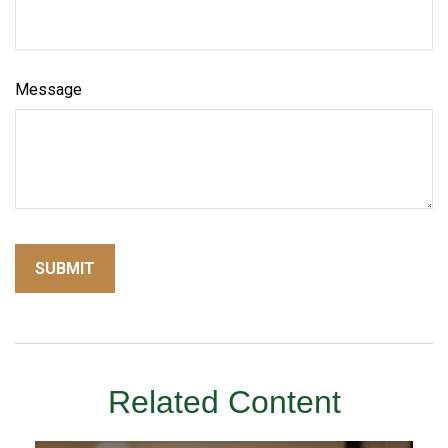
Message
Related Content