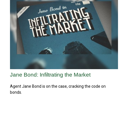
Jane Bond: Infiltrating the Market
Agent Jane Bond is on the case, cracking the code on
bonds.