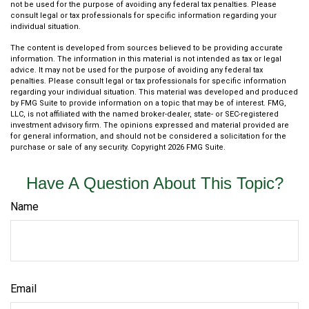
not be used for the purpose of avoiding any federal tax penalties. Please
consult legal or tax professionals for specific information regarding your
individual situation.
The content is developed from sources believed to be providing accurate
information. The information in this material is not intended as tax or legal
advice. It may not be used for the purpose of avoiding any federal tax
penalties. Please consult legal or tax professionals for specific information
regarding your individual situation. This material was developed and produced
by FMG Suite to provide information on a topic that may be of interest. FMG,
LLC, is not affiliated with the named broker-dealer, state- or SEC-registered
investment advisory firm. The opinions expressed and material provided are
for general information, and should not be considered a solicitation for the
purchase or sale of any security. Copyright
2026 FMG Suite.
Have A Question About This Topic?
Name
Email