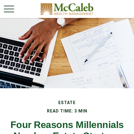
ESTATE
READ TIME: 3 MIN
Four Reasons Millennials