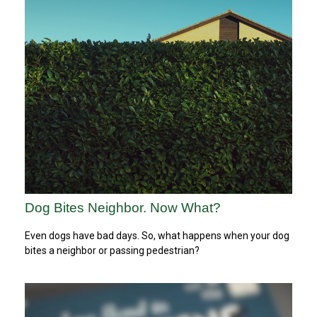
Dog Bites Neighbor. Now What?
Even dogs have bad days. So, what happens when your dog
bites a neighbor or passing pedestrian?