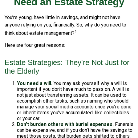
Need an Estate Strategy
You’re young, have little in savings, and might not have
anyone relying on you, financially. So, why do you need to
1
think about estate management?
Here are four great reasons:
Estate Strategies: They're Not Just for
the Elderly
You need a will.
You may ask yourself why a will is
important if you don’t have much to pass on. A will is
not just about transferring assets. It can be used to
accomplish other tasks, such as naming who should
manage your social media accounts once you’re gone
or inherit items you’ve accumulated, like collectibles
or your car.
Don’t burden others with burial expenses.
Funerals
can be expensive, and if you don’t have the savings to
meet those costs, that burden gets shifted to others.