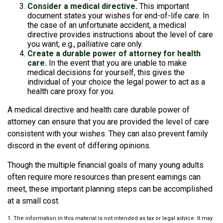
Consider a medical directive.
This important
document states your wishes for end-of-life care. In
the case of an unfortunate accident, a medical
directive provides instructions about the level of care
you want, e.g., palliative care only.
Create a durable power of attorney for health
care.
In the event that you are unable to make
medical decisions for yourself, this gives the
individual of your choice the legal power to act as a
health care proxy for you.
A medical directive and health care durable power of
attorney can ensure that you are provided the level of care
consistent with your wishes. They can also prevent family
discord in the event of differing opinions.
Though the multiple financial goals of many young adults
often require more resources than present earnings can
meet, these important planning steps can be accomplished
at a small cost.
1. The information in this material is not intended as tax or legal advice. It may