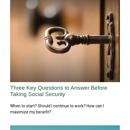
Three Key Questions to Answer Before
Taking Social Security
When to start? Should I continue to work? How can I
maximize my benefit?