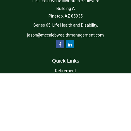
1191 East White Mountain Boulevard
Building A
Pinetop,
AZ
85935
Series 65, Life Health and Disability.
jason@mccalebwealthmanagement.com
Quick Links
Retirement
Investment
Estate
Insurance
Tax
Money
Lifestyle
Latest Articles