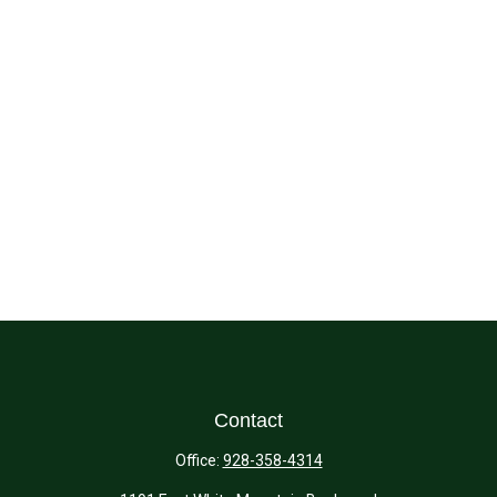
Contact
Office:
928-358-4314