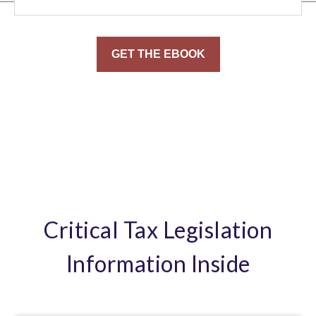
Critical Tax Legislation
Information Inside