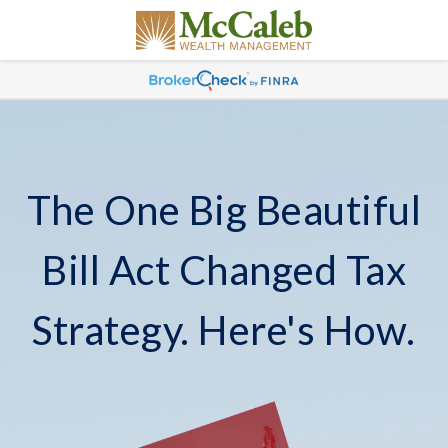
The One Big Beautiful
Bill Act Changed Tax
Strategy. Here's How.