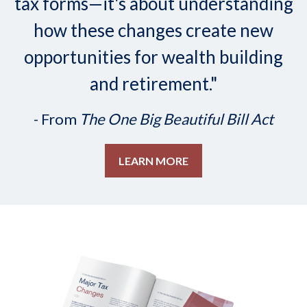
tax forms—it's about understanding
how these changes create new
opportunities for wealth building
and retirement."
- From
The One Big Beautiful Bill Act
LEARN MORE