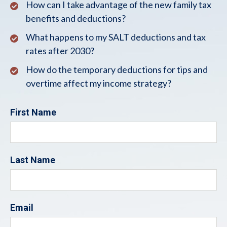
How can I take advantage of the new family tax
benefits and deductions?
What happens to my SALT deductions and tax
rates after 2030?
How do the temporary deductions for tips and
overtime affect my income strategy?
First Name
Last Name
Email