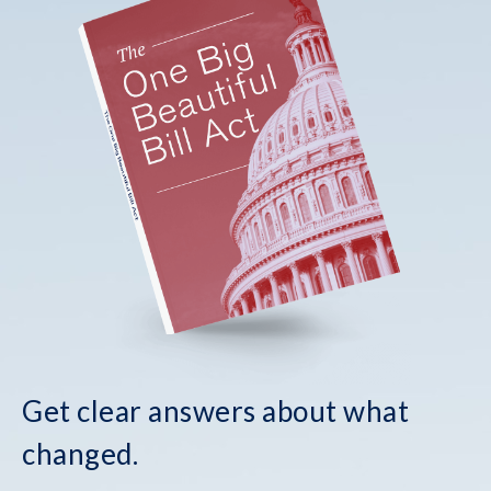
Get clear answers about what
changed.