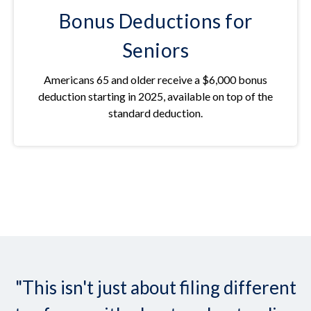
Bonus Deductions for
Seniors
Americans 65 and older receive a $6,000 bonus
deduction starting in 2025, available on top of the
standard deduction.
"This isn't just about filing different