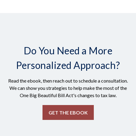
Do You Need a More
Personalized Approach?
Read the ebook, then reach out to schedule a consultation.
We can show you strategies to help make the most of the
One Big Beautiful Bill Act's changes to tax law.
GET THE EBOOK