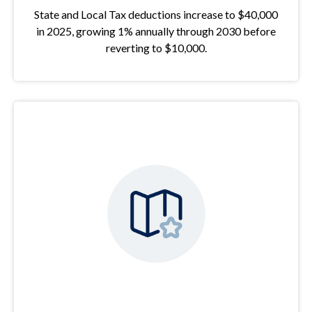
State and Local Tax deductions increase to $40,000
in 2025, growing 1% annually through 2030 before
reverting to $10,000.