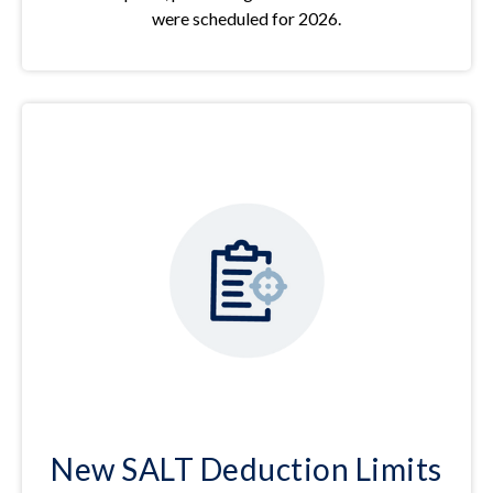
were scheduled for 2026.
New SALT Deduction Limits