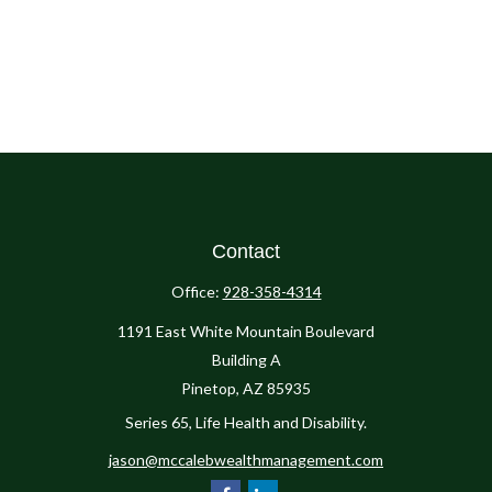
Contact
Office:
928-358-4314
1191 East White Mountain Boulevard
Building A
Pinetop,
AZ
85935
Series 65, Life Health and Disability.
jason@mccalebwealthmanagement.com