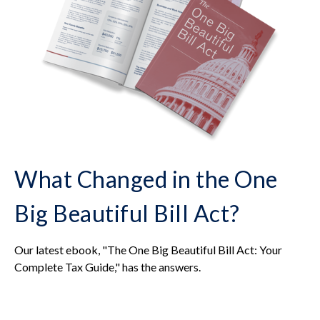
What Changed in the One
Big Beautiful Bill Act?
Our latest ebook, "The One Big Beautiful Bill Act: Your
Complete Tax Guide," has the answers.