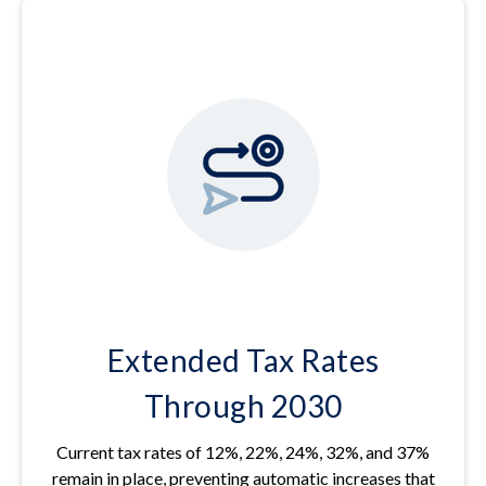
Extended Tax Rates
Through 2030
Current tax rates of 12%, 22%, 24%, 32%, and 37%
remain in place, preventing automatic increases that