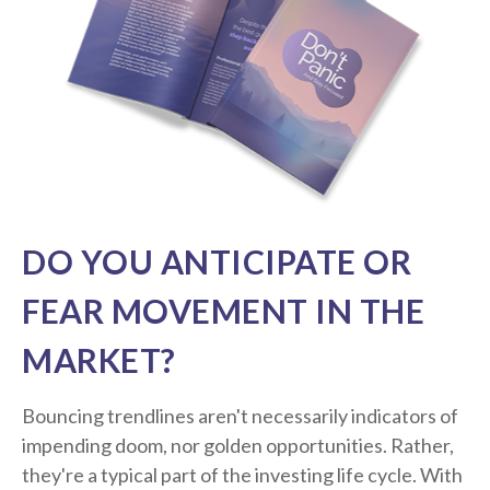
DO YOU ANTICIPATE OR
FEAR MOVEMENT IN THE
MARKET?
Bouncing trendlines aren't necessarily indicators of
impending doom, nor golden opportunities. Rather,
they're a typical part of the investing life cycle. With