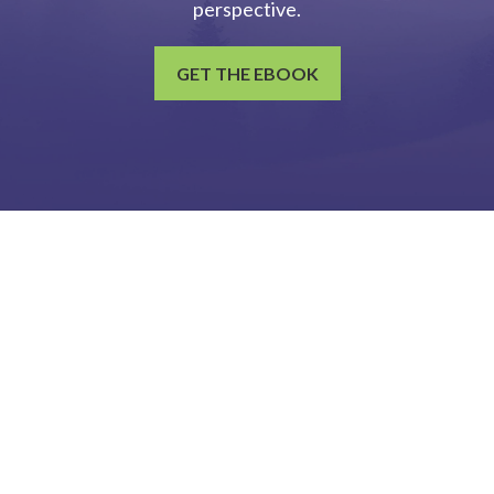
perspective.
GET THE EBOOK