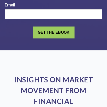
Email
INSIGHTS ON MARKET
MOVEMENT FROM
FINANCIAL