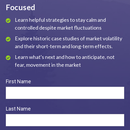
Focused
Learn helpful strategies to stay calm and
controlled despite market fluctuations
Explore historic case studies of market volatility
and their short-term and long-term effects.
Learn what's next and how to anticipate, not
fear, movement in the market
First Name
Last Name