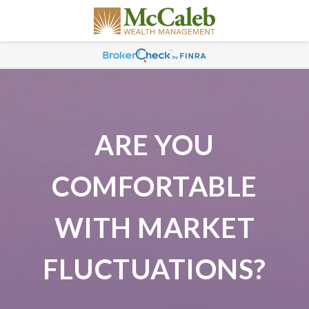
ARE YOU
COMFORTABLE
WITH MARKET
FLUCTUATIONS?