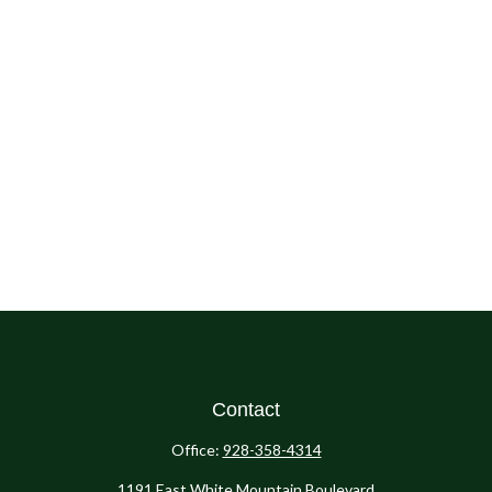
Contact
Office:
928-358-4314
1191 East White Mountain Boulevard