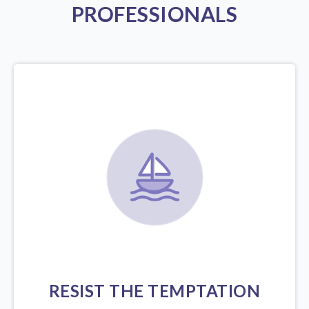
PROFESSIONALS
RESIST THE TEMPTATION