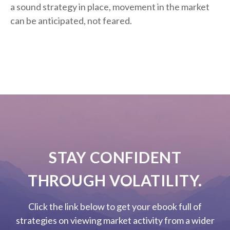
a sound strategy in place, movement in the market
can be anticipated, not feared.
STAY CONFIDENT
THROUGH VOLATILITY.
Click the link below to get your ebook full of
strategies on viewing market activity from a wider