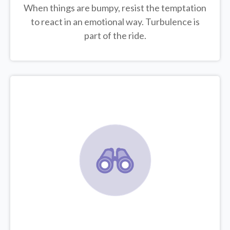
When things are bumpy, resist the temptation
to react in an emotional way. Turbulence is
part of the ride.