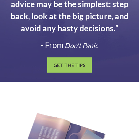
advice may be the simplest: step
back, look at the big picture, and
avoid any hasty decisions.
”
- From
Don't Panic
GET THE TIPS