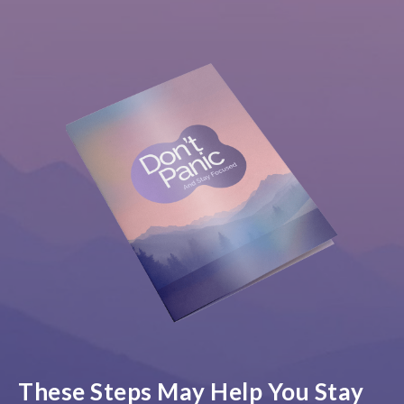
These Steps May Help You Stay