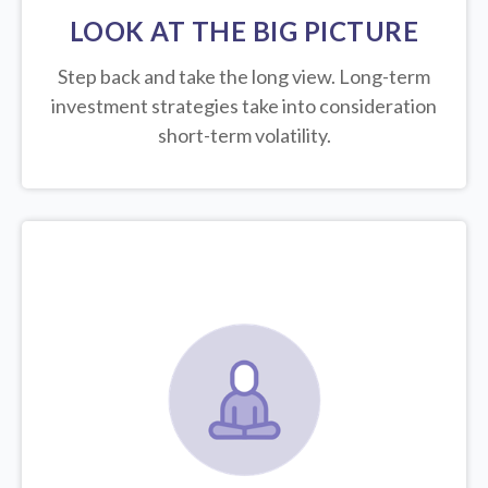
LOOK AT THE BIG PICTURE
Step back and take the long view.
Long-term
investment strategies take into consideration
short-term volatility.