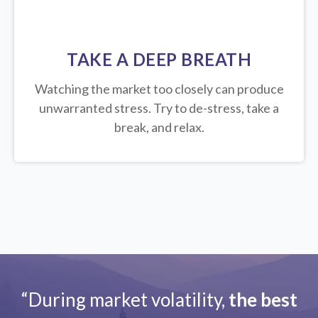
TAKE A DEEP BREATH
Watching the market too closely can produce
unwarranted stress. Try to de-stress, take a
break, and relax.
“During market volatility,
the best