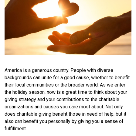
America is a generous country. People with diverse
backgrounds can unite for a good cause, whether to benefit
their local communities or the broader world. As we enter
the holiday season, now is a great time to think about your
giving strategy and your contributions to the charitable
organizations and causes you care most about. Not only
does charitable giving benefit those in need of help, but it
also can benefit you personally by giving you a sense of
fulfillment.