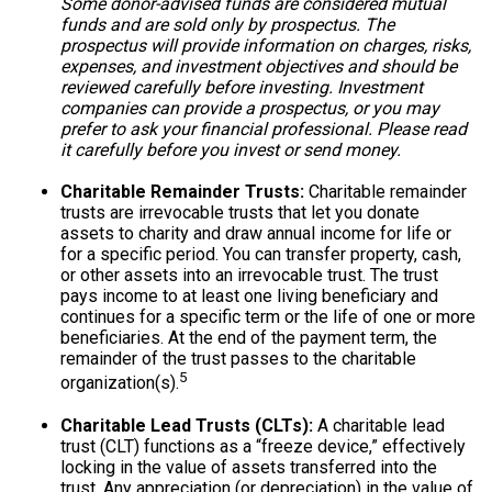
Some donor-advised funds are considered mutual
funds and are sold only by prospectus. The
prospectus will provide information on charges, risks,
expenses, and investment objectives and should be
reviewed carefully before investing. Investment
companies can provide a prospectus, or you may
prefer to ask your financial professional. Please read
it carefully before you invest or send money.
Charitable Remainder Trusts:
Charitable remainder
trusts are irrevocable trusts that let you donate
assets to charity and draw annual income for life or
for a specific period. You can transfer property, cash,
or other assets into an irrevocable trust. The trust
pays income to at least one living beneficiary and
continues for a specific term or the life of one or more
beneficiaries. At the end of the payment term, the
remainder of the trust passes to the charitable
5
organization(s).
Charitable Lead Trusts (CLTs):
A charitable lead
trust (CLT) functions as a “freeze device,” effectively
locking in the value of assets transferred into the
trust. Any appreciation (or depreciation) in the value of