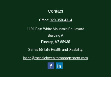
Contact
Office:
928-358-4314
1191 East White Mountain Boulevard
Building A
Pinetop,
AZ
85935
Series 65, Life Health and Disability.
jason@mccalebwealthmanagement.com
Quick Links
Retirement
Investment
Estate
Insurance