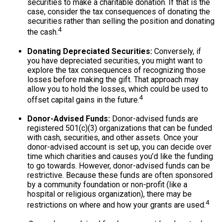
securities to make a charitable donation. If that is the
case, consider the tax consequences of donating the
securities rather than selling the position and donating
4
the cash.
Donating Depreciated Securities:
Conversely, if
you have depreciated securities, you might want to
explore the tax consequences of recognizing those
losses before making the gift. That approach may
allow you to hold the losses, which could be used to
4
offset capital gains in the future.
Donor-Advised Funds:
Donor-advised funds are
registered 501(c)(3) organizations that can be funded
with cash, securities, and other assets. Once your
donor-advised account is set up, you can decide over
time which charities and causes you’d like the funding
to go towards. However, donor-advised funds can be
restrictive. Because these funds are often sponsored
by a community foundation or non-profit (like a
hospital or religious organization), there may be
4
restrictions on where and how your grants are used.