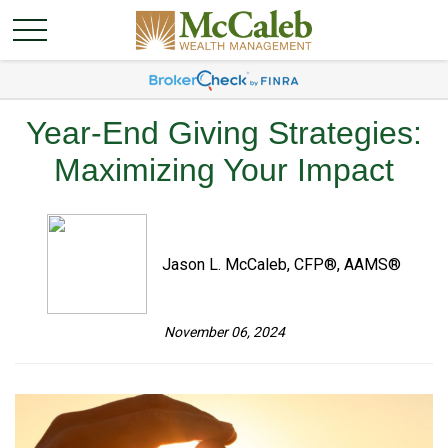
Year-End Giving Strategies:
Maximizing Your Impact
Jason L. McCaleb, CFP®, AAMS®
November 06, 2024