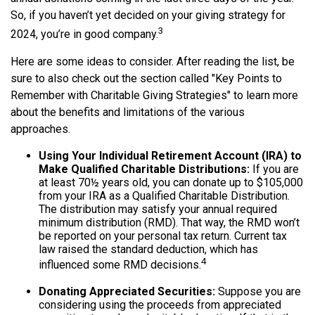
So, if you haven’t yet decided on your giving strategy for
3
2024, you’re in good company.
Here are some ideas to consider. After reading the list, be
sure to also check out the section called "Key Points to
Remember with Charitable Giving Strategies" to learn more
about the benefits and limitations of the various
approaches.
Using Your Individual Retirement Account (IRA) to
Make Qualified Charitable Distributions:
If you are
at least 70½ years old, you can donate up to $105,000
from your IRA as a Qualified Charitable Distribution.
The distribution may satisfy your annual required
minimum distribution (RMD). That way, the RMD won’t
be reported on your personal tax return. Current tax
law raised the standard deduction, which has
4
influenced some RMD decisions.
Donating Appreciated Securities:
Suppose you are
considering using the proceeds from appreciated