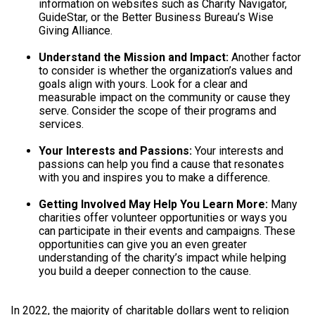
information on websites such as Charity Navigator,
GuideStar, or the Better Business Bureau’s Wise
Giving Alliance.
Understand the Mission and Impact:
Another factor
to consider is whether the organization’s values and
goals align with yours. Look for a clear and
measurable impact on the community or cause they
serve. Consider the scope of their programs and
services.
Your Interests and Passions:
Your interests and
passions can help you find a cause that resonates
with you and inspires you to make a difference.
Getting Involved May Help You Learn More:
Many
charities offer volunteer opportunities or ways you
can participate in their events and campaigns. These
opportunities can give you an even greater
understanding of the charity’s impact while helping
you build a deeper connection to the cause.
In 2022, the majority of charitable dollars went to religion