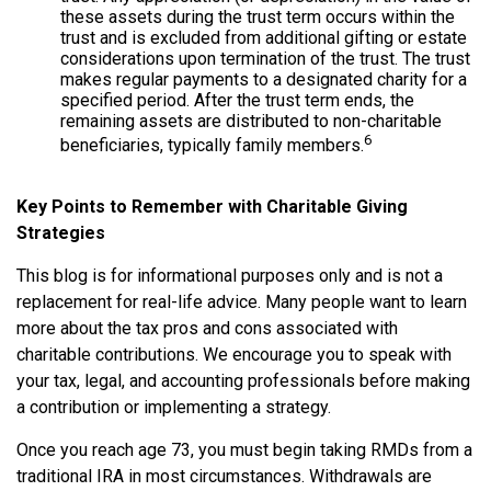
these assets during the trust term occurs within the
trust and is excluded from additional gifting or estate
considerations upon termination of the trust. The trust
makes regular payments to a designated charity for a
specified period. After the trust term ends, the
remaining assets are distributed to non-charitable
6
beneficiaries, typically family members.
Key Points to Remember with Charitable Giving
Strategies
This blog is for informational purposes only and is not a
replacement for real-life advice. Many people want to learn
more about the tax pros and cons associated with
charitable contributions. We encourage you to speak with
your tax, legal, and accounting professionals before making
a contribution or implementing a strategy.
Once you reach age 73, you must begin taking RMDs from a
traditional IRA in most circumstances. Withdrawals are