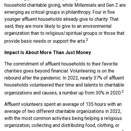
household charitable giving, while Millennials and Gen Z are
emerging as critical groups in philanthropy. Four in five
younger affluent households already give to charity. That
said, they are more likely to give to an environmental
organization than to religious/spiritual groups or those that
2
provide basic needs or support the arts.
Impact Is About More Than Just Money
The commitment of affluent households to their favorite
charities goes beyond financial. Volunteering is on the
rebound after the pandemic. In 2022, nearly 37% of affluent
households volunteered their time and talents to charitable
2
organizations and causes, a number up from 30% in 2020.
Affluent volunteers spent an average of 135 hours with an
average of two different charitable organizations in 2022,
with the most common activities being helping a religious
organization, collecting and distributing food, clothing, or