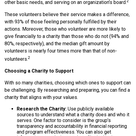
2
other basic needs, and serving on an organization’s board.
These volunteers believe their service makes a difference,
with 93% of those feeling personally fulfilled by their
actions. Moreover, those who volunteer are more likely to
give financially to a charity than those who do not (94% and
80%, respectively), and the median gift amount by
volunteers is nearly four times more than that of non-
2
volunteers.
Choosing a Charity to Support
With so many charities, choosing which ones to support can
be challenging. By researching and preparing, you can find a
charity that aligns with your values.
Research the Charity:
Use publicly available
sources to understand what a charity does and who it
serves. One factor to consider is the group’s
transparency and accountability in financial reporting
and program effectiveness. You can also get