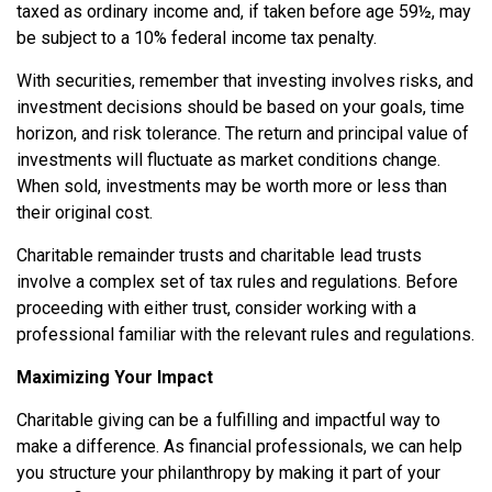
taxed as ordinary income and, if taken before age 59½, may
be subject to a 10% federal income tax penalty.
With securities, remember that investing involves risks, and
investment decisions should be based on your goals, time
horizon, and risk tolerance. The return and principal value of
investments will fluctuate as market conditions change.
When sold, investments may be worth more or less than
their original cost.
Charitable remainder trusts and charitable lead trusts
involve a complex set of tax rules and regulations. Before
proceeding with either trust, consider working with a
professional familiar with the relevant rules and regulations.
Maximizing Your Impact
Charitable giving can be a fulfilling and impactful way to
make a difference. As financial professionals, we can help
you structure your philanthropy by making it part of your