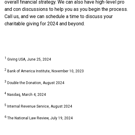
overall financial strategy. We can also have high-level pro
and con discussions to help you as you begin the process.
Call us, and we can schedule a time to discuss your
charitable giving for 2024 and beyond.
1
Giving USA, June 25, 2024
2
Bank of America Institute, November 10, 2023
3
Double the Donation, August 2024
4
Nasdaq, March 4, 2024
5
Internal Revenue Service, August 2024
6
The National Law Review, July 19, 2024