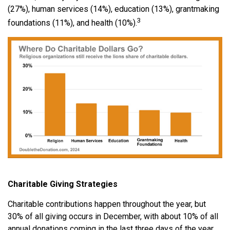
(27%), human services (14%), education (13%), grantmaking
3
foundations (11%), and health (10%).
Charitable Giving Strategies
Charitable contributions happen throughout the year, but
30% of all giving occurs in December, with about 10% of all
annual donations coming in the last three days of the year.