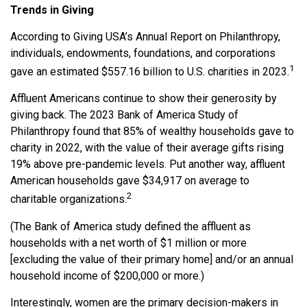
Trends in Giving
According to Giving USA’s Annual Report on Philanthropy,
individuals, endowments, foundations, and corporations
1
gave an estimated $557.16 billion to U.S. charities in 2023.
Affluent Americans continue to show their generosity by
giving back. The 2023 Bank of America Study of
Philanthropy found that 85% of wealthy households gave to
charity in 2022, with the value of their average gifts rising
19% above pre-pandemic levels. Put another way, affluent
American households gave $34,917 on average to
2
charitable organizations.
(The Bank of America study defined the affluent as
households with a net worth of $1 million or more
[excluding the value of their primary home] and/or an annual
household income of $200,000 or more.)
Interestingly, women are the primary decision-makers in