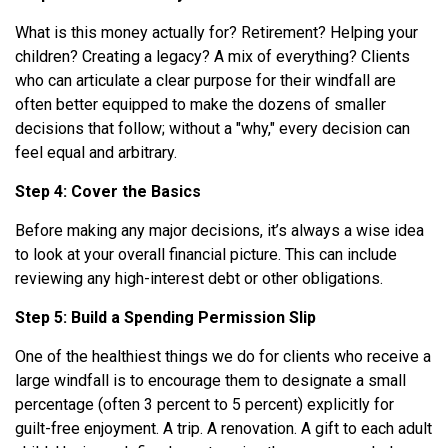
What is this money actually for? Retirement? Helping your
children? Creating a legacy? A mix of everything? Clients
who can articulate a clear purpose for their windfall are
often better equipped to make the dozens of smaller
decisions that follow; without a "why," every decision can
feel equal and arbitrary.
Step 4: Cover the Basics
Before making any major decisions, it’s always a wise idea
to look at your overall financial picture. This can include
reviewing any high-interest debt or other obligations.
Step 5: Build a Spending Permission Slip
One of the healthiest things we do for clients who receive a
large windfall is to encourage them to designate a small
percentage (often 3 percent to 5 percent) explicitly for
guilt-free enjoyment. A trip. A renovation. A gift to each adult