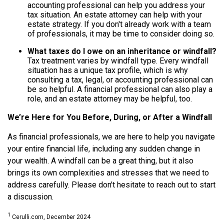
accounting professional can help you address your
tax situation. An estate attorney can help with your
estate strategy. If you don't already work with a team
of professionals, it may be time to consider doing so.
What taxes do I owe on an inheritance or windfall?
Tax treatment varies by windfall type. Every windfall
situation has a unique tax profile, which is why
consulting a tax, legal, or accounting professional can
be so helpful. A financial professional can also play a
role, and an estate attorney may be helpful, too.
We’re Here for You Before, During, or After a Windfall
As financial professionals, we are here to help you navigate
your entire financial life, including any sudden change in
your wealth. A windfall can be a great thing, but it also
brings its own complexities and stresses that we need to
address carefully. Please don't hesitate to reach out to start
a discussion.
1
Cerulli.com, December 2024