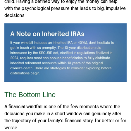
child. Having a defined way to enjoy the money can help
with the psychological pressure that leads to big, impulsive
decisions.
The Bottom Line
A financial windfall is one of the few moments where the
decisions you make in a short window can genuinely alter
the trajectory of your family's financial story, for better or for
worse.