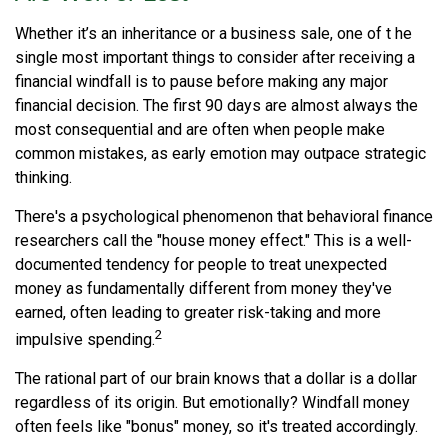
Whether it’s an inheritance or a business sale, one of t he
single most important things to consider after receiving a
financial windfall is to pause before making any major
financial decision. The first 90 days are almost always the
most consequential and are often when people make
common mistakes, as early emotion may outpace strategic
thinking.
There's a psychological phenomenon that behavioral finance
researchers call the "house money effect." This is a well-
documented tendency for people to treat unexpected
money as fundamentally different from money they've
earned, often leading to greater risk-taking and more
2
impulsive spending.
The rational part of our brain knows that a dollar is a dollar
regardless of its origin. But emotionally? Windfall money
often feels like "bonus" money, so it's treated accordingly.