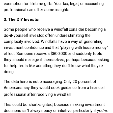
exemption for lifetime gifts. Your tax, legal, or accounting
professional can offer some insights.
3. The DIY Investor
Some people who receive a windfall consider becoming a
do-it-yourself investor, often underestimating the
complexity involved. Windfalls have a way of generating
investment confidence and that “playing with house money”
effect. Someone receives $800,000 and suddenly feels
they should manage it themselves, perhaps because asking
for help feels like admitting they don't know what they're
doing.
The data here is not e ncouraging. Only 20 percent of
Americans say they would seek guidance from a financial
5
professional after receiving a windfall.
This could be short-sighted, because m aking investment
decisions isn’t always easy or intuitive, particularly if you’ve