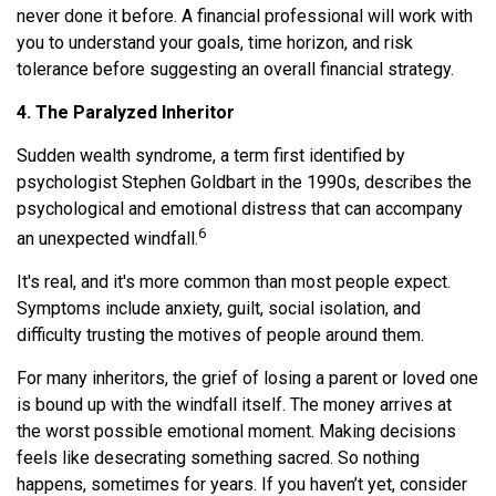
never done it before. A financial professional will work with
you to understand your goals, time horizon, and risk
tolerance before suggesting an overall financial strategy.
4. The Paralyzed Inheritor
Sudden wealth syndrome, a term first identified by
psychologist Stephen Goldbart in the 1990s, describes the
psychological and emotional distress that can accompany
6
an unexpected windfall.
It's real, and it's more common than most people expect.
Symptoms include anxiety, guilt, social isolation, and
difficulty trusting the motives of people around them.
For many inheritors, the grief of losing a parent or loved one
is bound up with the windfall itself. The money arrives at
the worst possible emotional moment. Making decisions
feels like desecrating something sacred. So nothing
happens, sometimes for years. If you haven’t yet, consider