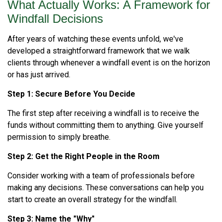
What Actually Works: A Framework for
Windfall Decisions
After years of watching these events unfold, we've
developed a straightforward framework that we walk
clients through whenever a windfall event is on the horizon
or has just arrived.
Step 1: Secure Before You Decide
The first step after receiving a windfall is to receive the
funds without committing them to anything. Give yourself
permission to simply breathe.
Step 2: Get the Right People in the Room
Consider working with a team of professionals before
making any decisions. These conversations can help you
start to create an overall strategy for the windfall.
Step 3: Name the "Why"