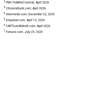
2
PMC PubMed Central, April 2026
3
CitizensBank.com, April 2026
4
Glenmede.com, December 22, 2025
5
Empower.com, April 13, 2026
6
CAPTrustAtWork.com, April 2026
7
Fortune.com, July 23, 2025