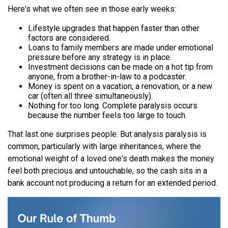
Here's what we often see in those early weeks:
Lifestyle upgrades that happen faster than other
factors are considered.
Loans to family members are made under emotional
pressure before any strategy is in place.
Investment decisions can be made on a hot tip from
anyone, from a brother-in-law to a podcaster.
Money is spent on a vacation, a renovation, or a new
car (often all three simultaneously).
Nothing for too long. Complete paralysis occurs
because the number feels too large to touch.
That last one surprises people. But analysis paralysis is
common, particularly with large inheritances, where the
emotional weight of a loved one's death makes the money
feel both precious and untouchable, so the cash sits in a
bank account not producing a return for an extended period.