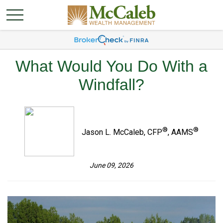
What Would You Do With a
Windfall?
®
®
Jason L. McCaleb, CFP
, AAMS
June 09, 2026