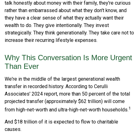
talk honestly about money with their family, they're curious
rather than embarrassed about what they don't know, and
they have a clear sense of what they actually want their
wealth to do. They give intentionally. They invest
strategically. They think generationally. They take care not to
increase their recurring lifestyle expenses.
Why This Conversation Is More Urgent
Than Ever
We're in the middle of the largest generational wealth
transfer in recorded history. According to Cerulli
Associates' 2024 report, more than 50 percent of the total
projected transfer (approximately $62 trillion) will come
1
from high-net-worth and ultra-high-net-worth households.
And $18 trillion of it is expected to flow to charitable
causes.