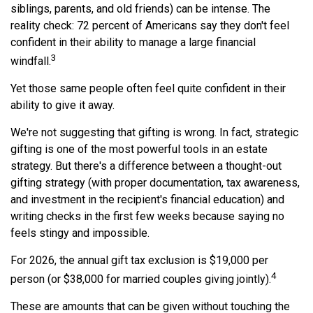
siblings, parents, and old friends) can be intense. The
reality check: 72 percent of Americans say they don't feel
confident in their ability to manage a large financial
3
windfall.
Yet those same people often feel quite confident in their
ability to give it away.
We're not suggesting that gifting is wrong. In fact, strategic
gifting is one of the most powerful tools in an estate
strategy. But there's a difference between a thought-out
gifting strategy (with proper documentation, tax awareness,
and investment in the recipient's financial education) and
writing checks in the first few weeks because saying no
feels stingy and impossible.
For 2026, the annual gift tax exclusion is $19,000 per
4
person (or $38,000 for married couples giving jointly).
These are amounts that can be given without touching the