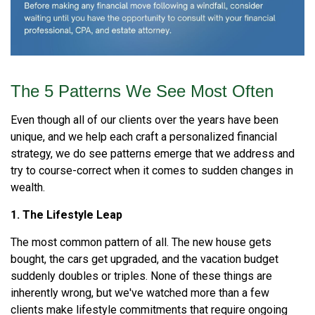
The 5 Patterns We See Most Often
Even though all of our clients over the years have been
unique, and we help each craft a personalized financial
strategy, we do see patterns emerge that we address and
try to course-correct when it comes to sudden changes in
wealth.
1. The Lifestyle Leap
The most common pattern of all. The new house gets
bought, the cars get upgraded, and the vacation budget
suddenly doubles or triples. None of these things are
inherently wrong, but we've watched more than a few
clients make lifestyle commitments that require ongoing