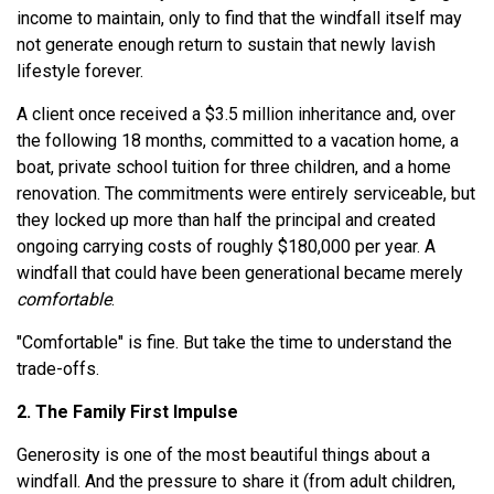
income to maintain, only to find that the windfall itself may
not generate enough return to sustain that newly lavish
lifestyle forever.
A client once received a $3.5 million inheritance and, over
the following 18 months, committed to a vacation home, a
boat, private school tuition for three children, and a home
renovation. The commitments were entirely serviceable, but
they locked up more than half the principal and created
ongoing carrying costs of roughly $180,000 per year. A
windfall that could have been generational became merely
comfortable
.
"Comfortable" is fine. But take the time to understand the
trade-offs.
2. The Family First Impulse
Generosity is one of the most beautiful things about a
windfall. And the pressure to share it (from adult children,