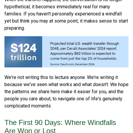
hypothetical; it becomes immediately real for many
families. If you haven't personally experienced a windfall
yet but think you may at some point, it makes sense to start
preparing.
We're not writing this to lecture anyone. We're writing it
because we've seen what works and what doesn't. We hope
the patterns we share here make it easier for you, and the
people you care about, to navigate one of life's genuinely
complicated moments.
The First 90 Days: Where Windfalls
Are Won or Lost