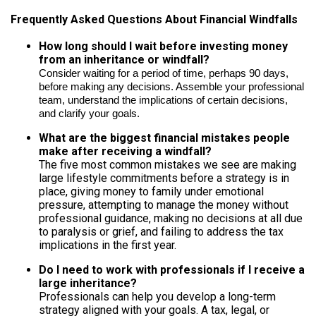
Frequently Asked Questions About Financial Windfalls
How long should I wait before investing money
from an inheritance or windfall?
Consider waiting for a period of time, perhaps 90 days,
before making any decisions. Assemble your professional
team, understand the implications of certain decisions,
and clarify your goals.
What are the biggest financial mistakes people
make after receiving a windfall?
The five most common mistakes we see are making
large lifestyle commitments before a strategy is in
place, giving money to family under emotional
pressure, attempting to manage the money without
professional guidance, making no decisions at all due
to paralysis or grief, and failing to address the tax
implications in the first year.
Do I need to work with professionals if I receive a
large inheritance?
Professionals can help you develop a long-term
strategy aligned with your goals. A tax, legal, or