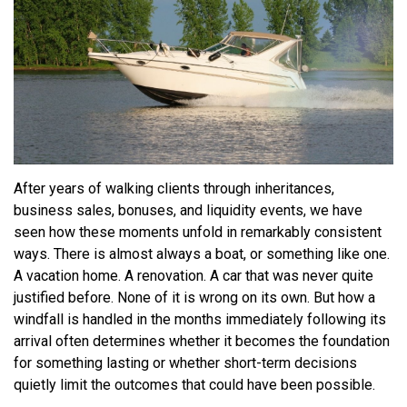
After years of walking clients through inheritances,
business sales, bonuses, and liquidity events, we have
seen how these moments unfold in remarkably consistent
ways. There is almost always a boat, or something like one.
A vacation home. A renovation. A car that was never quite
justified before. None of it is wrong on its own. But how a
windfall is handled in the months immediately following its
arrival often determines whether it becomes the foundation
for something lasting or whether short-term decisions
quietly limit the outcomes that could have been possible.