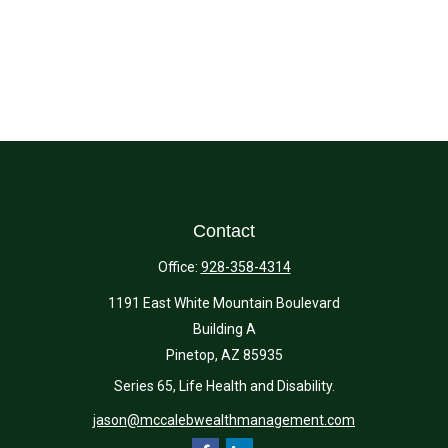
Contact
Office:
928-358-4314
1191 East White Mountain Boulevard
Building A
Pinetop,
AZ
85935
Series 65, Life Health and Disability.
jason@mccalebwealthmanagement.com