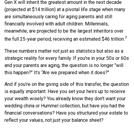
Gen X will inherit the greatest amount in the next decade
(projected at $14 trillion) at a pivotal life stage when many
are simultaneously caring for aging parents and still
financially involved with adult children. Millennials,
meanwhile, are projected to be the largest inheritors over
7
the full 25-year period, receiving an estimated $46 trillion.
These numbers matter not just as statistics but also as a
strategic reality for every family. If you're in your 50s or 60s
and your parents are aging, the question is no longer "will
this happen?" It’s “Are we prepared when it does?"
And if you're on the giving side of this transfer, the question
is equally important: Have you set your heirs up to receive
your wealth wisely? You already know they don’t want your
wedding china or Hummel collection, but have you had the
financial conversations? Have you structured your estate to
reflect your values, not just your balance sheet?