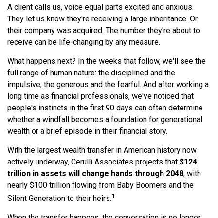
A client calls us, voice equal parts excited and anxious.
They let us know they're receiving a large inheritance. Or
their company was acquired. The number they're about to
receive can be life-changing by any measure.
What happens next? In the weeks that follow, we'll see the
full range of human nature: the disciplined and the
impulsive, the generous and the fearful. And after working a
long time as financial professionals, we've noticed that
people's instincts in the first 90 days can often determine
whether a windfall becomes a foundation for generational
wealth or a brief episode in their financial story.
With the largest wealth transfer in American history now
actively underway, Cerulli Associates projects that
$124
trillion in assets will change hands through 2048
, with
nearly $100 trillion flowing from Baby Boomers and the
1
Silent Generation to their heirs.
When the transfer happens, the conversation is no longer