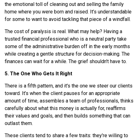
the emotional toll of cleaning out and selling the family
home where you were born and raised. It’s understandable
for some to want to avoid tackling that piece of a windfall.
The cost of paralysis is real. What may help? Having a
trusted financial professional who is a neutral party take
some of the administrative burden off in the early months
while creating a gentle structure for decision-making. The
finances can wait for a while. The grief shouldn't have to.
5. The One Who Gets It Right
There is a fifth pattern, and it's the one we steer our clients
toward. It’s when the client pauses for an appropriate
amount of time, assembles a team of professionals, thinks
carefully about what this money is actually for, reaffirms
their values and goals, and then builds something that can
outlast them.
These clients tend to share a few traits: they're willing to