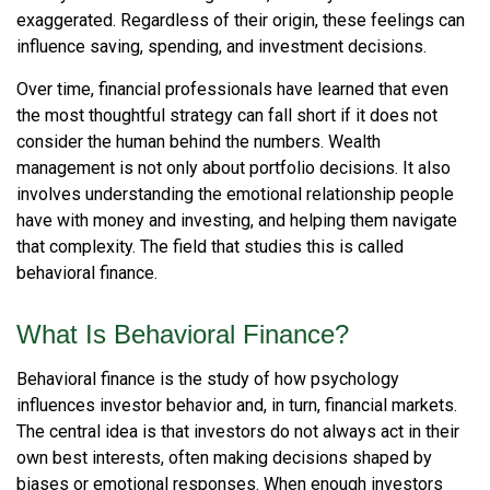
exaggerated. Regardless of their origin, these feelings can
influence saving, spending, and investment decisions.
Over time, financial professionals have learned that even
the most thoughtful strategy can fall short if it does not
consider the human behind the numbers. Wealth
management is not only about portfolio decisions. It also
involves understanding the emotional relationship people
have with money and investing, and helping them navigate
that complexity. The field that studies this is called
behavioral finance.
What Is Behavioral Finance?
Behavioral finance is the study of how psychology
influences investor behavior and, in turn, financial markets.
The central idea is that investors do not always act in their
own best interests, often making decisions shaped by
biases or emotional responses. When enough investors