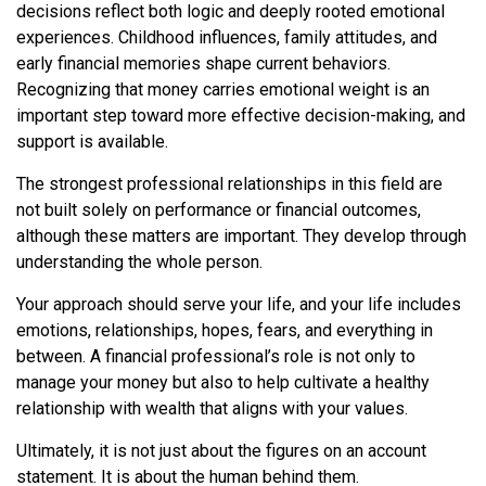
decisions reflect both logic and deeply rooted emotional
experiences. Childhood influences, family attitudes, and
early financial memories shape current behaviors.
Recognizing that money carries emotional weight is an
important step toward more effective decision-making, and
support is available.
The strongest professional relationships in this field are
not built solely on performance or financial outcomes,
although these matters are important. They develop through
understanding the whole person.
Your approach should serve your life, and your life includes
emotions, relationships, hopes, fears, and everything in
between. A financial professional’s role is not only to
manage your money but also to help cultivate a healthy
relationship with wealth that aligns with your values.
Ultimately, it is not just about the figures on an account
statement. It is about the human behind them.