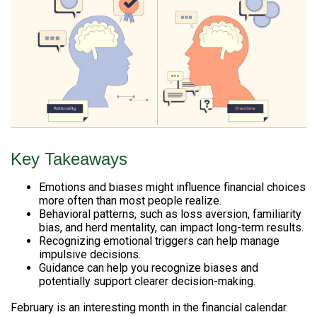
Key Takeaways
Emotions and biases might influence financial choices
more often than most people realize.
Behavioral patterns, such as loss aversion, familiarity
bias, and herd mentality, can impact long-term results.
Recognizing emotional triggers can help manage
impulsive decisions.
Guidance can help you recognize biases and
potentially support clearer decision-making.
February is an interesting month in the financial calendar.