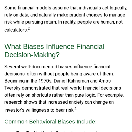
Some financial models assume that individuals act logically,
rely on data, and naturally make prudent choices to manage
risk while pursuing return. In reality, people are human, not
2
calculators.
What Biases Influence Financial
Decision-Making?
Several well-documented biases influence financial
decisions, often without people being aware of them.
Beginning in the 1970s, Daniel Kahneman and Amos
Tversky demonstrated that real-world financial decisions
often rely on shortcuts rather than pure logic. For example,
research shows that increased anxiety can change an
2
investor’s willingness to bear risk.
Common Behavioral Biases Include: