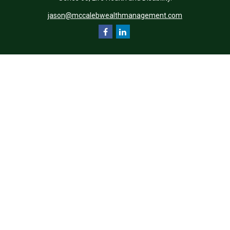
jason@mccalebwealthmanagement.com
Quick Links
Retirement
Investment
Estate
Insurance
Tax
Money
Lifestyle
Latest Articles
All Videos
All Calculators
Check the background of your financial professional on FINRA's
BrokerCheck
.