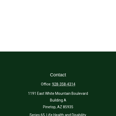
Contact
Office:
928-358-4314
1191 East White Mountain Boulevard
Building A
Pinetop,
AZ
85935
Series 65, Life Health and Disability.