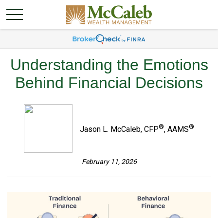
Understanding the Emotions
Behind Financial Decisions
®
®
Jason L. McCaleb, CFP
, AAMS
February 11, 2026