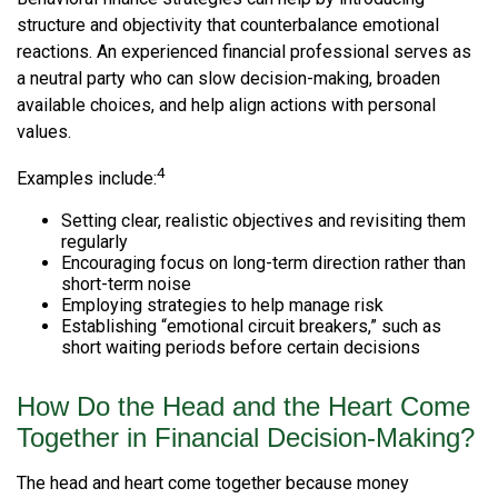
structure and objectivity that counterbalance emotional
reactions. An experienced financial professional serves as
a neutral party who can slow decision-making, broaden
available choices, and help align actions with personal
values.
4
Examples include:
Setting clear, realistic objectives and revisiting them
regularly
Encouraging focus on long-term direction rather than
short-term noise
Employing strategies to help manage risk
Establishing “emotional circuit breakers,” such as
short waiting periods before certain decisions
How Do the Head and the Heart Come
Together in Financial Decision-Making?
The head and heart come together because money