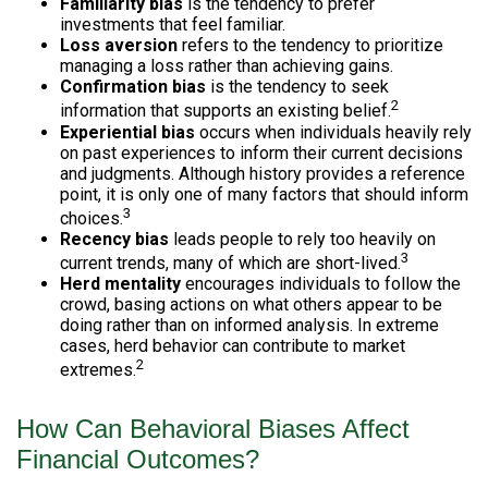
Familiarity bias
is the tendency to prefer
investments that feel familiar.
Loss aversion
refers to the tendency to prioritize
managing a loss rather than achieving gains.
Confirmation bias
is the tendency to seek
2
information that supports an existing belief.
Experiential bias
occurs when individuals heavily rely
on past experiences to inform their current decisions
and judgments. Although history provides a reference
point, it is only one of many factors that should inform
3
choices.
Recency bias
leads people to rely too heavily on
3
current trends, many of which are short-lived.
Herd mentality
encourages individuals to follow the
crowd, basing actions on what others appear to be
doing rather than on informed analysis. In extreme
cases, herd behavior can contribute to market
2
extremes.
How Can Behavioral Biases Affect
Financial Outcomes?