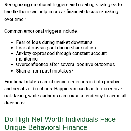
Recognizing emotional triggers and creating strategies to
handle them can help improve financial decision-making
2
over time.
Common emotional triggers include:
Fear of loss during market downturns
Fear of missing out during sharp rallies
Anxiety expressed through constant account
monitoring
Overconfidence after several positive outcomes
5
Shame from past mistakes
Emotional states can influence decisions in both positive
and negative directions. Happiness can lead to excessive
risk-taking, while sadness can cause a tendency to avoid all
decisions.
Do High-Net-Worth Individuals Face
Unique Behavioral Finance