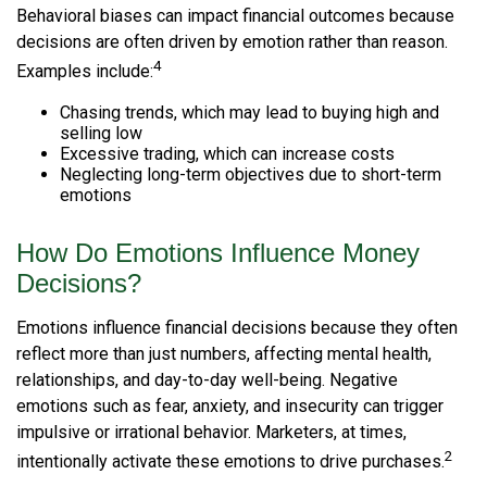
Behavioral biases can impact financial outcomes because
decisions are often driven by emotion rather than reason.
4
Examples include:
Chasing trends, which may lead to buying high and
selling low
Excessive trading, which can increase costs
Neglecting long-term objectives due to short-term
emotions
How Do Emotions Influence Money
Decisions?
Emotions influence financial decisions because they often
reflect more than just numbers, affecting mental health,
relationships, and day-to-day well-being. Negative
emotions such as fear, anxiety, and insecurity can trigger
impulsive or irrational behavior. Marketers, at times,
2
intentionally activate these emotions to drive purchases.