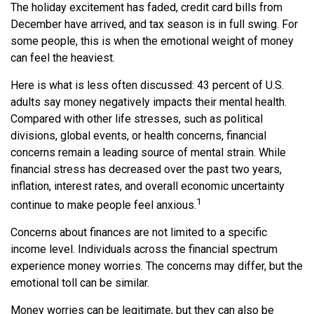
The holiday excitement has faded, credit card bills from
December have arrived, and tax season is in full swing. For
some people, this is when the emotional weight of money
can feel the heaviest.
Here is what is less often discussed: 43 percent of U.S.
adults say money negatively impacts their mental health.
Compared with other life stresses, such as political
divisions, global events, or health concerns, financial
concerns remain a leading source of mental strain. While
financial stress has decreased over the past two years,
inflation, interest rates, and overall economic uncertainty
1
continue to make people feel anxious.
Concerns about finances are not limited to a specific
income level. Individuals across the financial spectrum
experience money worries. The concerns may differ, but the
emotional toll can be similar.
Money worries can be legitimate, but they can also be