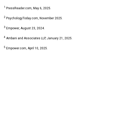
1
PressReader.com, May 6, 2025.
2
PsychologyToday.com, November 2025.
3
Empower, August 23, 2024.
4
Ambani and Associates LLP, January 21, 2025.
5
Empower.com, April 10, 2025.