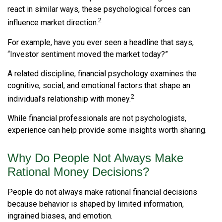
react in similar ways, these psychological forces can
2
influence market direction.
For example, have you ever seen a headline that says,
“Investor sentiment moved the market today?”
A related discipline, financial psychology examines the
cognitive, social, and emotional factors that shape an
2
individual’s relationship with money.
While financial professionals are not psychologists,
experience can help provide some insights worth sharing.
Why Do People Not Always Make
Rational Money Decisions?
People do not always make rational financial decisions
because behavior is shaped by limited information,
ingrained biases, and emotion.