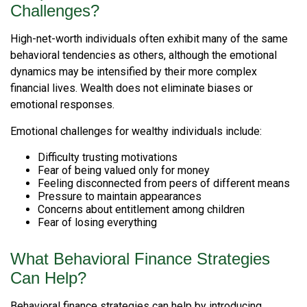
Challenges?
High-net-worth individuals often exhibit many of the same
behavioral tendencies as others, although the emotional
dynamics may be intensified by their more complex
financial lives. Wealth does not eliminate biases or
emotional responses.
Emotional challenges for wealthy individuals include:
Difficulty trusting motivations
Fear of being valued only for money
Feeling disconnected from peers of different means
Pressure to maintain appearances
Concerns about entitlement among children
Fear of losing everything
What Behavioral Finance Strategies
Can Help?
Behavioral finance strategies can help by introducing