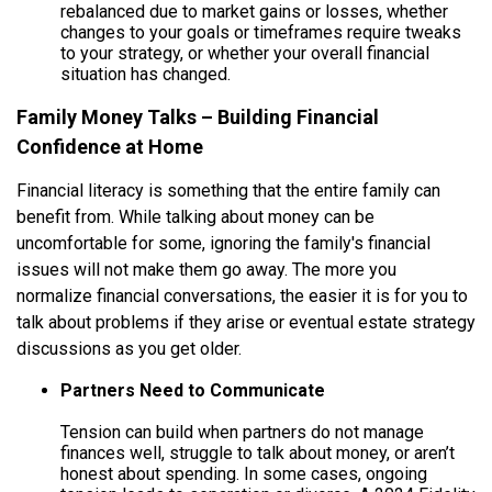
rebalanced due to market gains or losses, whether
changes to your goals or timeframes require tweaks
to your strategy, or whether your overall financial
situation has changed.
Family Money Talks – Building Financial
Confidence at Home
Financial literacy is something that the entire family can
benefit from. While talking about money can be
uncomfortable for some, ignoring the family's financial
issues will not make them go away. The more you
normalize financial conversations, the easier it is for you to
talk about problems if they arise or eventual estate strategy
discussions as you get older.
Partners Need to Communicate
Tension can build when partners do not manage
finances well, struggle to talk about money, or aren’t
honest about spending. In some cases, ongoing