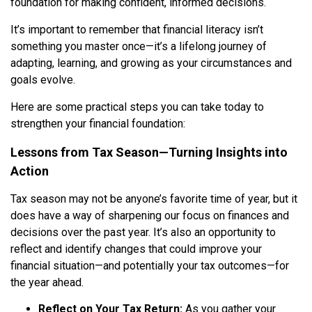
foundation for making confident, informed decisions.
It’s important to remember that financial literacy isn’t
something you master once—it’s a lifelong journey of
adapting, learning, and growing as your circumstances and
goals evolve.
Here are some practical steps you can take today to
strengthen your financial foundation:
Lessons from Tax Season—Turning Insights into
Action
Tax season may not be anyone’s favorite time of year, but it
does have a way of sharpening our focus on finances and
decisions over the past year. It’s also an opportunity to
reflect and identify changes that could improve your
financial situation—and potentially your tax outcomes—for
the year ahead.
Reflect on Your Tax Return:
As you gather your