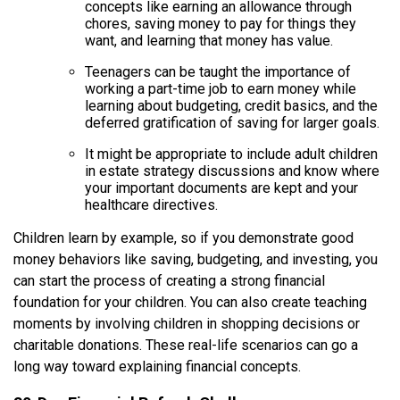
concepts like earning an allowance through
chores, saving money to pay for things they
want, and learning that money has value.
Teenagers can be taught the importance of
working a part-time job to earn money while
learning about budgeting, credit basics, and the
deferred gratification of saving for larger goals.
It might be appropriate to include adult children
in estate strategy discussions and know where
your important documents are kept and your
healthcare directives.
Children learn by example, so if you demonstrate good
money behaviors like saving, budgeting, and investing, you
can start the process of creating a strong financial
foundation for your children. You can also create teaching
moments by involving children in shopping decisions or
charitable donations. These real-life scenarios can go a
long way toward explaining financial concepts.