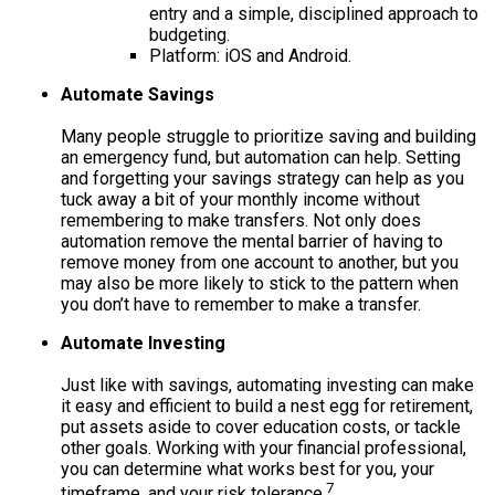
entry and a simple, disciplined approach to
budgeting.
Platform: iOS and Android.
Automate Savings
Many people struggle to prioritize saving and building
an emergency fund, but automation can help. Setting
and forgetting your savings strategy can help as you
tuck away a bit of your monthly income without
remembering to make transfers. Not only does
automation remove the mental barrier of having to
remove money from one account to another, but you
may also be more likely to stick to the pattern when
you don’t have to remember to make a transfer.
Automate Investing
Just like with savings, automating investing can make
it easy and efficient to build a nest egg for retirement,
put assets aside to cover education costs, or tackle
other goals. Working with your financial professional,
you can determine what works best for you, your
7
timeframe, and your risk tolerance.