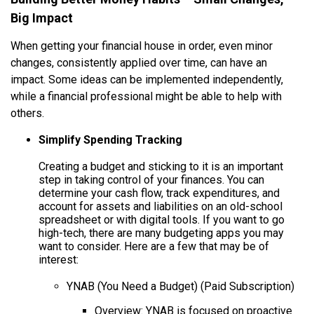
Big Impact
When getting your financial house in order, even minor
changes, consistently applied over time, can have an
impact. Some ideas can be implemented independently,
while a financial professional might be able to help with
others.
Simplify Spending Tracking
Creating a budget and sticking to it is an important
step in taking control of your finances. You can
determine your cash flow, track expenditures, and
account for assets and liabilities on an old-school
spreadsheet or with digital tools. If you want to go
high-tech, there are many budgeting apps you may
want to consider. Here are a few that may be of
interest:
YNAB (You Need a Budget) (Paid Subscription)
Overview: YNAB is focused on proactive