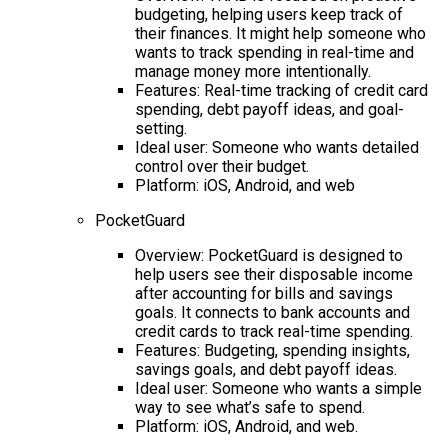
budgeting, helping users keep track of
their finances. It might help someone who
wants to track spending in real-time and
manage money more intentionally.
Features: Real-time tracking of credit card
spending, debt payoff ideas, and goal-
setting.
Ideal user: Someone who wants detailed
control over their budget.
Platform: iOS, Android, and web
PocketGuard
Overview: PocketGuard is designed to
help users see their disposable income
after accounting for bills and savings
goals. It connects to bank accounts and
credit cards to track real-time spending.
Features: Budgeting, spending insights,
savings goals, and debt payoff ideas.
Ideal user: Someone who wants a simple
way to see what’s safe to spend.
Platform: iOS, Android, and web.