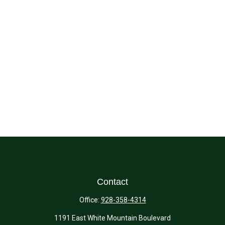
Contact
Office:
928-358-4314
1191 East White Mountain Boulevard