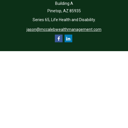
Building A
Pinetop,
AZ
85935
Series 65, Life Health and Disability.
jason@mccalebwealthmanagement.com
Quick Links
Retirement
Investment
Estate
Insurance
Tax
Money
Lifestyle
Latest Articles
All Videos