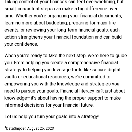
Taking control of your finances can feel overwhelming, but
small, consistent steps can make a big difference over
time. Whether you’re organizing your financial documents,
learning more about budgeting, preparing for major life
events, or reviewing your long-term financial goals, each
action strengthens your financial foundation and can build
your confidence.
When you’re ready to take the next step, we’re here to guide
you. From helping you create a comprehensive financial
strategy to helping you leverage tools like secure digital
vaults or educational resources, we’re committed to
empowering you with the knowledge and strategies you
need to pursue your goals. Financial literacy isn’t just about
knowledge—it’s about having the proper support to make
informed decisions for your financial future.
Let us help you turn your goals into a strategy!
1
DataSnipper, August 25, 2023