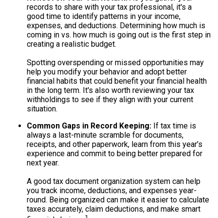
records to share with your tax professional, it's a
good time to identify patterns in your income,
expenses, and deductions. Determining how much is
coming in vs. how much is going out is the first step in
creating a realistic budget.
Spotting overspending or missed opportunities may
help you modify your behavior and adopt better
financial habits that could benefit your financial health
in the long term. It's also worth reviewing your tax
withholdings to see if they align with your current
situation.
Common Gaps in Record Keeping:
If tax time is
always a last-minute scramble for documents,
receipts, and other paperwork, learn from this year’s
experience and commit to being better prepared for
next year.
A good tax document organization system can help
you track income, deductions, and expenses year-
round. Being organized can make it easier to calculate
taxes accurately, claim deductions, and make smart
1