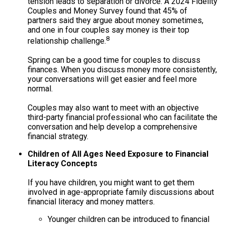
tension leads to separation or divorce. A 2024 Fidelity
Couples and Money Survey found that 45% of
partners said they argue about money sometimes,
and one in four couples say money is their top
8
relationship challenge.
Spring can be a good time for couples to discuss
finances. When you discuss money more consistently,
your conversations will get easier and feel more
normal.
Couples may also want to meet with an objective
third-party financial professional who can facilitate the
conversation and help develop a comprehensive
financial strategy.
Children of All Ages Need Exposure to Financial
Literacy Concepts
If you have children, you might want to get them
involved in age-appropriate family discussions about
financial literacy and money matters.
Younger children can be introduced to financial