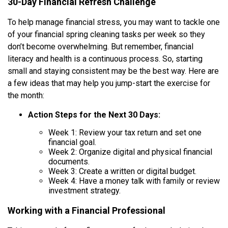
30-Day Financial Refresh Challenge
To help manage financial stress, you may want to tackle one
of your financial spring cleaning tasks per week so they
don’t become overwhelming. But remember, financial
literacy and health is a continuous process. So, starting
small and staying consistent may be the best way. Here are
a few ideas that may help you jump-start the exercise for
the month:
Action Steps for the Next 30 Days:
Week 1: Review your tax return and set one
financial goal.
Week 2: Organize digital and physical financial
documents.
Week 3: Create a written or digital budget.
Week 4: Have a money talk with family or review
investment strategy.
Working with a Financial Professional