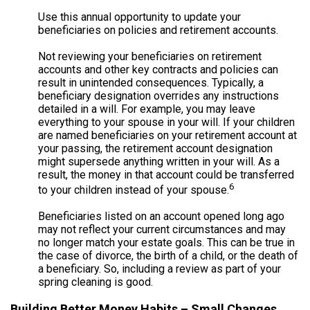
Use this annual opportunity to update your
beneficiaries on policies and retirement accounts.
Not reviewing your beneficiaries on retirement
accounts and other key contracts and policies can
result in unintended consequences. Typically, a
beneficiary designation overrides any instructions
detailed in a will. For example, you may leave
everything to your spouse in your will. If your children
are named beneficiaries on your retirement account at
your passing, the retirement account designation
might supersede anything written in your will. As a
result, the money in that account could be transferred
6
to your children instead of your spouse.
Beneficiaries listed on an account opened long ago
may not reflect your current circumstances and may
no longer match your estate goals. This can be true in
the case of divorce, the birth of a child, or the death of
a beneficiary. So, including a review as part of your
spring cleaning is good.
Building Better Money Habits – Small Changes,