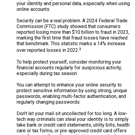
your identity and personal data, especially when using
online accounts.
Security can be a real problem. A 2024 Federal Trade
Commission (FTC) study showed that consumers
reported losing more than $10 billion to fraud in 2023,
marking the first time that fraud losses have reached
that benchmark. This statistic marks a 14% increase
3
over reported losses in 2022.
To help protect yourself, consider monitoring your
financial accounts regularly for suspicious activity,
especially during tax season.
You can attempt to enhance your online security to
protect sensitive information by using strong, unique
passwords, enabling multi-factor authentication, and
regularly changing passwords.
Don't let your mail sit uncollected for too long. A low-
tech way criminals can steal your identity is to simply
take bank or credit card statements, utility bills, health
care or tax forms, or pre-approved credit card offers