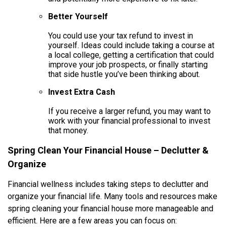
Better Yourself
You could use your tax refund to invest in
yourself. Ideas could include taking a course at
a local college, getting a certification that could
improve your job prospects, or finally starting
that side hustle you’ve been thinking about.
Invest Extra Cash
If you receive a larger refund, you may want to
work with your financial professional to invest
that money.
Spring Clean Your Financial House – Declutter &
Organize
Financial wellness includes taking steps to declutter and
organize your financial life. Many tools and resources make
spring cleaning your financial house more manageable and
efficient. Here are a few areas you can focus on: