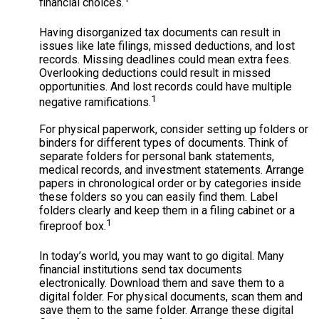
financial choices.
Having disorganized tax documents can result in
issues like late filings, missed deductions, and lost
records. Missing deadlines could mean extra fees.
Overlooking deductions could result in missed
opportunities. And lost records could have multiple
1
negative ramifications.
For physical paperwork, consider setting up folders or
binders for different types of documents. Think of
separate folders for personal bank statements,
medical records, and investment statements. Arrange
papers in chronological order or by categories inside
these folders so you can easily find them. Label
folders clearly and keep them in a filing cabinet or a
1
fireproof box.
In today’s world, you may want to go digital. Many
financial institutions send tax documents
electronically. Download them and save them to a
digital folder. For physical documents, scan them and
save them to the same folder. Arrange these digital