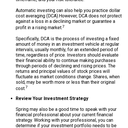
Automatic investing can also help you practice dollar
cost averaging (DCA).
However, DCA does not protect
against a loss in a declining market or guarantee a
7
profit in a rising market.
Specifically, DCA is the process of investing a fixed
amount of money in an investment vehicle at regular
intervals, usually monthly, for an extended period of
time, regardless of price. Investors should evaluate
their financial ability to continue making purchases
through periods of declining and rising prices. The
returns and principal values of stock prices will
fluctuate as market conditions change. Shares, when
sold, may be worth more or less than their original
7
cost.
Review Your Investment Strategy
Spring may also be a good time to speak with your
financial professional about your current financial
strategy. Working with your professional, you can
determine if your investment portfolio needs to be