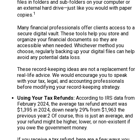
files in folders and sub-folders on your computer or
an external hard drive—just like you would with paper
1
copies.
Many financial professionals offer clients access to a
secure digital vault. These tools help you store and
organize your financial documents so they are
accessible when needed. Whichever method you
choose, regularly backing up your digital files can help
avoid any potential data loss.
These record-keeping ideas are not a replacement for
real-life advice. We would encourage you to speak
with your tax, legal, and accounting professionals
before modifying your record-keeping strategy.
Using Your Tax Refunds:
According to IRS data from
February 2024, the average tax refund amount was
$1,395 in 2024, down nearly 29% from $1,963 the
previous year.
2
Of course, this is just an average, and
your refund might be higher, lower, or non-existent if
you owe the government money.
If you receive a tax refund, here are a few ways you