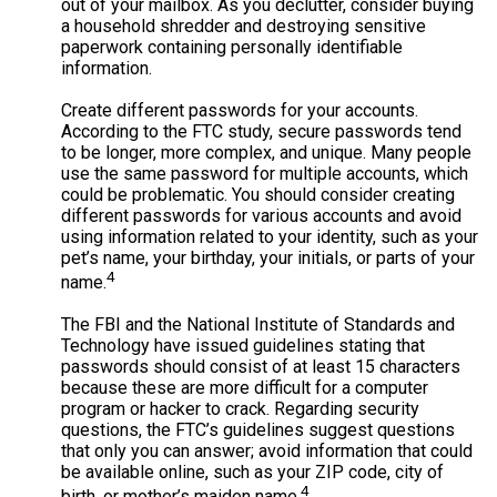
out of your mailbox. As you declutter, consider buying
a household shredder and destroying sensitive
paperwork containing personally identifiable
information.
Create different passwords for your accounts.
According to the FTC study, secure passwords tend
to be longer, more complex, and unique. Many people
use the same password for multiple accounts, which
could be problematic. You should consider creating
different passwords for various accounts and avoid
using information related to your identity, such as your
pet’s name, your birthday, your initials, or parts of your
4
name.
The FBI and the National Institute of Standards and
Technology have issued guidelines stating that
passwords should consist of at least 15 characters
because these are more difficult for a computer
program or hacker to crack. Regarding security
questions, the FTC’s guidelines suggest questions
that only you can answer; avoid information that could
be available online, such as your ZIP code, city of
4
birth, or mother’s maiden name.