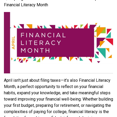
Financial Literacy Month
April isn’t just about filing taxes—it’s also Financial Literacy
Month, a perfect opportunity to reflect on your financial
habits, expand your knowledge, and take meaningful steps
toward improving your financial well-being. Whether building
your first budget, preparing for retirement, or navigating the
complexities of paying for college, financial literacy is the