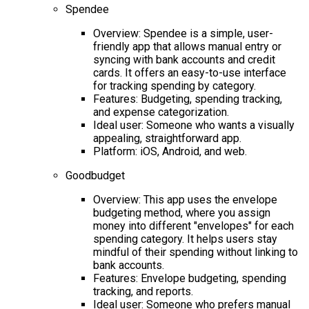
Spendee
Overview: Spendee is a simple, user-
friendly app that allows manual entry or
syncing with bank accounts and credit
cards. It offers an easy-to-use interface
for tracking spending by category.
Features: Budgeting, spending tracking,
and expense categorization.
Ideal user: Someone who wants a visually
appealing, straightforward app.
Platform: iOS, Android, and web.
Goodbudget
Overview: This app uses the envelope
budgeting method, where you assign
money into different "envelopes" for each
spending category. It helps users stay
mindful of their spending without linking to
bank accounts.
Features: Envelope budgeting, spending
tracking, and reports.
Ideal user: Someone who prefers manual