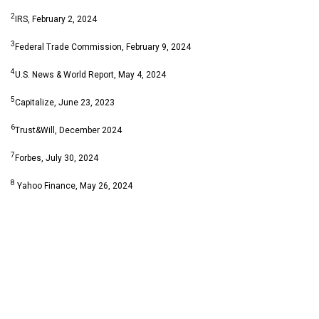
2
IRS, February 2, 2024
3
Federal Trade Commission, February 9, 2024
4
U.S. News & World Report, May 4, 2024
5
Capitalize, June 23, 2023
6
Trust&Will, December 2024
7
Forbes, July 30, 2024
8
Yahoo Finance, May 26, 2024