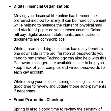
Digital Financial Organization:
Moving your financial life online has become the
preferred method for many. It can be more convenient
while helping to manage the clutter of physical mail
and stacks of paper on your kitchen counter. Online
bill pay, digital account statements, and electronic
documents are commonplace.
While streamlined digital access has many benefits,
one downside is the proliferation of passwords you
need to remember. Technology can also help with this.
Password managers are available online to help you
keep track of your complex and varied passwords for
each key account.
While doing your financial spring cleaning, it’s also a
good time to review and update those auto-payments
if necessary.
Fraud Protection Checkup:
Spring is also a good time to review the security of