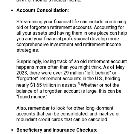
Account Consolidation:
Streamlining your financial life can include combining
old or forgotten retirement accounts. Accounting for
all your assets and having them in one place can help
you and your financial professional develop more
comprehensive investment and retirement income
strategies.
Surprisingly, losing track of an old retirement account
happens more often than you might think. As of May
2023, there were over 29 million "left-behind" or
"forgotten" retirement accounts in the U.S., holding
5
nearly $1.65 trillion in assets.
Whether or not the
balance of a forgotten account is large, this can be
“found money.”
Also, remember to look for other long-dormant
accounts that can be consolidated, and inactive or
redundant credit cards that can be canceled.
Beneficiary and Insurance Checkup: