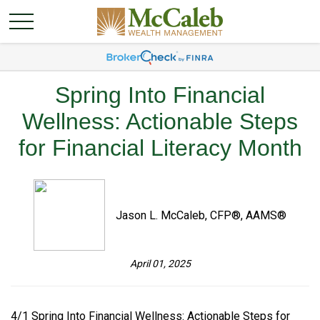
Spring Into Financial
Wellness: Actionable Steps
for Financial Literacy Month
Jason L. McCaleb, CFP®, AAMS®
April 01, 2025
4/1 Spring Into Financial Wellness: Actionable Steps for