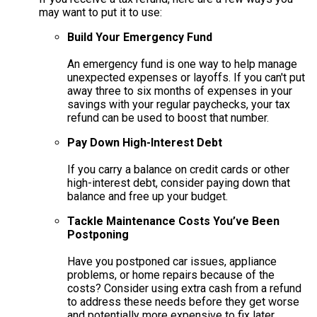
may want to put it to use:
Build Your Emergency Fund
An emergency fund is one way to help manage
unexpected expenses or layoffs. If you can't put
away three to six months of expenses in your
savings with your regular paychecks, your tax
refund can be used to boost that number.
Pay Down High-Interest Debt
If you carry a balance on credit cards or other
high-interest debt, consider paying down that
balance and free up your budget.
Tackle Maintenance Costs You’ve Been
Postponing
Have you postponed car issues, appliance
problems, or home repairs because of the
costs? Consider using extra cash from a refund
to address these needs before they get worse
and potentially more expensive to fix later.