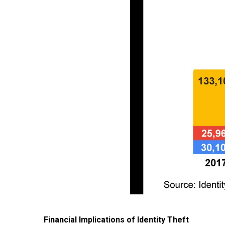
Financial Implications of Identity Theft