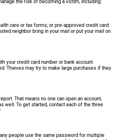
anage the risk of becoming a victim, including:
health care or tax forms, or pre-approved credit card
rusted neighbor bring in your mail or put your mail on
ith your credit card number or bank account
ed. Thieves may try to make large purchases if they
 report. That means no one can open an account,
s well. To get started, contact each of the three
3
Many people use the same password for multiple