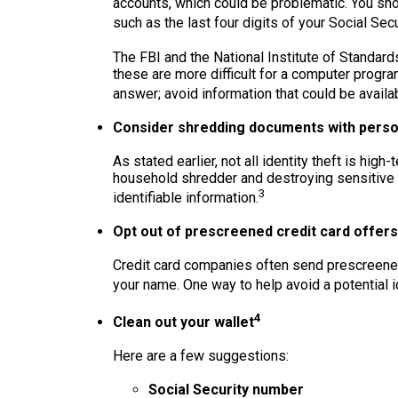
accounts, which could be problematic. You shou
such as the last four digits of your Social Secu
The FBI and the National Institute of Standar
these are more difficult for a computer progra
answer; avoid information that could be availa
Consider shredding documents with person
As stated earlier, not all identity theft is hig
household shredder and destroying sensitive p
3
identifiable information.
Opt out of prescreened credit card offers
Credit card companies often send prescreened
your name. One way to help avoid a potential id
4
Clean out your wallet
Here are a few suggestions:
Social Security number