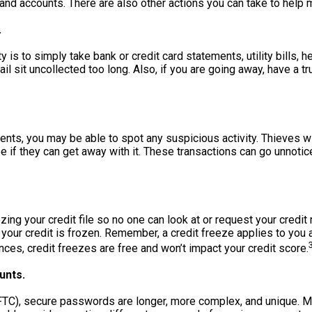
and accounts. There are also other actions you can take to help m
.
y is to simply take bank or credit card statements, utility bills, 
ail sit uncollected too long. Also, if you are going away, have a t
ents, you may be able to spot any suspicious activity. Thieves w
 if they can get away with it. These transactions can go unnotic
ng your credit file so no one can look at or request your credit
e your credit is frozen. Remember, a credit freeze applies to you a
nces, credit freezes are free and won’t impact your credit score.
unts.
FTC), secure passwords are longer, more complex, and unique. 