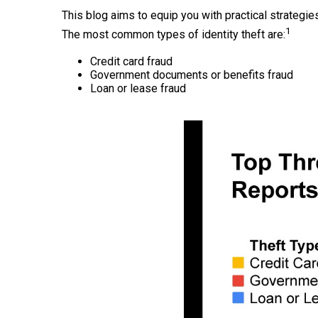
This blog aims to equip you with practical strategies
1
The most common types of identity theft are:
Credit card fraud
Government documents or benefits fraud
Loan or lease fraud