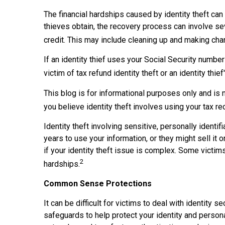
The financial hardships caused by identity theft can
thieves obtain, the recovery process can involve seve
credit. This may include cleaning up and making c
If an identity thief uses your Social Security numbe
victim of tax refund identity theft or an identity t
This blog is for informational purposes only and is 
you believe identity theft involves using your tax re
Identity theft involving sensitive, personally ident
years to use your information, or they might sell it o
if your identity theft issue is complex. Some victim
2
hardships.
Common Sense Protections
It can be difficult for victims to deal with identit
safeguards to help protect your identity and persona