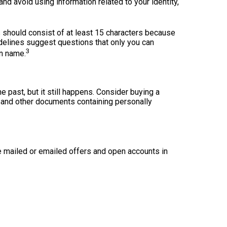
d avoid using information related to your identity,
 should consist of at least 15 characters because
idelines suggest questions that only you can
3
en name.
he past, but it still happens. Consider buying a
, and other documents containing personally
e mailed or emailed offers and open accounts in