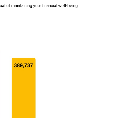
oal of maintaining your financial well-being.