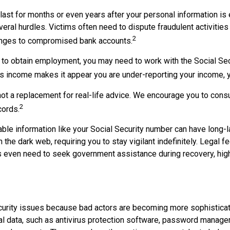
 last for months or even years after your personal information i
ral hurdles. Victims often need to dispute fraudulent activities i
2
hanges to compromised bank accounts.
r to obtain employment, you may need to work with the Social Secu
hief's income makes it appear you are under-reporting your income,
not a replacement for real-life advice. We encourage you to consul
2
cords.
ifiable information like your Social Security number can have lon
n the dark web, requiring you to stay vigilant indefinitely. Legal 
s even need to seek government assistance during recovery, highl
y security issues because bad actors are becoming more sophistic
l data, such as antivirus protection software, password managers,