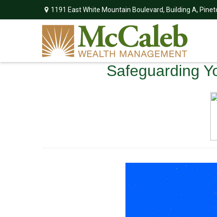
1191 East White Mountain Boulevard,
Building A,
Pinet
Safeguarding You