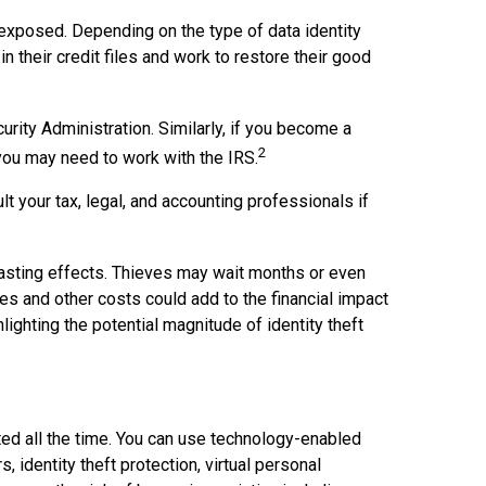
s exposed. Depending on the type of data identity
n their credit files and work to restore their good
rity Administration. Similarly, if you become a
2
 you may need to work with the IRS.
t your tax, legal, and accounting professionals if
g-lasting effects. Thieves may wait months or even
fees and other costs could add to the financial impact
ighting the potential magnitude of identity theft
ated all the time. You can use technology-enabled
 identity theft protection, virtual personal