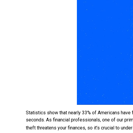
Statistics show that nearly 33% of Americans have fa
seconds. As financial professionals, one of our primar
theft threatens your finances, so it’s crucial to und