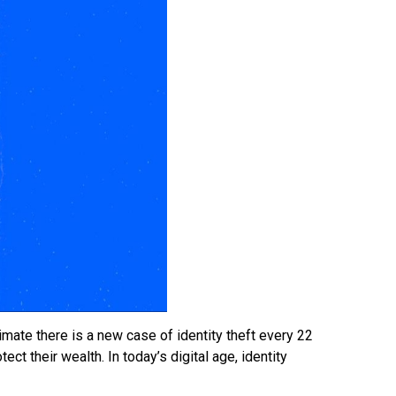
imate there is a new case of identity theft every 22
ect their wealth. In today’s digital age, identity