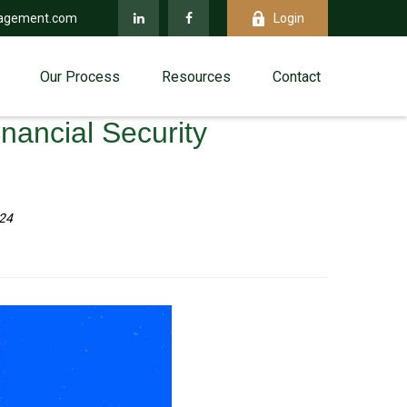
agement.com
Login
Our Process
Resources
Contact
inancial Security
024