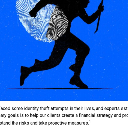
ced some identity theft attempts in their lives, and experts est
y goals is to help our clients create a financial strategy and prot
1
erstand the risks and take proactive measures.