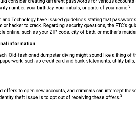
ld consider creating different passwords for various accounts an
3
rity number, your birthday, your initials, or parts of your name.
ds and Technology have issued guidelines stating that passwords
m or hacker to crack. Regarding security questions, the FTC’s gu
ble online, such as your ZIP code, city of birth, or mother’s maid
al information.
h-tech. Old-fashioned dumpster diving might sound like a thing of t
aperwork, such as credit card and bank statements, utility bills
 offers to open new accounts, and criminals can intercept thes
3
entity theft issue is to opt out of receiving these offers.