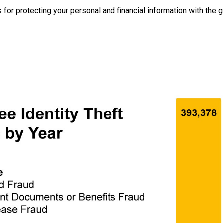
 for protecting your personal and financial information with the g