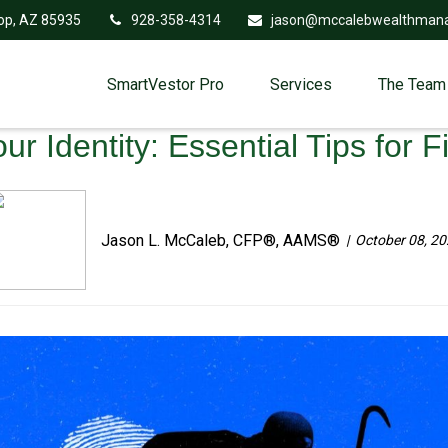
op,
AZ
85935
928-358-4314
jason@mccalebwealthman
SmartVestor Pro
Services
The Team
r Identity: Essential Tips for F
Jason L. McCaleb, CFP®, AAMS®
October 08, 2