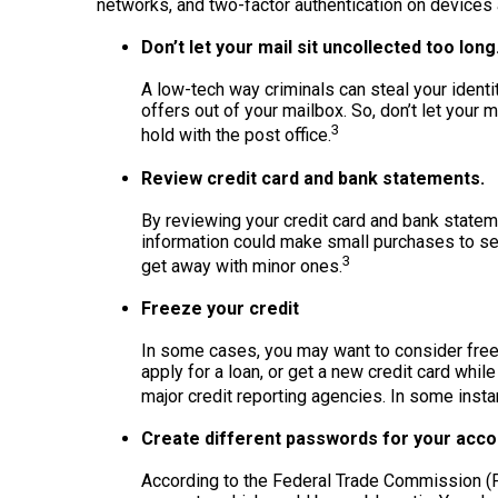
networks, and two-factor authentication on devices 
Don’t let your mail sit uncollected too long
A low-tech way criminals can steal your identit
offers out of your mailbox. So, don’t let your m
3
hold with the post office.
Review credit card and bank statements.
By reviewing your credit card and bank statem
information could make small purchases to see
3
get away with minor ones.
Freeze your credit
In some cases, you may want to consider freezi
apply for a loan, or get a new credit card whil
major credit reporting agencies. In some insta
Create different passwords for your acco
According to the Federal Trade Commission (