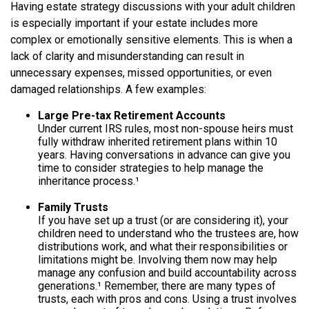
Having estate strategy discussions with your adult children
is especially important if your estate includes more
complex or emotionally sensitive elements. This is when a
lack of clarity and misunderstanding can result in
unnecessary expenses, missed opportunities, or even
damaged relationships. A few examples:
Large Pre-tax Retirement Accounts
Under current IRS rules, most non-spouse heirs must
fully withdraw inherited retirement plans within 10
years. Having conversations in advance can give you
time to consider strategies to help manage the
inheritance process.¹
Family Trusts
If you have set up a trust (or are considering it), your
children need to understand who the trustees are, how
distributions work, and what their responsibilities or
limitations might be. Involving them now may help
manage any confusion and build accountability across
generations.¹ Remember, there are many types of
trusts, each with pros and cons. Using a trust involves