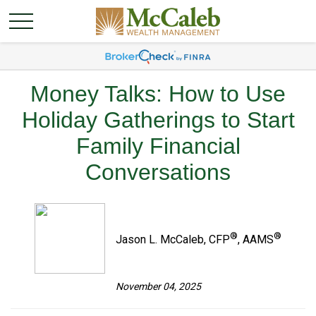
Money Talks: How to Use
Holiday Gatherings to Start
Family Financial
Conversations
®
®
Jason L. McCaleb, CFP
, AAMS
November 04, 2025