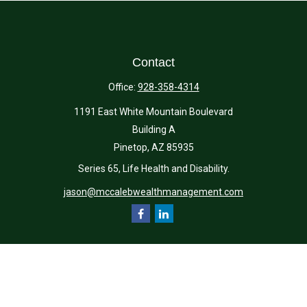
Contact
Office:
928-358-4314
1191 East White Mountain Boulevard
Building A
Pinetop,
AZ
85935
Series 65, Life Health and Disability.
jason@mccalebwealthmanagement.com
Quick Links
Retirement
Investment