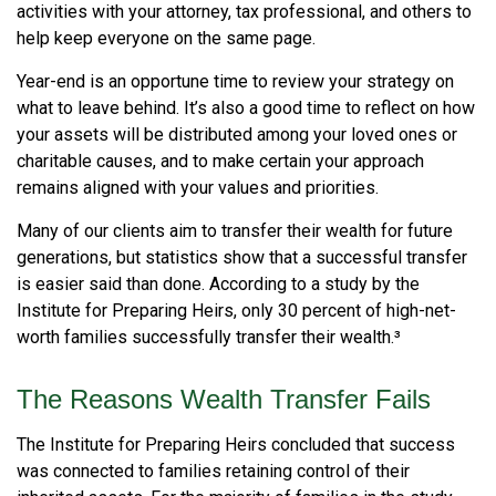
activities with your attorney, tax professional, and others to
help keep everyone on the same page.
Year-end is an opportune time to review your strategy on
what to leave behind. It’s also a good time to reflect on how
your assets will be distributed among your loved ones or
charitable causes, and to make certain your approach
remains aligned with your values and priorities.
Many of our clients aim to transfer their wealth for future
generations, but statistics show that a successful transfer
is easier said than done. According to a study by the
Institute for Preparing Heirs, only 30 percent of high-net-
worth families successfully transfer their wealth.³
The Reasons Wealth Transfer Fails
The Institute for Preparing Heirs concluded that success
was connected to families retaining control of their