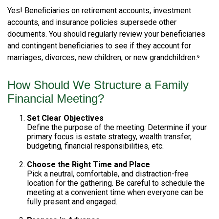
Yes! Beneficiaries on retirement accounts, investment
accounts, and insurance policies supersede other
documents. You should regularly review your beneficiaries
and contingent beneficiaries to see if they account for
marriages, divorces, new children, or new grandchildren.⁶
How Should We Structure a Family
Financial Meeting?
Set Clear Objectives
Define the purpose of the meeting. Determine if your
primary focus is estate strategy, wealth transfer,
budgeting, financial responsibilities, etc.
Choose the Right Time and Place
Pick a neutral, comfortable, and distraction-free
location for the gathering. Be careful to schedule the
meeting at a convenient time when everyone can be
fully present and engaged.