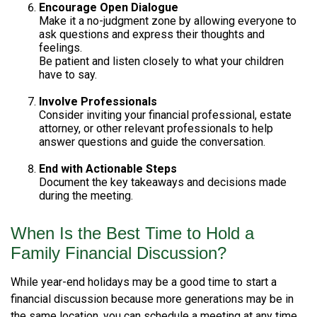
Encourage Open Dialogue
Make it a no-judgment zone by allowing everyone to
ask questions and express their thoughts and
feelings.
Be patient and listen closely to what your children
have to say.
Involve Professionals
Consider inviting your financial professional, estate
attorney, or other relevant professionals to help
answer questions and guide the conversation.
End with Actionable Steps
Document the key takeaways and decisions made
during the meeting.
When Is the Best Time to Hold a
Family Financial Discussion?
While year-end holidays may be a good time to start a
financial discussion because more generations may be in
the same location, you can schedule a meeting at any time.