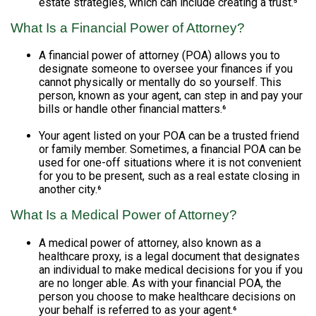
estate strategies, which can include creating a trust.⁵
What Is a Financial Power of Attorney?
A financial power of attorney (POA) allows you to
designate someone to oversee your finances if you
cannot physically or mentally do so yourself. This
person, known as your agent, can step in and pay your
bills or handle other financial matters.⁶
Your agent listed on your POA can be a trusted friend
or family member. Sometimes, a financial POA can be
used for one-off situations where it is not convenient
for you to be present, such as a real estate closing in
another city.⁶
What Is a Medical Power of Attorney?
A medical power of attorney, also known as a
healthcare proxy, is a legal document that designates
an individual to make medical decisions for you if you
are no longer able. As with your financial POA, the
person you choose to make healthcare decisions on
your behalf is referred to as your agent.⁶