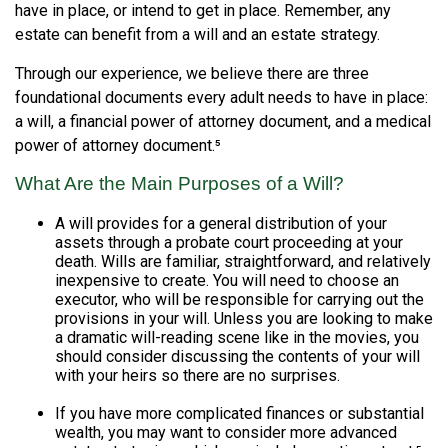
have in place, or intend to get in place. Remember, any
estate can benefit from a will and an estate strategy.
Through our experience, we believe there are three
foundational documents every adult needs to have in place:
a will, a financial power of attorney document, and a medical
power of attorney document.⁵
What Are the Main Purposes of a Will?
A will provides for a general distribution of your
assets through a probate court proceeding at your
death. Wills are familiar, straightforward, and relatively
inexpensive to create. You will need to choose an
executor, who will be responsible for carrying out the
provisions in your will. Unless you are looking to make
a dramatic will-reading scene like in the movies, you
should consider discussing the contents of your will
with your heirs so there are no surprises.
If you have more complicated finances or substantial
wealth, you may want to consider more advanced