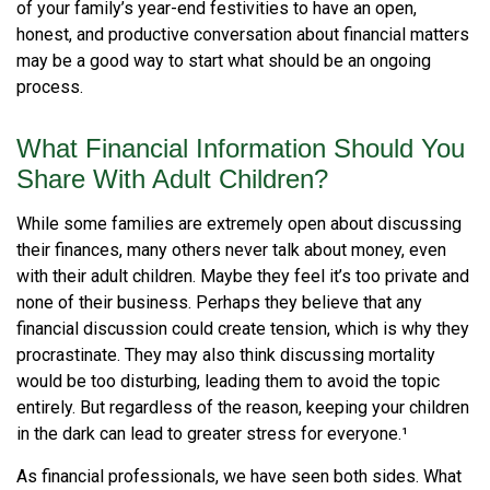
of your family’s year-end festivities to have an open,
honest, and productive conversation about financial matters
may be a good way to start what should be an ongoing
process.
What Financial Information Should You
Share With Adult Children?
While some families are extremely open about discussing
their finances, many others never talk about money, even
with their adult children. Maybe they feel it’s too private and
none of their business. Perhaps they believe that any
financial discussion could create tension, which is why they
procrastinate. They may also think discussing mortality
would be too disturbing, leading them to avoid the topic
entirely. But regardless of the reason, keeping your children
in the dark can lead to greater stress for everyone.¹
As financial professionals, we have seen both sides. What