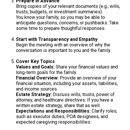
Prepare in Advance
Bring copies of your relevant documents (e.g., wills,
trusts, budgets, or investment summaries).
You know your family, so you may be able to
anticipate questions, concerns, or pushbacks. Take
some time to prepare thoughtful responses.
Start with Transparency and Empathy
Begin the meeting with an overview of why the
conversation is important to you and the family.
Cover Key Topics
Values and Goals:
Share your financial values and
long-term goals for the family.
Financial Overview:
Provide an overview of your
financial situation, including your assets, liabilities,
and income sources.
Estate Strategy:
Discuss wills, trusts, power of
attorney, and healthcare directives. If you have a
written estate strategy, share that as well.
Expectations and Responsibilities:
Clarify roles,
such as executor duties, POA designees, and
expected caregiving responsibilities.