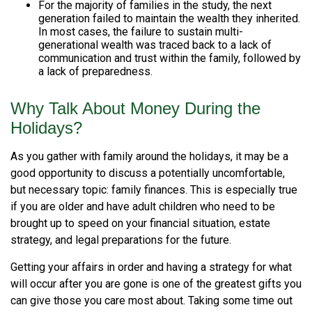
For the majority of families in the study, the next
generation failed to maintain the wealth they inherited.
In most cases, the failure to sustain multi-
generational wealth was traced back to a lack of
communication and trust within the family, followed by
a lack of preparedness.
Why Talk About Money During the
Holidays?
As you gather with family around the holidays, it may be a
good opportunity to discuss a potentially uncomfortable,
but necessary topic: family finances. This is especially true
if you are older and have adult children who need to be
brought up to speed on your financial situation, estate
strategy, and legal preparations for the future.
Getting your affairs in order and having a strategy for what
will occur after you are gone is one of the greatest gifts you
can give those you care most about. Taking some time out