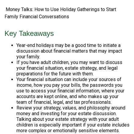
Money Talks: How to Use Holiday Gatherings to Start
Family Financial Conversations
Key Takeaways
Year-end holidays may be a good time to initiate a
discussion about financial matters that may impact
your family.
If you have adult children, you may want to discuss
your financial situation, estate strategy, and legal
preparations for the future with them.
Your financial situation can include your sources of
income, how you pay your bills, the passwords you
use to access your financial information, where your
accounts are kept online, and who makes up your
team of financial, legal, and tax professionals.
Review your strategy, values, and philosophy around
money and investing for your estate discussion.
Talking about your estate strategy with your adult
children is especially important if your estate includes
more complex or emotionally sensitive elements.