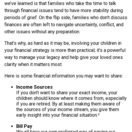
we’ve learned is that families who take the time to talk
through financial issues tend to have more stability during
periods of grief. On the flip side, families who don’t discuss
finances are often left to navigate uncertainty, conflict, and
other issues without any preparation.
That’s why, as hard as it may be, involving your children in
your financial strategy is more than practical; it’s a powerful
way to manage your legacy and help give your loved ones
clarity when it matters most.
Here is some financial information you may want to share:
Income Sources
If you don’t want to share your exact income, your
children should know where it comes from, especially
if you are retired. By at least making them aware of
the sources of your income stream, you give them
early insight into your financial situation.²
Bill Pay
We all have our own preferred way of paying our