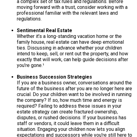
a complex set of tax rules and regulations. Before
moving forward with a trust, consider working with a
professional familiar with the relevant laws and
regulations.
Sentimental Real Estate
Whether it’s a long-standing vacation home or the
family house, real estate can have deep emotional
ties. Discussing in advance whether your children
intend to keep, sell, or rent out the property, and how
exactly that will work, can help guide decisions after
you’re gone.¹
Business Succession Strategies
If you are a business owner, conversations around the
future of the business after you are no longer here are
crucial. Do your children want to be involved in running
the company? If so, how much time and energy is
required? Failing to address these issues in your
estate strategy can create fractured ownership,
disputes, or rushed decisions. If your business has
staff or vendors, it could leave them in a difficult
situation. Engaging your children now lets you align
expectations and successors while you're still here to