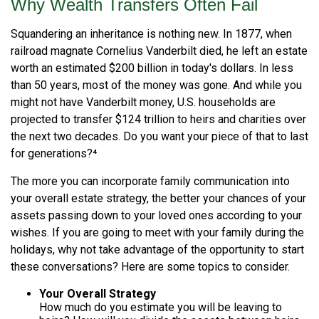
Why Wealth Transfers Often Fail
Squandering an inheritance is nothing new. In 1877, when
railroad magnate Cornelius Vanderbilt died, he left an estate
worth an estimated $200 billion in today's dollars. In less
than 50 years, most of the money was gone. And while you
might not have Vanderbilt money, U.S. households are
projected to transfer $124 trillion to heirs and charities over
the next two decades. Do you want your piece of that to last
for generations?⁴
The more you can incorporate family communication into
your overall estate strategy, the better your chances of your
assets passing down to your loved ones according to your
wishes. If you are going to meet with your family during the
holidays, why not take advantage of the opportunity to start
these conversations? Here are some topics to consider.
Your Overall Strategy
How much do you estimate you will be leaving to