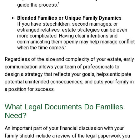
¹
guide the process.
Blended Families or Unique Family Dynamics
If you have stepchildren, second marriages, or
estranged relatives, estate strategies can be even
more complicated. Having clear intentions and
communicating them openly may help manage conflict
when the time comes.¹
Regardless of the size and complexity of your estate, early
communication allows your team of professionals to
design a strategy that reflects your goals, helps anticipate
potential unintended consequences, and puts your family in
a position for success.
What Legal Documents Do Families
Need?
An important part of your financial discussion with your
family should include a review of the legal paperwork you