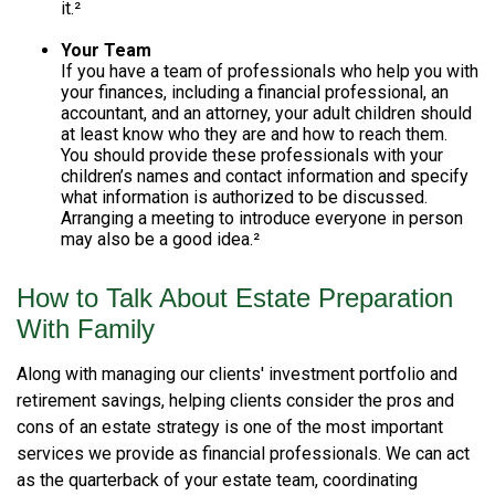
it.²
Your Team
If you have a team of professionals who help you with
your finances, including a financial professional, an
accountant, and an attorney, your adult children should
at least know who they are and how to reach them.
You should provide these professionals with your
children’s names and contact information and specify
what information is authorized to be discussed.
Arranging a meeting to introduce everyone in person
may also be a good idea.²
How to Talk About Estate Preparation
With Family
Along with managing our clients' investment portfolio and
retirement savings, helping clients consider the pros and
cons of an estate strategy is one of the most important
services we provide as financial professionals. We can act
as the quarterback of your estate team, coordinating