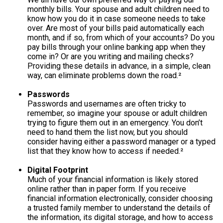
monthly bills. Your spouse and adult children need to
know how you do it in case someone needs to take
over. Are most of your bills paid automatically each
month, and if so, from which of your accounts? Do you
pay bills through your online banking app when they
come in? Or are you writing and mailing checks?
Providing these details in advance, in a simple, clean
way, can eliminate problems down the road.²
Passwords
Passwords and usernames are often tricky to
remember, so imagine your spouse or adult children
trying to figure them out in an emergency. You don’t
need to hand them the list now, but you should
consider having either a password manager or a typed
list that they know how to access if needed.²
Digital Footprint
Much of your financial information is likely stored
online rather than in paper form. If you receive
financial information electronically, consider choosing
a trusted family member to understand the details of
the information, its digital storage, and how to access