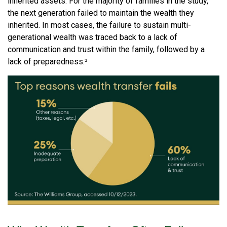
inherited assets. For the majority of families in the study,
the next generation failed to maintain the wealth they
inherited. In most cases, the failure to sustain multi-
generational wealth was traced back to a lack of
communication and trust within the family, followed by a
lack of preparedness.³