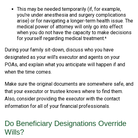
This may be needed temporarily (if, for example,
you're under anesthesia and surgery complications
arise) or for navigating a longer-term health issue. The
medical power of attorney will only go into effect
when you do not have the capacity to make decisions
for yourself regarding medical treatment.⁶
During your family sit-down, discuss who you have
designated as your will's executor and agents on your
POAs, and explain what you anticipate will happen if and
when the time comes.
Make sure the original documents are somewhere safe, and
that your executor or trustee knows where to find them.
Also, consider providing the executor with the contact
information for all of your financial professionals.
Do Beneficiary Designations Override
Wills?