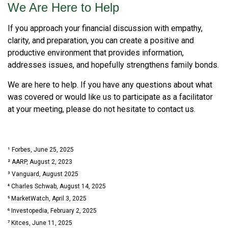
We Are Here to Help
If you approach your financial discussion with empathy,
clarity, and preparation, you can create a positive and
productive environment that provides information,
addresses issues, and hopefully strengthens family bonds.
We are here to help. If you have any questions about what
was covered or would like us to participate as a facilitator
at your meeting, please do not hesitate to contact us.
¹ Forbes, June 25, 2025
² AARP, August 2, 2023
³ Vanguard, August 2025
⁴ Charles Schwab, August 14, 2025
⁵ MarketWatch, April 3, 2025
⁶ Investopedia, February 2, 2025
⁷ Kitces, June 11, 2025