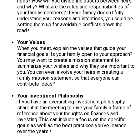
heirs? How will you divide the assets between heirs,
and why? What are the roles and responsibilities of
your family members? If your family doesn’t fully
understand your reasons and intentions, you could be
setting them up for avoidable conflicts down the
road.³
Your Values
When you meet, explain the values that guide your
financial goals. Is your family open to your approach?
You may want to create a mission statement to
summarize your wishes and why they are important to
you. You can even involve your heirs in creating a
family mission statement so that everyone can
contribute ideas.³
Your Investment Philosophy
If you have an overarching investment philosophy,
share it at the meeting to give your family a frame of
reference about your thoughts on finances and
investing. This can include a focus on the specific
goals as well as the best practices you’ve learned
over the years.³