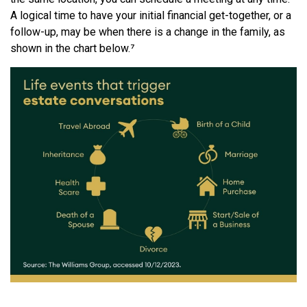
A logical time to have your initial financial get-together, or a
follow-up, may be when there is a change in the family, as
shown in the chart below.⁷