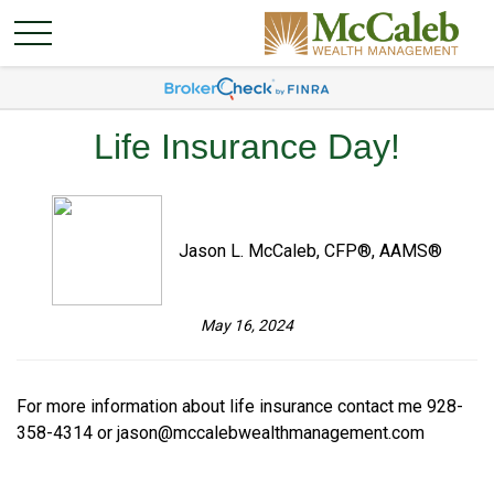
Life Insurance Day!
Jason L. McCaleb, CFP®, AAMS®
May 16, 2024
For more information about life insurance contact me 928-
358-4314 or
jason@mccalebwealthmanagement.com