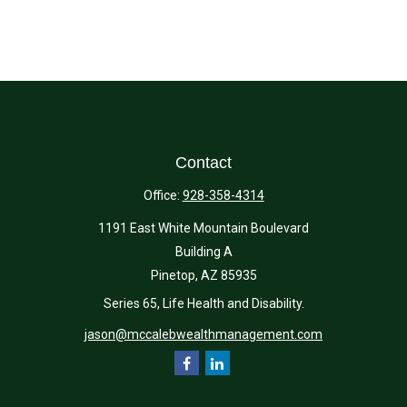
Contact
Office:
928-358-4314
1191 East White Mountain Boulevard
Building A
Pinetop,
AZ
85935
Series 65, Life Health and Disability.
jason@mccalebwealthmanagement.com