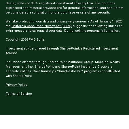
dealer, state - or SEC - registered investment advisory firm. The opinions
expressed and material provided are for general information, and should not
be considered a solicitation for the purchase or sale of any security.
We take protecting your data and privacy very seriously. As of January 1, 2020
the
California Consumer Privacy Act (CCPA)
suggests the following link as an
extra measure to safeguard your data:
Do not sell my personal information
.
Copyright 2026 FMG Suite.
Investment advice offered through SharpePoint, a Registered Investment
Advisor.
Insurance offered through SharpePoint Insurance Group. McCaleb Wealth
Management, Inc, SharpePoint and SharpePoint Insurance Group are
separate entities. Dave Ramsey's "Smartvestor Pro" program is not affiliated
with SharpePoint.
Privacy Policy
Terms of Service