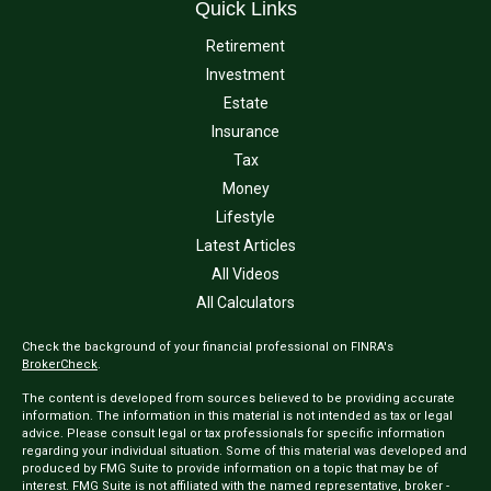
Quick Links
Retirement
Investment
Estate
Insurance
Tax
Money
Lifestyle
Latest Articles
All Videos
All Calculators
Check the background of your financial professional on FINRA's
BrokerCheck
.
The content is developed from sources believed to be providing accurate
information. The information in this material is not intended as tax or legal
advice. Please consult legal or tax professionals for specific information
regarding your individual situation. Some of this material was developed and
produced by FMG Suite to provide information on a topic that may be of
interest. FMG Suite is not affiliated with the named representative, broker -