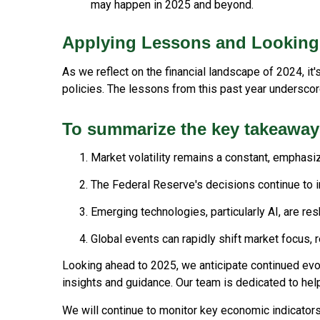
may happen in 2025 and beyond.
Applying Lessons and Looking
As we reflect on the financial landscape of 2024, i
policies. The lessons from this past year underscor
To summarize the key takeaway
Market volatility remains a constant, emphasiz
The Federal Reserve's decisions continue to 
Emerging technologies, particularly AI, are re
Global events can rapidly shift market focus, re
Looking ahead to 2025, we anticipate continued evol
insights and guidance. Our team is dedicated to hel
We will continue to monitor key economic indicators