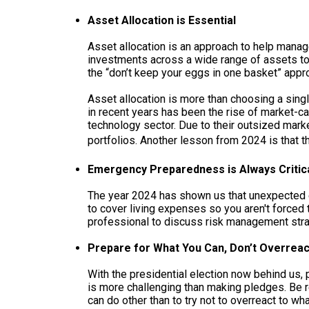
Asset Allocation is Essential
Asset allocation is an approach to help manage
investments across a wide range of assets to s
the “don’t keep your eggs in one basket” appro
Asset allocation is more than choosing a sing
in recent years has been the rise of market-c
technology sector. Due to their outsized mark
portfolios. Another lesson from 2024 is that 
Emergency Preparedness is Always Critic
The year 2024 has shown us that unexpected 
to cover living expenses so you aren't forced 
professional to discuss risk management stra
Prepare for What You Can, Don’t Overreac
With the presidential election now behind us, p
is more challenging than making pledges. Be rea
can do other than to try not to overreact to 