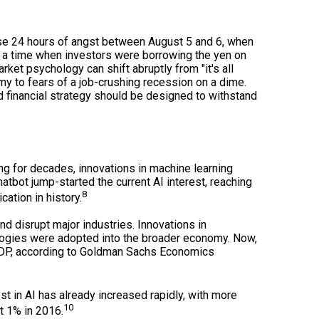
ose 24 hours of angst between August 5 and 6, when
t a time when investors were borrowing the yen on
rket psychology can shift abruptly from "it's all
omy to fears of a job-crushing recession on a dime.
 financial strategy should be designed to withstand
g for decades, innovations in machine learning
tbot jump-started the current AI interest, reaching
8
ation in history.
d disrupt major industries. Innovations in
logies were adopted into the broader economy. Now,
n GDP, according to Goldman Sachs Economics
t in AI has already increased rapidly, with more
10
t 1% in 2016.