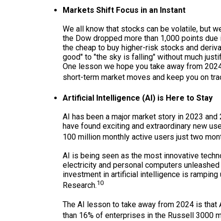
Markets Shift Focus in an Instant
We all know that stocks can be volatile, but 
the Dow dropped more than 1,000 points due in
the cheap to buy higher-risk stocks and derivat
good" to "the sky is falling" without much jus
One lesson we hope you take away from 2024 is
short-term market moves and keep you on track
Artificial Intelligence (AI) is Here to Stay
AI has been a major market story in 2023 and
have found exciting and extraordinary new use 
100 million monthly active users just two mont
AI is being seen as the most innovative techno
electricity and personal computers unleashe
investment in artificial intelligence is ramp
10
Research.
The AI lesson to take away from 2024 is that A
than 16% of enterprises in the Russell 3000 me