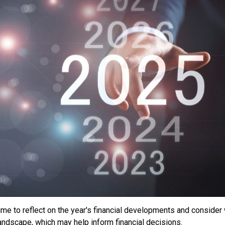
ime to reflect on the year's financial developments and conside
landscape, which may help inform financial decisions.