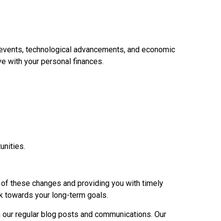
al events, technological advancements, and economic
e with your personal finances.
unities.
p of these changes and providing you with timely
rk towards your long-term goals.
h our regular blog posts and communications. Our