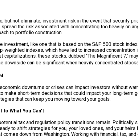
, but not eliminate, investment risk in the event that security pr
pread the risk associated with concentrating too heavily on any 
ach to portfolio construction.
le investment, like one that is based on the S&P 500 stock index
ap-weighted indexes, which have led to increased concentration i
et capitalizations, these stocks, dubbed "The Magnificent 7," ma
the downside can be significant when heavily concentrated stocks
al
economic downturns or crises can impact investors without warn
to make short-term decisions that could impact your long-term go
tegies that can keep you moving toward your goals.
t to What You Can’t
otential tax and regulation policy transitions remain. Politicall
dy to shift strategies for you, your loved ones, and your heirs if
what comes down from Washington. Working with financial, tax, an