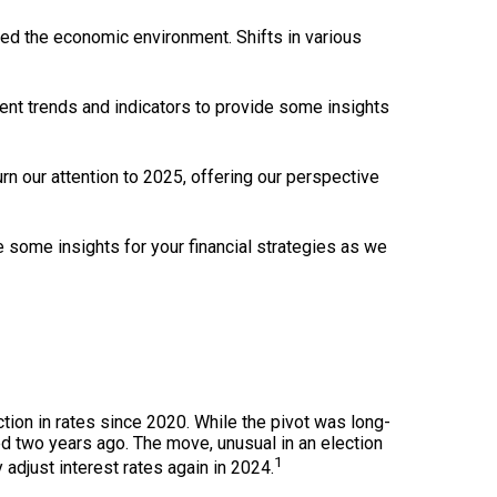
ped the economic environment. Shifts in various
ent trends and indicators to provide some insights
urn our attention to 2025, offering our perspective
e some insights for your financial strategies as we
tion in rates since 2020. While the pivot was long-
hed two years ago. The move, unusual in an election
1
adjust interest rates again in 2024.