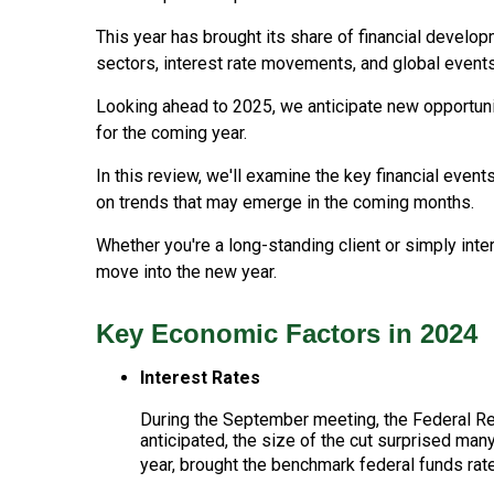
This year has brought its share of financial develo
sectors, interest rate movements, and global events
Looking ahead to 2025, we anticipate new opportunit
for the coming year.
In this review, we'll examine the key financial event
on trends that may emerge in the coming months.
Whether you're a long-standing client or simply int
move into the new year.
Key Economic Factors in 2024
Interest Rates
During the September meeting, the Federal Rese
anticipated, the size of the cut surprised many
year, brought the benchmark federal funds rat