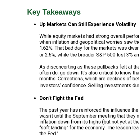
Key Takeaways
Up Markets Can Still Experience Volatility
While equity markets had strong overall perfor
when inflation and geopolitical worries saw 
1.62%. That bad day for the markets was dwar
or 2.6%, while the broader S&P 500 lost 3% an
As disconcerting as these pullbacks felt at th
often do, go down. It’s also critical to know t
months. Corrections, which are declines of b
investors’ confidence. Selling investments dur
Don’t Fight the Fed
The past year has reinforced the influence th
wasn’t until the September meeting that the
inflation down from its highs (but not yet at 
“soft landing” for the economy. The lesson lea
the Fed.”