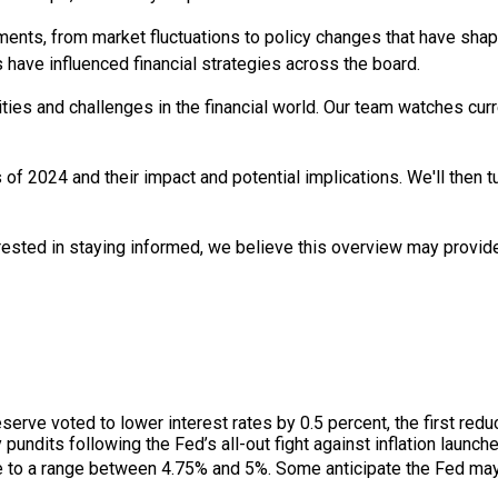
pments, from market fluctuations to policy changes that have sha
 have influenced financial strategies across the board.
ies and challenges in the financial world. Our team watches curr
s of 2024 and their impact and potential implications. We'll then t
erested in staying informed, we believe this overview may provid
rve voted to lower interest rates by 0.5 percent, the first reduc
 pundits following the Fed’s all-out fight against inflation launc
e to a range between 4.75% and 5%. Some anticipate the Fed may 