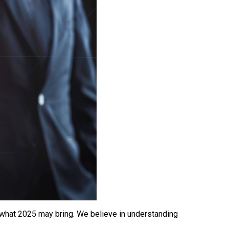
r what 2025 may bring. We believe in understanding