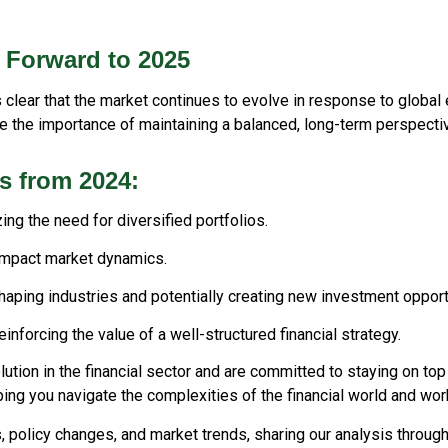
 Forward to 2025
t's clear that the market continues to evolve in response to glob
e the importance of maintaining a balanced, long-term perspectiv
s from 2024:
ing the need for diversified portfolios.
impact market dynamics.
shaping industries and potentially creating new investment opport
inforcing the value of a well-structured financial strategy.
ution in the financial sector and are committed to staying on to
ping you navigate the complexities of the financial world and wo
, policy changes, and market trends, sharing our analysis throug