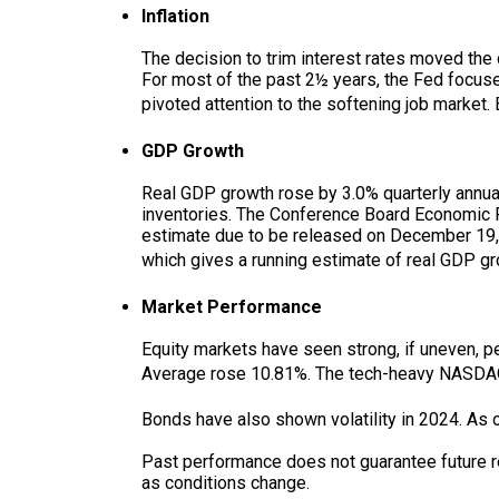
Inflation
The decision to trim interest rates moved the 
For most of the past 2½ years, the Fed focused
pivoted attention to the softening job market
GDP Growth
Real GDP growth rose by 3.0% quarterly annua
inventories. The Conference Board Economic F
estimate due to be released on December 19, 
which gives a running estimate of real GDP gr
Market Performance
Equity markets have seen strong, if uneven, 
Average rose 10.81%. The tech-heavy NASDA
Bonds have also shown volatility in 2024. As o
Past performance does not guarantee future resu
as conditions change.