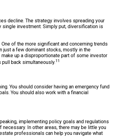
ices decline. The strategy involves spreading your
single investment. Simply put, diversification is
. One of the more significant and concerning trends
n just a few dominant stocks, mostly in the
y make up a disproportionate part of some investor
11
 pull back simultaneously.
ing. You should consider having an emergency fund
als. You should also work with a financial
y speaking, implementing policy goals and regulations
 necessary. In other areas, there may be little you
d estate professionals can help you navigate what