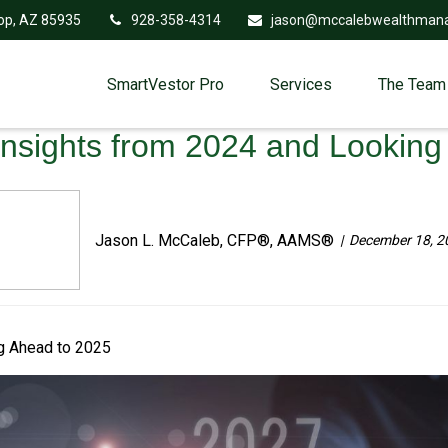
op,
AZ
85935
928-358-4314
jason@mccalebwealthman
SmartVestor Pro
Services
The Team
Insights from 2024 and Lookin
Jason L. McCaleb, CFP®, AAMS®
December 18, 2
ng Ahead to 2025