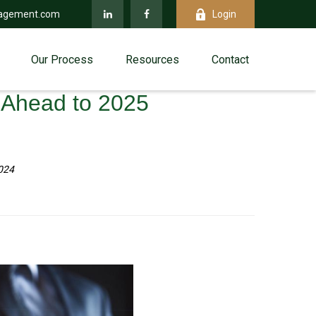
agement.com
Login
Our Process
Resources
Contact
g Ahead to 2025
024