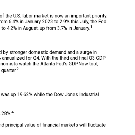
 the U.S. labor market is now an important priority.
rom 6.4% in January 2023 to 2.9% this July, the Fed
1
to 4.2% in August, up from 3.7% in January.
ed by stronger domestic demand and a surge in
nnualized for Q4. With the third and final Q3 GDP
conomists watch the Atlanta Fed's GDPNow tool,
2
quarter.
x was up 19.62% while the Dow Jones Industrial
4
4.28%.
d principal value of financial markets will fluctuate