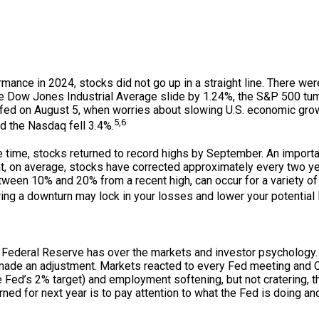
mance in 2024, stocks did not go up in a straight line. There we
the Dow Jones Industrial Average slide by 1.24%, the S&P 500 tu
fed on August 5, when worries about slowing U.S. economic grow
5,6
d the Nasdaq fell 3.4%.
e time, stocks returned to record highs by September. An importa
hat, on average, stocks have corrected approximately every two yea
etween 10% and 20% from a recent high, can occur for a variety 
ing a downturn may lock in your losses and lower your potential 
e Federal Reserve has over the markets and investor psychology.
y made an adjustment. Markets reacted to every Fed meeting and
the Fed’s 2% target) and employment softening, but not cratering,
rned for next year is to pay attention to what the Fed is doing an