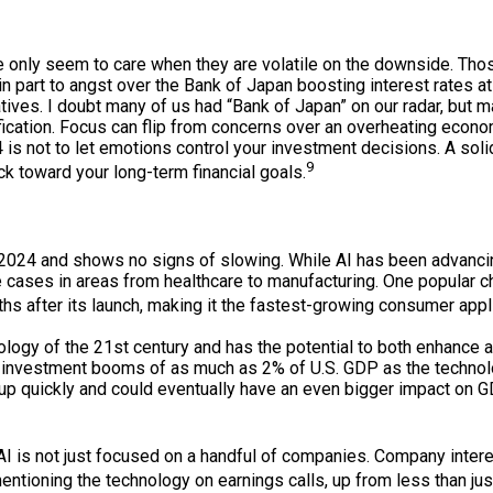
we only seem to care when they are volatile on the downside. Th
 part to angst over the Bank of Japan boosting interest rates a
ives. I doubt many of us had “Bank of Japan” on our radar, but ma
tification. Focus can flip from concerns over an overheating econ
 not to let emotions control your investment decisions. A solid
9
 toward your long-term financial goals.
 2024 and shows no signs of slowing. While AI has been advancin
cases in areas from healthcare to manufacturing. One popular cha
hs after its launch, making it the fastest-growing consumer applic
logy of the 21st century and has the potential to both enhance an
d investment booms of as much as 2% of U.S. GDP as the techno
ing up quickly and could eventually have an even bigger impact o
I is not just focused on a handful of companies. Company interes
ntioning the technology on earnings calls, up from less than jus