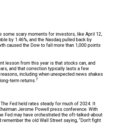
re some scary moments for investors, like April 12,
mble by 1.46%, and the Nasdaq pulled back by
th caused the Dow to fall more than 1,000 points
nt lesson from this year is that stocks can, and
rs, and that correction typically lasts a few
of reasons, including when unexpected news shakes
7
long-term returns.
 The Fed held rates steady for much of 2024. It
 Chairman Jerome Powell press conference. With
 the Fed may have orchestrated the oft-talked-about
d remember the old Wall Street saying, “Don’t fight