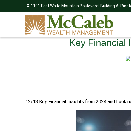
1191 East White Mountain Boulevard,
Building A,
Pinet
Key Financial 
12/18 Key Financial Insights from 2024 and Looki