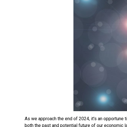
As we approach the end of 2024, it's an opportune t
both the past and potential future of our economic 