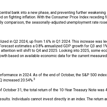
central bank into a new phase, and preventing further weakening of
 on fighting inflation. With the Consumer Price Index receding f
. By comparison, the seasonally-adjusted unemployment rate rose 
lized in Q2 2024, up from 1.6% in Q1 2024. This increase was l
orecast estimates a 0.8% annualized GDP growth for Q3 and 1% a
attention will shift to Q4 and 2025. Looking into 2025, some e
owth based on available economic data for the current measured 
performance in 2024. As of the end of October, the S&P 500 inde
3
Q increased 20.54%.
f October 31, the total return of the 10-Year Treasury Note was 
lts. Individuals cannot invest directly in an index. The return an