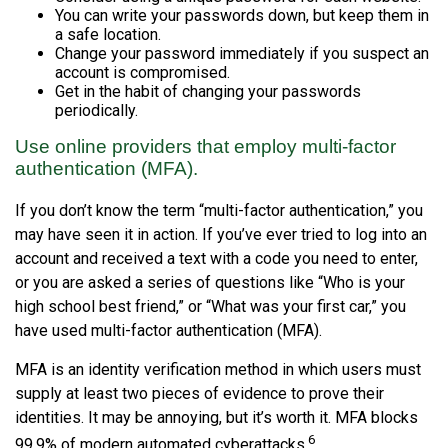
You can write your passwords down, but keep them in
a safe location.
Change your password immediately if you suspect an
account is compromised.
Get in the habit of changing your passwords
periodically.
Use online providers that employ multi-factor
authentication (MFA).
If you don’t know the term “multi-factor authentication,” you
may have seen it in action. If you’ve ever tried to log into an
account and received a text with a code you need to enter,
or you are asked a series of questions like “Who is your
high school best friend,” or “What was your first car,” you
have used multi-factor authentication (MFA).
MFA is an identity verification method in which users must
supply at least two pieces of evidence to prove their
identities. It may be annoying, but it’s worth it. MFA blocks
6
99.9% of modern automated cyberattacks.