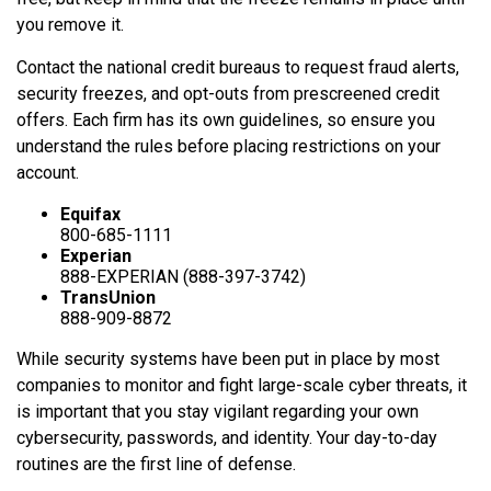
you remove it.
Contact the national credit bureaus to request fraud alerts,
security freezes, and opt-outs from prescreened credit
offers. Each firm has its own guidelines, so ensure you
understand the rules before placing restrictions on your
account.
Equifax
800-685-1111
Experian
888-EXPERIAN (888-397-3742)
TransUnion
888-909-8872
While security systems have been put in place by most
companies to monitor and fight large-scale cyber threats, it
is important that you stay vigilant regarding your own
cybersecurity, passwords, and identity. Your day-to-day
routines are the first line of defense.