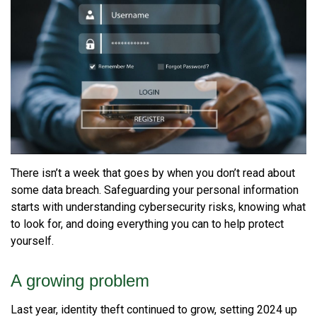
There isn’t a week that goes by when you don’t read about
some data breach. Safeguarding your personal information
starts with understanding cybersecurity risks, knowing what
to look for, and doing everything you can to help protect
yourself.
A growing problem
Last year, identity theft continued to grow, setting 2024 up