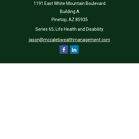
1191 East White Mountain Boulevard
Building A
Pinetop,
AZ
85935
Series 65, Life Health and Disability.
jason@mccalebwealthmanagement.com
Quick Links
Retirement
Investment
Estate
Insurance
Tax
Money
Lifestyle
Latest Articles