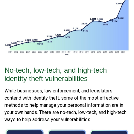
No-tech, low-tech, and high-tech
identity theft vulnerabilities
While businesses, law enforcement, and legislators
contend with identity theft, some of the most effective
methods to help manage your personal information are in
your own hands. There are no-tech, low-tech, and high-tech
ways to help address your vulnerabilities.