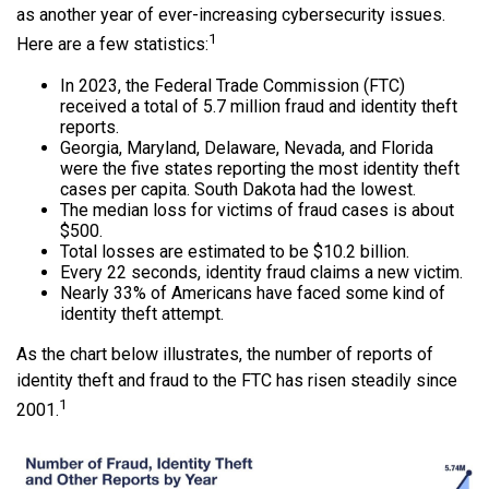
as another year of ever-increasing cybersecurity issues.
1
Here are a few statistics:
In 2023, the Federal Trade Commission (FTC)
received a total of 5.7 million fraud and identity theft
reports.
Georgia, Maryland, Delaware, Nevada, and Florida
were the five states reporting the most identity theft
cases per capita. South Dakota had the lowest.
The median loss for victims of fraud cases is about
$500.
Total losses are estimated to be $10.2 billion.
Every 22 seconds, identity fraud claims a new victim.
Nearly 33% of Americans have faced some kind of
identity theft attempt.
As the chart below illustrates, the number of reports of
identity theft and fraud to the FTC has risen steadily since
1
2001.