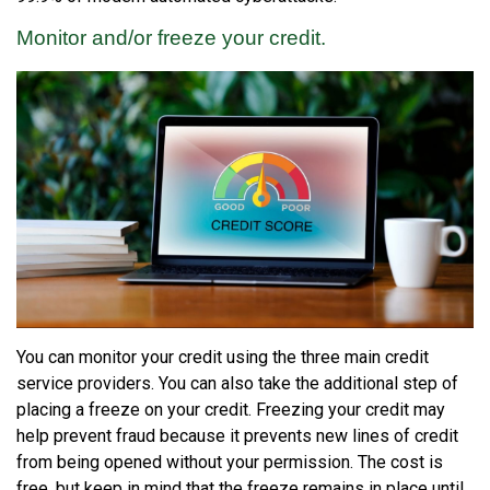
Monitor and/or freeze your credit.
You can monitor your credit using the three main credit
service providers. You can also take the additional step of
placing a freeze on your credit. Freezing your credit may
help prevent fraud because it prevents new lines of credit
from being opened without your permission. The cost is
free, but keep in mind that the freeze remains in place until