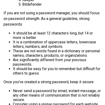
Bitdefender
If you are not using a password manager, you should focus
on password strength. As a general guideline, strong
passwords:
It should be at least 12 characters long, but 14 or
more is better.
It is a combination of uppercase letters, lowercase
letters, numbers, and symbols.
These are not words found in a dictionary or personal
names, characters, products, or organizations.
Are significantly different from your previous
passwords.
It should be easy for you to remember but difficult for
others to guess.
Once you’ve created a strong password, keep it secure:
Never send a password by email, instant message, or
any other means of communication that is not reliably
secure.
Consider using a unique password for each website.