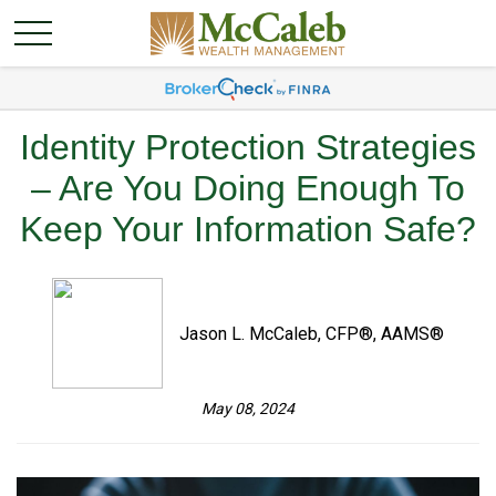
Identity Protection Strategies
– Are You Doing Enough To
Keep Your Information Safe?
Jason L. McCaleb, CFP®, AAMS®
May 08, 2024