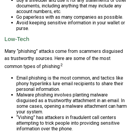
Buy a shredder and use it for any statements or other
documents, including anything that may include any
account numbers, etc.
Go paperless with as many companies as possible.
Avoid keeping sensitive information in your wallet or
purse.
Low-Tech
Many “phishing” attacks come from scammers disguised
as trustworthy sources. Here are some of the most
2
common types of phishing:
Email phishing is the most common, and tactics like
phony hyperlinks lure email recipients to share their
personal information.
Malware phishing involves planting malware
disguised as a trustworthy attachment in an email. In
some cases, opening a malware attachment can harm
your system.
“Vishing” has attackers in fraudulent call centers
attempting to trick people into providing sensitive
information over the phone.