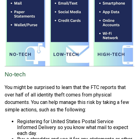
No-tech
You might be surprised to learn that the FTC reports that
over half of all identity theft comes from physical
documents. You can help manage this risk by taking a few
simple actions, such as the following:
Registering for United States Postal Service
Informed Delivery so you know what mail to expect
each day.