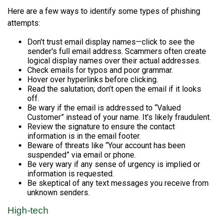
Here are a few ways to identify some types of phishing
attempts:
Don’t trust email display names—click to see the
sender's full email address. Scammers often create
logical display names over their actual addresses.
Check emails for typos and poor grammar.
Hover over hyperlinks before clicking.
Read the salutation; don’t open the email if it looks
off.
Be wary if the email is addressed to “Valued
Customer” instead of your name. It’s likely fraudulent.
Review the signature to ensure the contact
information is in the email footer.
Beware of threats like “Your account has been
suspended” via email or phone.
Be very wary if any sense of urgency is implied or
information is requested.
Be skeptical of any text messages you receive from
unknown senders.
High-tech