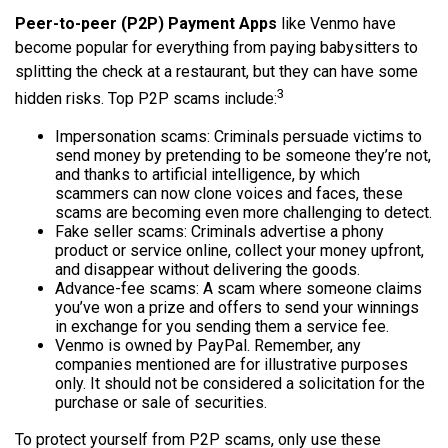
Peer-to-peer (P2P) Payment Apps
like Venmo have
become popular for everything from paying babysitters to
splitting the check at a restaurant, but they can have some
3
hidden risks. Top P2P scams include:
Impersonation scams: Criminals persuade victims to
send money by pretending to be someone they’re not,
and thanks to artificial intelligence, by which
scammers can now clone voices and faces, these
scams are becoming even more challenging to detect.
Fake seller scams: Criminals advertise a phony
product or service online, collect your money upfront,
and disappear without delivering the goods.
Advance-fee scams: A scam where someone claims
you’ve won a prize and offers to send your winnings
in exchange for you sending them a service fee.
Venmo is owned by PayPal. Remember, any
companies mentioned are for illustrative purposes
only. It should not be considered a solicitation for the
purchase or sale of securities.
To protect yourself from P2P scams, only use these