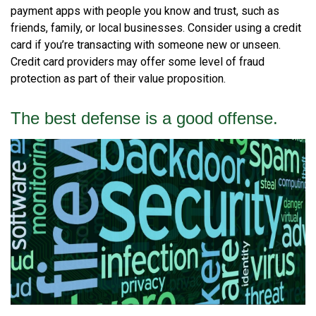
payment apps with people you know and trust, such as
friends, family, or local businesses. Consider using a credit
card if you’re transacting with someone new or unseen.
Credit card providers may offer some level of fraud
protection as part of their value proposition.
The best defense is a good offense.