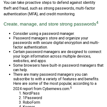
You can take proactive steps to defend against identity
theft and fraud, such as strong passwords, multi-factor
authentication (MFA), and credit monitoring.
4
Create, manage, and store strong passwords
Consider using a password manager.
Password managers store and organize your
passwords with secure digital encryption and multi-
factor authentication.
Certain password managers are designed to connect
your login information across multiple devices,
websites, and apps.
Some browsers have built-in password managers that
can help.
There are many password managers you can
subscribe to with a variety of features and benefits.
Here are some of the most popular, according to a
5
2024 report from Cybernews.com.
NordPass
1Password
RoboForm
Keeper