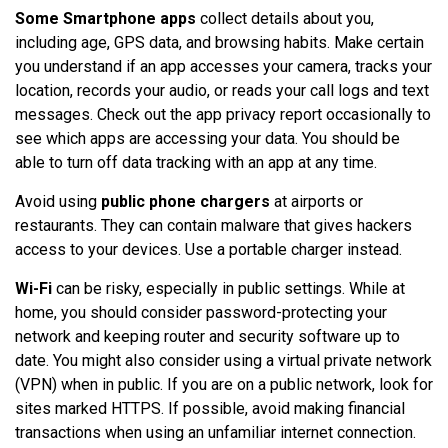
Some Smartphone apps
collect details about you,
including age, GPS data, and browsing habits. Make certain
you understand if an app accesses your camera, tracks your
location, records your audio, or reads your call logs and text
messages. Check out the app privacy report occasionally to
see which apps are accessing your data. You should be
able to turn off data tracking with an app at any time.
Avoid using
public phone chargers
at airports or
restaurants. They can contain malware that gives hackers
access to your devices. Use a portable charger instead.
Wi-Fi
can be risky, especially in public settings. While at
home, you should consider password-protecting your
network and keeping router and security software up to
date. You might also consider using a virtual private network
(VPN) when in public. If you are on a public network, look for
sites marked HTTPS. If possible, avoid making financial
transactions when using an unfamiliar internet connection.