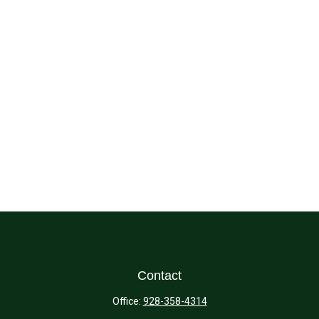
Contact
Office:
928-358-4314