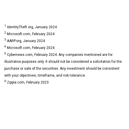
1
IdentityTheft.org, January 2024
2
Microsoft.com, February 2024
3
AARP.org, January 2024
4
Microsoft.com, February 2024
5
Cybernews.com, February 2024. Any companies mentioned are for
illustrative purposes only. It should not be considered a solicitation for the
purchase or sale of the securities. Any investment should be consistent
with your objectives, timeframe, and risk tolerance.
6
Zippia.com, February 2023