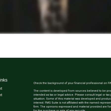
inks
Check the background of your financial professional on F
nt
The content is developed from sources believed to be provi
nt
intended as tax or legal advice. Please consult legal or tax
situation. Some of this material was developed and produc
interest. FMG Suite is not affiliated with the named represen
firm. The opinions expressed and material provided are for
for the purchase or sale of any security.