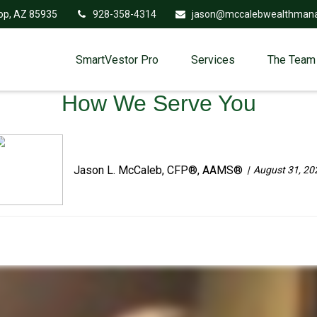
op,
AZ
85935
928-358-4314
jason@mccalebwealthman
SmartVestor Pro
Services
The Team
How We Serve You
Jason L. McCaleb, CFP®, AAMS®
August 31, 20