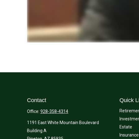
Contact
Quick L
Retireme
Office:
928-358-4314
Investme
1191 East White Mountain Boulevard
Estate
Building A
Insurance
Pinetop,
AZ
85935