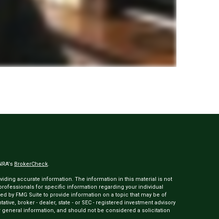
INRA's
BrokerCheck
.
ding accurate information. The information in this material is not
 professionals for specific information regarding your individual
ed by FMG Suite to provide information on a topic that may be of
tative, broker - dealer, state - or SEC - registered investment advisory
 general information, and should not be considered a solicitation