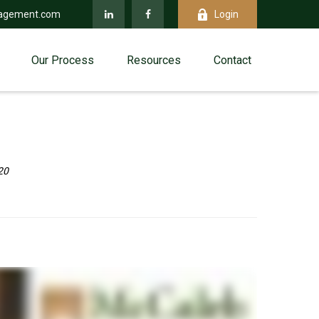
agement.com
Login
Our Process
Resources
Contact
20