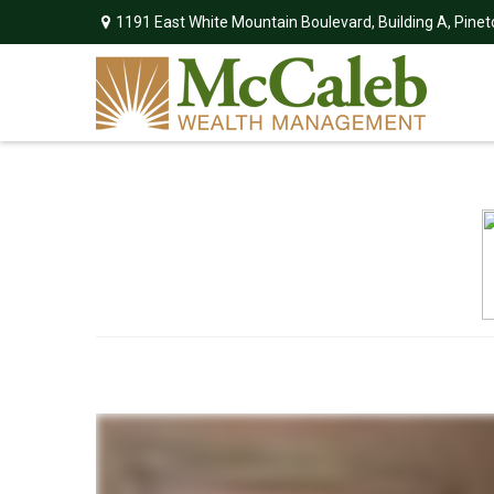
1191 East White Mountain Boulevard,
Building A,
Pinet