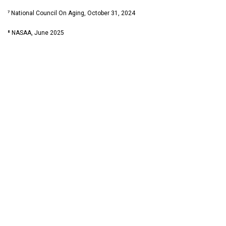
⁷ National Council On Aging, October 31, 2024
⁸ NASAA, June 2025