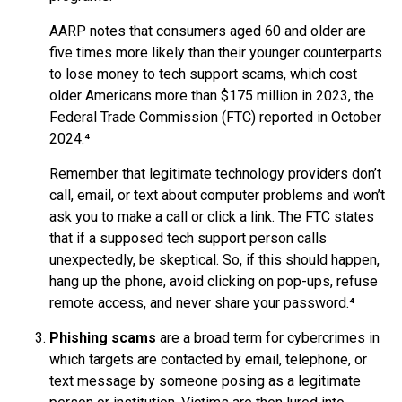
AARP notes that consumers aged 60 and older are
five times more likely than their younger counterparts
to lose money to tech support scams, which cost
older Americans more than $175 million in 2023, the
Federal Trade Commission (FTC) reported in October
2024.⁴
Remember that legitimate technology providers don’t
call, email, or text about computer problems and won’t
ask you to make a call or click a link. The FTC states
that if a supposed tech support person calls
unexpectedly, be skeptical. So, if this should happen,
hang up the phone, avoid clicking on pop-ups, refuse
remote access, and never share your password.⁴
Phishing scams
are a broad term for cybercrimes in
which targets are contacted by email, telephone, or
text message by someone posing as a legitimate