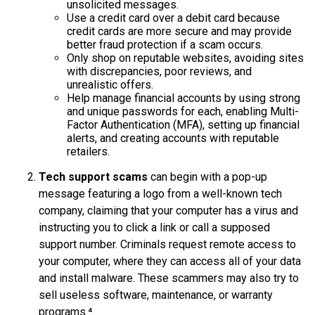
unsolicited messages.
Use a credit card over a debit card because
credit cards are more secure and may provide
better fraud protection if a scam occurs.
Only shop on reputable websites, avoiding sites
with discrepancies, poor reviews, and
unrealistic offers.
Help manage financial accounts by using strong
and unique passwords for each, enabling Multi-
Factor Authentication (MFA), setting up financial
alerts, and creating accounts with reputable
retailers.
Tech support scams
can begin with a pop-up
message featuring a logo from a well-known tech
company, claiming that your computer has a virus and
instructing you to click a link or call a supposed
support number. Criminals request remote access to
your computer, where they can access all of your data
and install malware. These scammers may also try to
sell useless software, maintenance, or warranty
programs.⁴