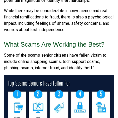
potential magnitude of identity theft hardships.
While there may be considerable inconvenience and real
financial ramifications to fraud, there is also a psychological
impact, including feelings of shame, safety concerns, and
worries about lost independence.
What Scams Are Working the Best?
Some of the scams senior citizens have fallen victim to
include online shopping scams, tech support scams,
phishing scams, internet fraud, and identity theft.¹