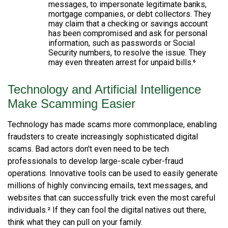
messages, to impersonate legitimate banks,
mortgage companies, or debt collectors. They
may claim that a checking or savings account
has been compromised and ask for personal
information, such as passwords or Social
Security numbers, to resolve the issue. They
may even threaten arrest for unpaid bills.⁶
Technology and Artificial Intelligence
Make Scamming Easier
Technology has made scams more commonplace, enabling
fraudsters to create increasingly sophisticated digital
scams. Bad actors don't even need to be tech
professionals to develop large-scale cyber-fraud
operations. Innovative tools can be used to easily generate
millions of highly convincing emails, text messages, and
websites that can successfully trick even the most careful
individuals.² If they can fool the digital natives out there,
think what they can pull on your family.