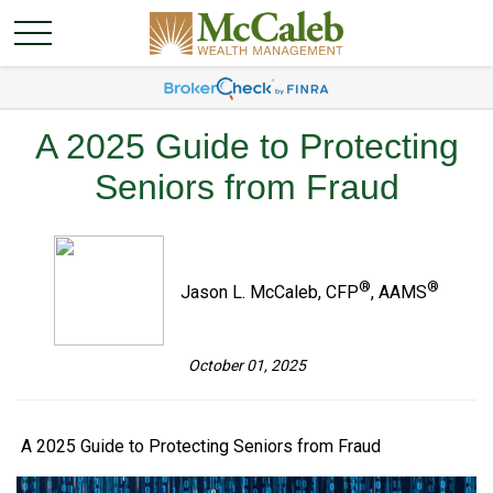
A 2025 Guide to Protecting
Seniors from Fraud
®
®
Jason L. McCaleb, CFP
, AAMS
October 01, 2025
A 2025 Guide to Protecting Seniors from Fraud