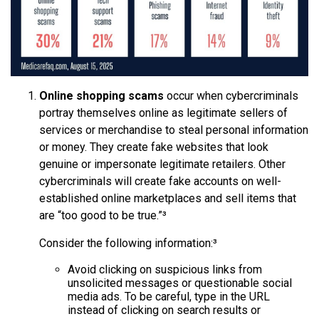
Online shopping scams
occur when cybercriminals
portray themselves online as legitimate sellers of
services or merchandise to steal personal information
or money. They create fake websites that look
genuine or impersonate legitimate retailers. Other
cybercriminals will create fake accounts on well-
established online marketplaces and sell items that
are “too good to be true.”³
Consider the following information:³
Avoid clicking on suspicious links from
unsolicited messages or questionable social
media ads. To be careful, type in the URL
instead of clicking on search results or