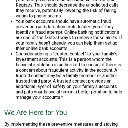
Registry. This should decrease the unsolicited calls
they receive, potentially lowering the risk of falling
victim to phone scams.
Your bank accounts should have automatic fraud
prevention and detection tools to alert you if they
identify a fraud attempt. Online banking notifications
are one of the fastest ways to receive these alerts. If
your family hasn't already, you can help them set up
their online bank accounts.
Consider adding a “trusted contact” to your family’s
investment accounts. This is a person whom the
financial institution is authorized to contact if there is
a concern about fraudulent activity in the account. A
trusted contact may be a family member or another
trusted third party. A trusted contact provides an
additional layer of safety on your family’s accounts
and puts your financial firm in a better position to help
manage your accounts.⁸
We Are Here for You
By implementing these preventive measures and staying