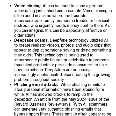
Voice cloning.
AI can be used to clone a person's
voice using just a short audio sample. Voice cloning is
often used in scams where the fraudster
impersonates a family member in trouble or financial
distress who urgently needs money sent to them. As
you can imagine, this can be especially effective on
older adults.
Deepfake scams.
Deepfake technology utilizes AI
to create realistic videos, photos, and audio clips that
appear to depict someone saying or doing something
they didn't. This technology is being used to
impersonate public figures or celebrities to promote
fraudulent products or persuade consumers to take
specific actions. Deepfakes are becoming
increasingly sophisticated, exacerbating this growing
problem throughout society.
Phishing email attacks.
While phishing emails to
steal personal information have been around for a
while, AI has allowed crooks to ramp up the
deception. An article from the May 2024 issue of the
Harvard Business Review says, “With AI, scammers
can generate very authentic phishing emails that
bypass spam filters. These emails often appear to be