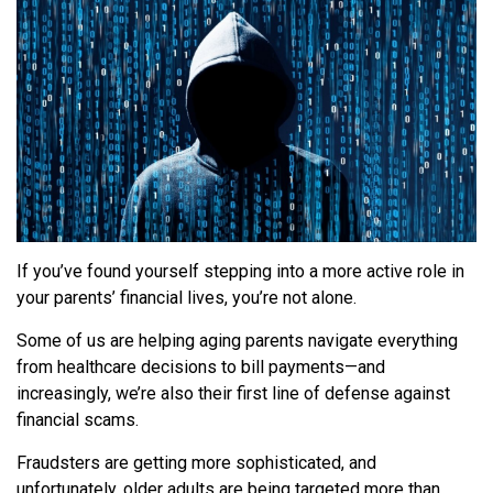
If you’ve found yourself stepping into a more active role in
your parents’ financial lives, you’re not alone.
Some of us are helping aging parents navigate everything
from healthcare decisions to bill payments—and
increasingly, we’re also their first line of defense against
financial scams.
Fraudsters are getting more sophisticated, and
unfortunately, older adults are being targeted more than