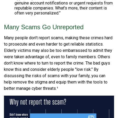
genuine account notifications or urgent requests from
reputable companies. What's more, their content is
often very personalized.”
Many Scams Go Unreported
Many people don't report scams, making these crimes hard
to prosecute and even harder to get reliable statistics.
Elderly victims may also be too embarrassed to admit they
were taken advantage of, even to family members. Others
don't know where to turn to report the crime. The bad guys
know this and consider elderly people "low risk." By
discussing the risks of scams with your family, you can
help remove the stigma and equip them with the tools to
better manage cyber threats.¹