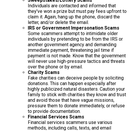
Sweepstakes/Lottery Scams
Individuals are contacted and informed that
they've won a prize but must pay fees upfront to
claim it. Again, hang up the phone, discard the
letter, and/or delete the email.
IRS or Government Impersonation Scams
Some scammers attempt to intimidate older
individuals by pretending to be from the IRS or
another government agency and demanding
immediate payment, threatening jail time if
payment is not made. Know that the government
will never use high-pressure tactics and threats
over the phone or by email.
Charity Scams
Fake charities can deceive people by soliciting
donations. This can happen especially after
highly publicized natural disasters. Caution your
family to stick with charities they know and trust
and avoid those that have vague missions,
pressure them to donate immediately, or refuse
to provide documentation.
Financial Services Scams
Financial services scammers use various
methods, including calls, texts, and email