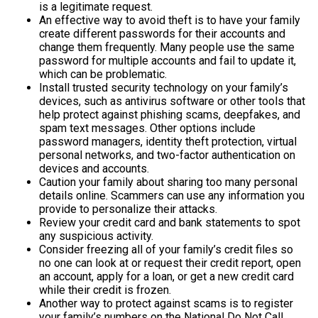
is a legitimate request.
An effective way to avoid theft is to have your family
create different passwords for their accounts and
change them frequently. Many people use the same
password for multiple accounts and fail to update it,
which can be problematic.
Install trusted security technology on your family’s
devices, such as antivirus software or other tools that
help protect against phishing scams, deepfakes, and
spam text messages. Other options include
password managers, identity theft protection, virtual
personal networks, and two-factor authentication on
devices and accounts.
Caution your family about sharing too many personal
details online. Scammers can use any information you
provide to personalize their attacks.
Review your credit card and bank statements to spot
any suspicious activity.
Consider freezing all of your family’s credit files so
no one can look at or request their credit report, open
an account, apply for a loan, or get a new credit card
while their credit is frozen.
Another way to protect against scams is to register
your family’s numbers on the National Do Not Call