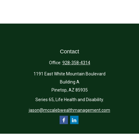
Contact
Office:
928-358-4314
1191 East White Mountain Boulevard
Building A
Pinetop,
AZ
85935
Series 65, Life Health and Disability.
jason@mccalebwealthmanagement.com
Quick Links