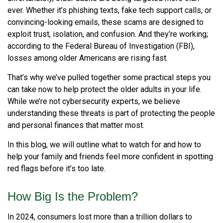
ever. Whether it’s phishing texts, fake tech support calls, or
convincing-looking emails, these scams are designed to
exploit trust, isolation, and confusion. And they’re working;
according to the Federal Bureau of Investigation (FBI),
losses among older Americans are rising fast.
That’s why we’ve pulled together some practical steps you
can take now to help protect the older adults in your life.
While we’re not cybersecurity experts, we believe
understanding these threats is part of protecting the people
and personal finances that matter most.
In this blog, we will outline what to watch for and how to
help your family and friends feel more confident in spotting
red flags before it’s too late.
How Big Is the Problem?
In 2024, consumers lost more than a trillion dollars to