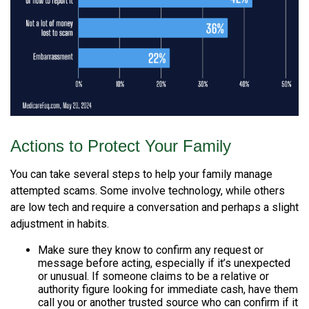
Actions to Protect Your Family
You can take several steps to help your family manage
attempted scams. Some involve technology, while others
are low tech and require a conversation and perhaps a slight
adjustment in habits.
Make sure they know to confirm any request or
message before acting, especially if it’s unexpected
or unusual. If someone claims to be a relative or
authority figure looking for immediate cash, have them
call you or another trusted source who can confirm if it