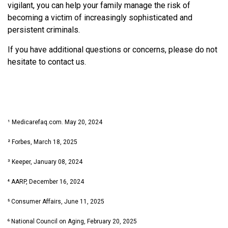
vigilant, you can help your family manage the risk of
becoming a victim of increasingly sophisticated and
persistent criminals.
If you have additional questions or concerns, please do not
hesitate to contact us.
¹ Medicarefaq.com. May 20, 2024
² Forbes, March 18, 2025
³ Keeper, January 08, 2024
⁴ AARP, December 16, 2024
⁵ Consumer Affairs, June 11, 2025
⁶ National Council on Aging, February 20, 2025