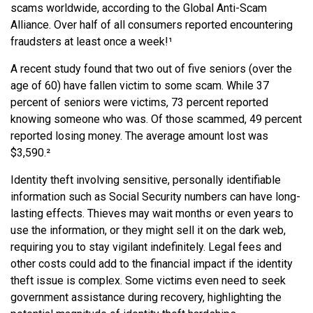
scams worldwide, according to the Global Anti-Scam
Alliance. Over half of all consumers reported encountering
fraudsters at least once a week!¹
A recent study found that two out of five seniors (over the
age of 60) have fallen victim to some scam. While 37
percent of seniors were victims, 73 percent reported
knowing someone who was. Of those scammed, 49 percent
reported losing money. The average amount lost was
$3,590.²
Identity theft involving sensitive, personally identifiable
information such as Social Security numbers can have long-
lasting effects. Thieves may wait months or even years to
use the information, or they might sell it on the dark web,
requiring you to stay vigilant indefinitely. Legal fees and
other costs could add to the financial impact if the identity
theft issue is complex. Some victims even need to seek
government assistance during recovery, highlighting the