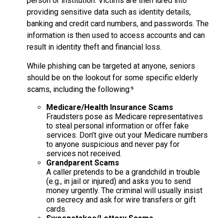
person or institution. Victims are then lured into
providing sensitive data such as identity details,
banking and credit card numbers, and passwords. The
information is then used to access accounts and can
result in identity theft and financial loss.
While phishing can be targeted at anyone, seniors
should be on the lookout for some specific elderly
scams, including the following:⁵
Medicare/Health Insurance Scams
Fraudsters pose as Medicare representatives
to steal personal information or offer fake
services. Don’t give out your Medicare numbers
to anyone suspicious and never pay for
services not received.
Grandparent Scams
A caller pretends to be a grandchild in trouble
(e.g., in jail or injured) and asks you to send
money urgently. The criminal will usually insist
on secrecy and ask for wire transfers or gift
cards.