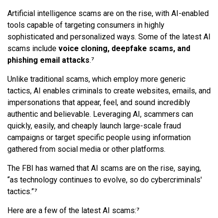
Artificial intelligence scams are on the rise, with AI-enabled
tools capable of targeting consumers in highly
sophisticated and personalized ways. Some of the latest AI
scams include
voice cloning, deepfake scams, and
phishing email attacks
.⁷
Unlike traditional scams, which employ more generic
tactics, AI enables criminals to create websites, emails, and
impersonations that appear, feel, and sound incredibly
authentic and believable. Leveraging AI, scammers can
quickly, easily, and cheaply launch large-scale fraud
campaigns or target specific people using information
gathered from social media or other platforms.
The FBI has warned that AI scams are on the rise, saying,
“as technology continues to evolve, so do cybercriminals'
tactics.”⁷
Here are a few of the latest AI scams:⁷