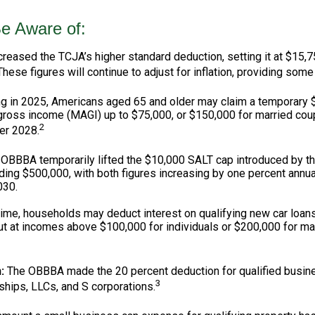
e Aware of:
eased the TCJA’s higher standard deduction, setting it at $15,75
These figures will continue to adjust for inflation, providing some 
g in 2025, Americans aged 65 and older may claim a temporary $6
 gross income (MAGI) up to $75,000, or $150,000 for married coup
2
ter 2028.
OBBBA temporarily lifted the $10,000 SALT cap introduced by th
ing $500,000, with both figures increasing by one percent annua
030.
 time, households may deduct interest on qualifying new car loans,
 at incomes above $100,000 for individuals or $200,000 for marri
:
The OBBBA made the 20 percent deduction for qualified busine
3
ships, LLCs, and S corporations.