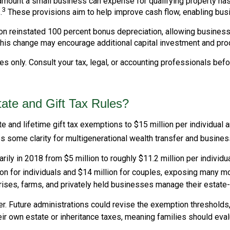
unt a small business can expense for qualifying property has r
3
.
These provisions aim to help improve cash flow, enabling bus
on reinstated 100 percent bonus depreciation, allowing busines
his change may encourage additional capital investment and pro
s only. Consult your tax, legal, or accounting professionals bef
te and Gift Tax Rules?
and lifetime gift tax exemptions to $15 million per individual a
 some clarity for multigenerational wealth transfer and busines
y in 2018 from $5 million to roughly $11.2 million per individua
n for individuals and $14 million for couples, exposing many mo
rises, farms, and privately held businesses manage their estate
r. Future administrations could revise the exemption thresholds, 
eir own estate or inheritance taxes, meaning families should eval