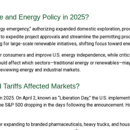
e and Energy Policy in 2025?
ergy emergency,” authorizing expanded domestic exploration, pro
 to expedite project approvals and streamline the permitting pro
or large-scale renewable initiatives, shifting focus toward energ
or consumers and improve U.S. energy independence, while criti
could affect which sectors—traditional energy or renewables—ma
viewing energy and industrial markets.
Tariffs Affected Markets?
 in 2025. On April 2, known as “Liberation Day,” the U.S. impleme
th the S&P 500 dropping in the days following the announcement.
later expanding to branded pharmaceuticals, heavy trucks, and ho