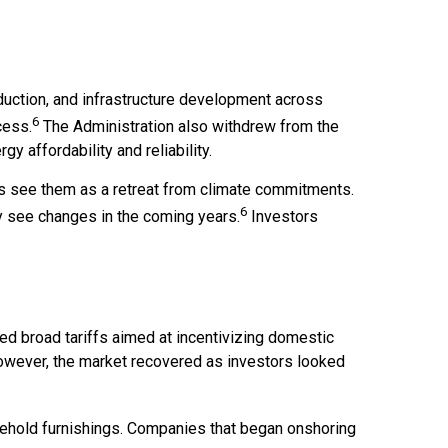
duction, and infrastructure development across
6
cess.
The Administration also withdrew from the
y affordability and reliability.
cs see them as a retreat from climate commitments.
6
y see changes in the coming years.
Investors
nted broad tariffs aimed at incentivizing domestic
 However, the market recovered as investors looked
usehold furnishings. Companies that began onshoring