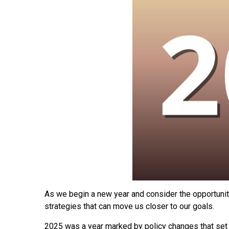
As we begin a new year and consider the opportuniti
strategies that can move us closer to our goals.
2025 was a year marked by policy changes that set