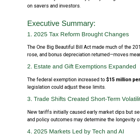
on savers and investors.
Executive Summary:
1. 2025 Tax Reform Brought Changes
The One Big Beautiful Bill Act made much of the 2
rose, and bonus depreciation returned—moves meant
2. Estate and Gift Exemptions Expanded
The federal exemption increased to
$15 million pe
legislation could adjust these limits.
3. Trade Shifts Created Short-Term Volatil
New tariffs initially caused early market dips but
and policy outcomes may determine the longevity 
4. 2025 Markets Led by Tech and AI