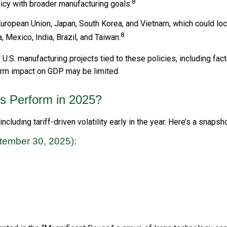
8
licy with broader manufacturing goals.
ropean Union, Japan, South Korea, and Vietnam, which could lock 
8
 Mexico, India, Brazil, and Taiwan.
S. manufacturing projects tied to these policies, including facto
term impact on GDP may be limited.
s Perform in 2025?
cluding tariff-driven volatility early in the year. Here’s a snap
tember 30, 2025):