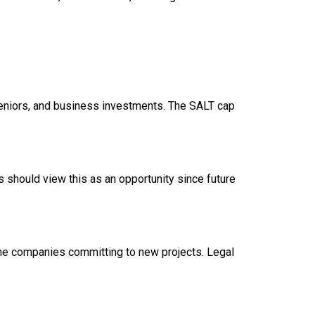
seniors, and business investments. The SALT cap
ies should view this as an opportunity since future
ome companies committing to new projects. Legal