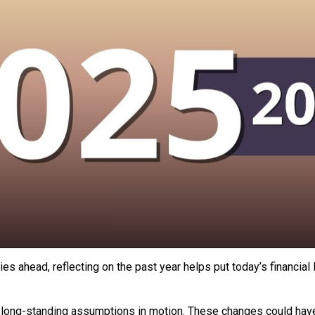
es ahead, reflecting on the past year helps put today’s financia
 long-standing assumptions in motion. These changes could hav