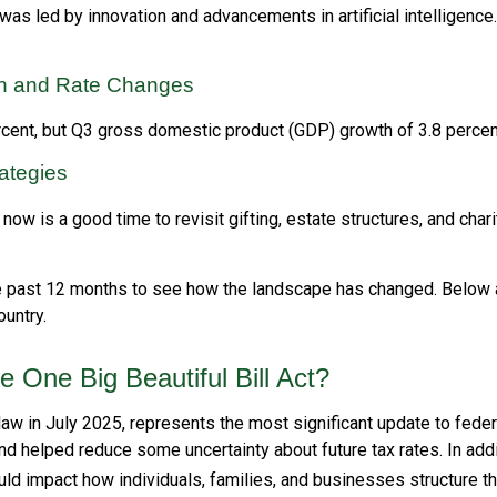
s led by innovation and advancements in artificial intelligence
ion and Rate Changes
rcent, but Q3 gross domestic product (GDP) growth of 3.8 perce
rategies
w is a good time to revisit gifting, estate structures, and charit
 past 12 months to see how the landscape has changed. Below
untry.
One Big Beautiful Bill Act?
 law in July 2025, represents the most significant update to fede
d helped reduce some uncertainty about future tax rates. In ad
d impact how individuals, families, and businesses structure the