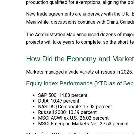
production qualified for exemptions, aligning the po
New trade agreements are underway with the U.K., Eu
Meanwhile, discussions continue with China, Canada,
The Administration also announced dozens of major U.
projects will take years to complete, so the short-
How Did the Economy and Market
Markets managed a wide variety of issues in 2025, in
Equity Index Performance (YTD as of Sep
S&P 500: 14.83 percent
DJIA: 10.47 percent
NASDAQ Composite: 17.93 percent
Russell 2000: 10.39 percent
MSCI ACWI ex U.S.: 26.02 percent
MSCI Emerging Markets Net: 27.53 percent