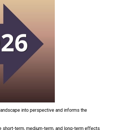
l landscape into perspective and informs the
e short-term, medium-term, and long-term effects