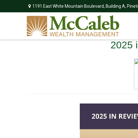
1191 East White Mountain Boulevard,
Building A,
Pinet
2025 