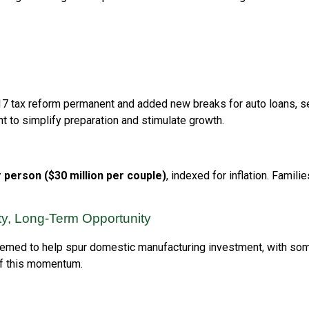
017 tax reform permanent and added new breaks for auto loans, 
 to simplify preparation and stimulate growth.
r person ($30 million per couple)
, indexed for inflation. Famil
ity, Long-Term Opportunity
 seemed to help spur domestic manufacturing investment, with s
of this momentum.