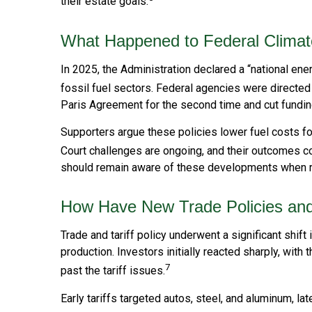
their estate goals.
What Happened to Federal Climat
In 2025, the Administration declared a “national en
fossil fuel sectors. Federal agencies were directed
Paris Agreement for the second time and cut funding f
Supporters argue these policies lower fuel costs f
Court challenges are ongoing, and their outcomes 
should remain aware of these developments when re
How Have New Trade Policies and 
Trade and tariff policy underwent a significant shift
production. Investors initially reacted sharply, wi
7
past the tariff issues.
Early tariffs targeted autos, steel, and aluminum, 