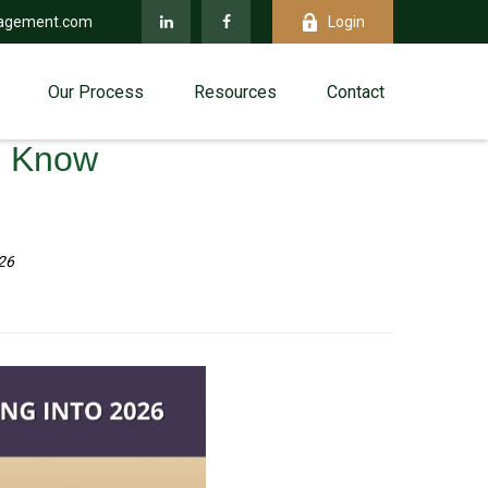
agement.com
Login
Our Process
Resources
Contact
d Know
26