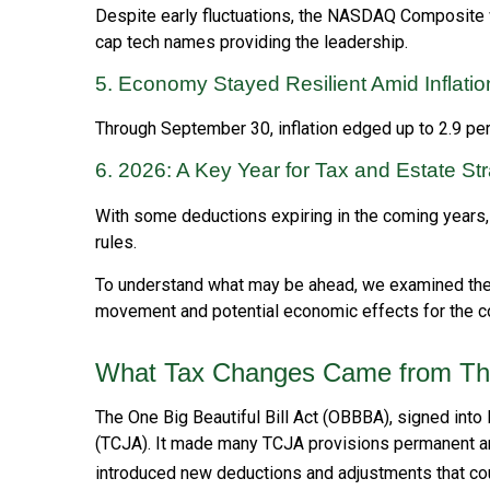
Despite early fluctuations, the NASDAQ Composite wa
cap tech names providing the leadership.
5. Economy Stayed Resilient Amid Inflat
Through September 30, inflation edged up to 2.9 pe
6. 2026: A Key Year for Tax and Estate St
With some deductions expiring in the coming years, no
rules.
To understand what may be ahead, we examined the
movement and potential economic effects for the co
What Tax Changes Came from The 
The One Big Beautiful Bill Act (OBBBA), signed into
(TCJA). It made many TCJA provisions permanent an
introduced new deductions and adjustments that coul