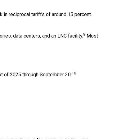
in reciprocal tariffs of around 15 percent.
9
ries, data centers, and an LNG facility.
Most
10
shot of 2025 through September 30.