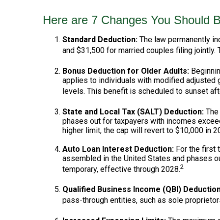
Here are 7 Changes You Should B
Standard Deduction:
The law permanently incr
and $31,500 for married couples filing jointly. 
Bonus Deduction for Older Adults:
Beginnin
applies to individuals with modified adjusted
levels. This benefit is scheduled to sunset af
State and Local Tax (SALT) Deduction:
The 
phases out for taxpayers with incomes exceed
higher limit, the cap will revert to $10,000 in 2
Auto Loan Interest Deduction:
For the first
assembled in the United States and phases out
2
temporary, effective through 2028.
Qualified Business Income (QBI) Deduction
pass-through entities, such as sole proprietor