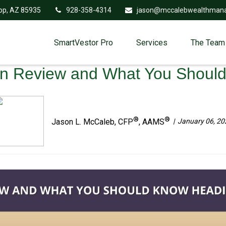
op,
AZ
85935
928-358-4314
jason@mccalebwealthman
SmartVestor Pro
Services
The Team
in Review and What You Shoul
®
®
January 06, 20
Jason L. McCaleb, CFP
, AAMS