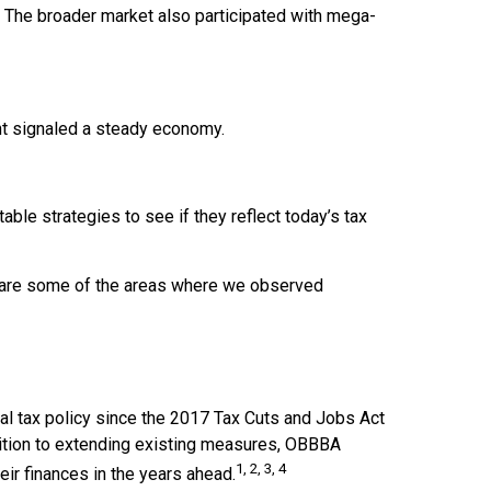
. The broader market also participated with mega-
nt signaled a steady economy.
able strategies to see if they reflect today’s tax
 are some of the areas where we observed
ral tax policy since the 2017 Tax Cuts and Jobs Act
dition to extending existing measures, OBBBA
1, 2, 3, 4
ir finances in the years ahead.