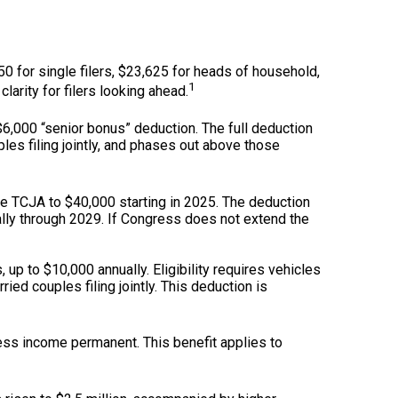
0 for single filers, $23,625 for heads of household,
1
clarity for filers looking ahead.
,000 “senior bonus” deduction. The full deduction
les filing jointly, and phases out above those
e TCJA to $40,000 starting in 2025. The deduction
lly through 2029. If Congress does not extend the
 up to $10,000 annually. Eligibility requires vehicles
ed couples filing jointly. This deduction is
ss income permanent. This benefit applies to