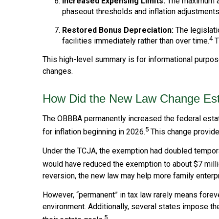
Increased Expensing Limits:
The maximum amo
phaseout thresholds and inflation adjustments
Restored Bonus Depreciation:
The legislati
4
facilities immediately rather than over time.
T
This high-level summary is for informational purpose
changes.
How Did the New Law Change Esta
The OBBBA permanently increased the federal estate 
5
for inflation beginning in 2026.
This change provides
Under the TCJA, the exemption had doubled temporaril
would have reduced the exemption to about $7 millio
reversion, the new law may help more family enterp
However, “permanent” in tax law rarely means foreve
environment. Additionally, several states impose th
5