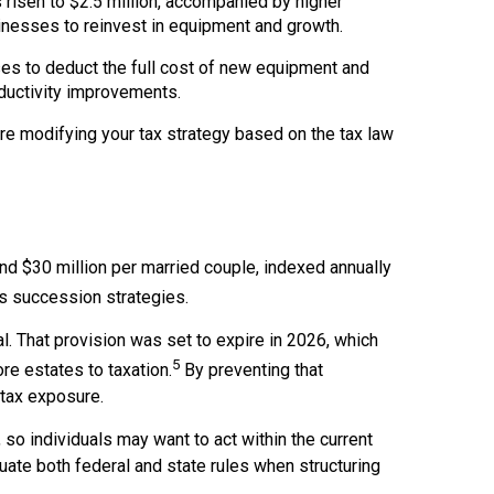
isen to $2.5 million, accompanied by higher
inesses to reinvest in equipment and growth.
ses to deduct the full cost of new equipment and
ductivity improvements.
ore modifying your tax strategy based on the tax law
nd $30 million per married couple, indexed annually
s succession strategies.
l. That provision was set to expire in 2026, which
5
re estates to taxation.
By preventing that
-tax exposure.
so individuals may want to act within the current
uate both federal and state rules when structuring