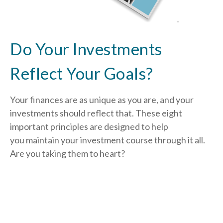
Do Your Investments
Reflect Your Goals?
Your finances are as unique as you are, and your
investments should reflect that.
These eight
important principles are designed to help
you
maintain your investment course through it all.
Are you taking them to heart?