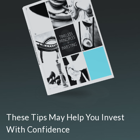
These Tips May Help You Invest
With Confidence