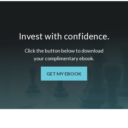
Invest with confidence.
Click the button below to download
your c
omplimentary
ebook.
GET MY EBOOK