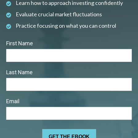
Learn how to approach investing confidently
Evaluate crucial market fluctuations
Practice focusing on what you can control
First Name
Last Name
Email