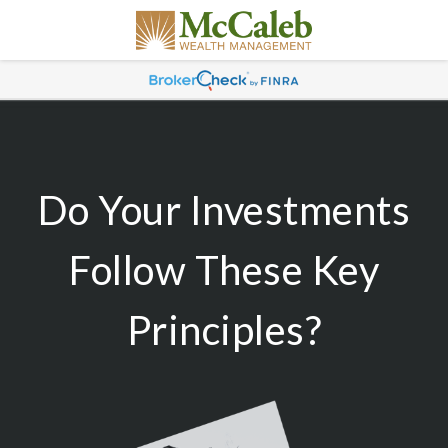
Do Your Investments
Follow These Key
Principles?