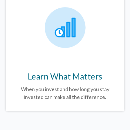
Learn What Matters
When you invest and how long you stay
invested can make all the difference.