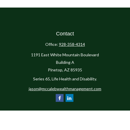
Contact
Office:
928-358-4314
1191 East White Mountain Boulevard
Building A
Pinetop,
AZ
85935
Series 65, Life Health and Disability.
jason@mccalebwealthmanagement.com
Check the background of your financial professional on FINRA's
BrokerCheck
.
The content is developed from sources believed to be providing accurate