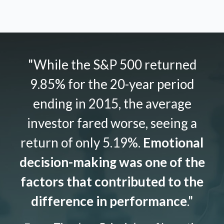
"While the S&P 500 returned
9.85% for the 20-year period
ending in 2015, the average
investor fared worse, seeing a
return of only 5.19%.
Emotional
decision-making was one of the
factors that contributed to the
difference in performance
."