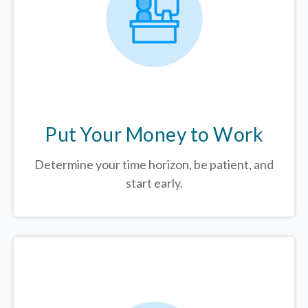
Put Your Money to Work
Determine your time horizon, be patient, and
start early.