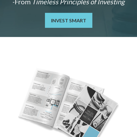
-From
Timeless Principles of Investing
INVEST SMART