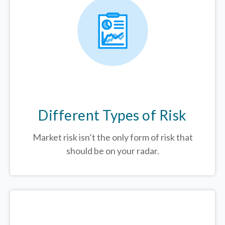
Different Types of Risk
Market risk isn’t the only form of risk that
should be on your radar.