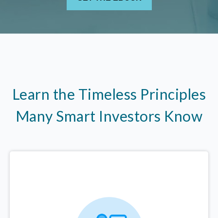
Learn the Timeless Principles
Many Smart Investors Know