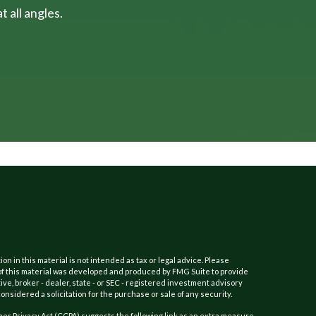
 all angles.
 in this material is not intended as tax or legal advice. Please
e of this material was developed and produced by FMG Suite to provide
ive, broker - dealer, state - or SEC - registered investment advisory
nsidered a solicitation for the purchase or sale of any security.
er Privacy Act (CCPA)
suggests the following link as an extra measure