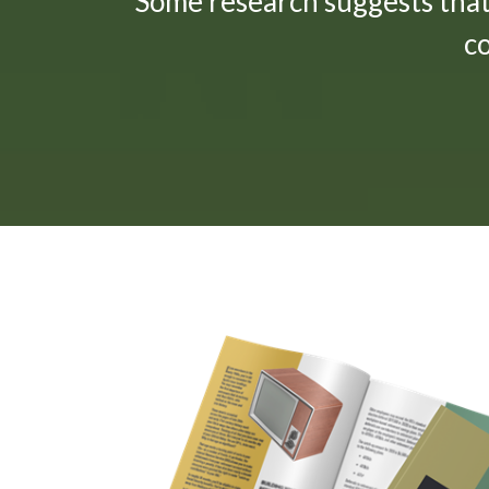
"Some research suggests tha
c