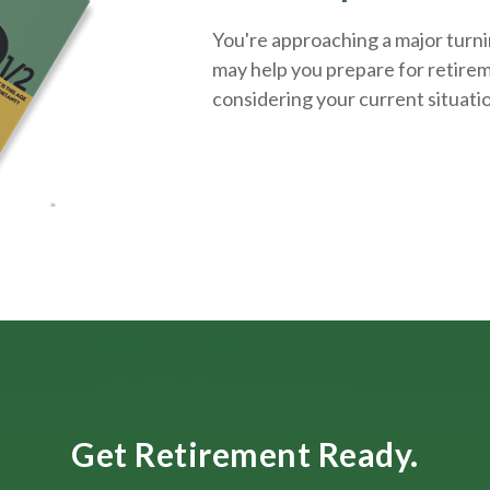
You're approaching a major turnin
may help you prepare for retirem
considering your current situati
Get Retirement Ready.