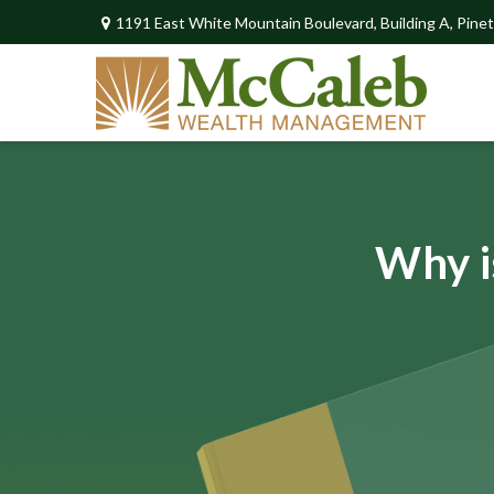
1191 East White Mountain Boulevard,
Building A,
Pinet
Why i