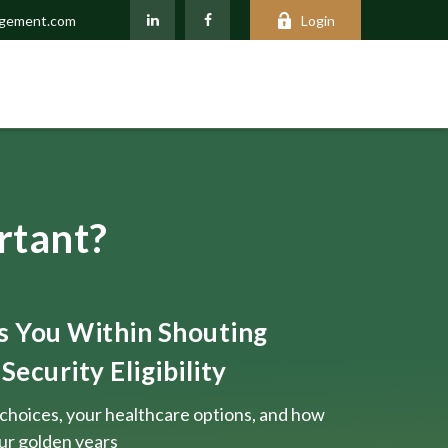
agement.com
Login
rtant?
ts You Within Shouting
Security Eligibility
choices, your healthcare options, and how
our golden years