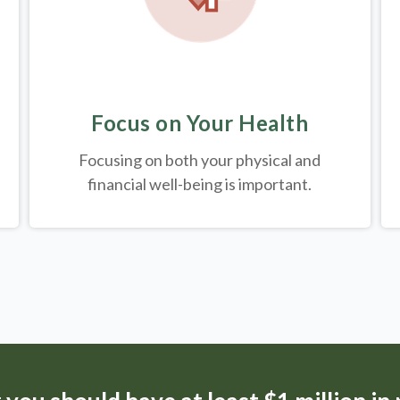
Focus on Your Health
Focusing on both your physical and
financial well-being is important.