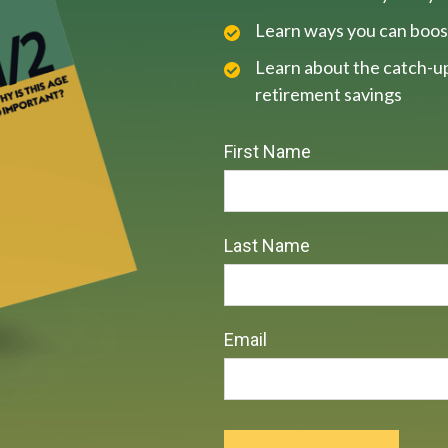
Learn ways you can boos
Learn about the catch-up
retirement savings
First Name
Last Name
Email