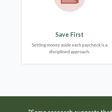
Save First
Setting money aside each paycheck is a
disciplined approach.