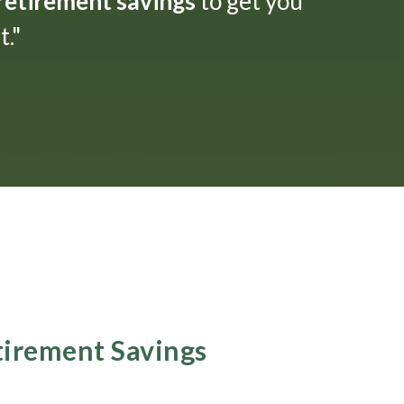
 retirement savings
to get you
."
etirement Savings