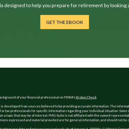
is designed to help you prepare for retirement by looking at
GET THE EBOOK
ckground of your financial professional on FINRA's
BrokerCheck
.
is developed from sources believed to be providing accurate information. The information
l or tax professionals for specific information regarding your individual situation. Som
on a topic that may be of interest. FMG Suite is not affiliated with the named representat
inions expressed and material provided are for general information, and should not be co
ecting your data and privacy very seriously. As of January 1, 2020 the
California Consum