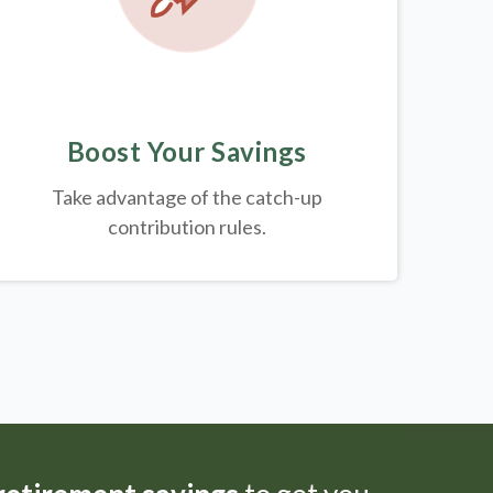
Boost Your Savings
Take advantage of the catch-up
contribution rules.