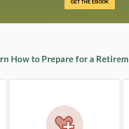
rn How to Prepare for a Retire