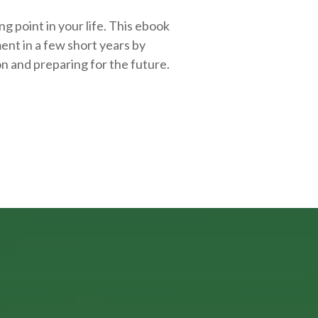
g point in your life. This ebook
ent in a few short years by
on and
preparing
for the future.