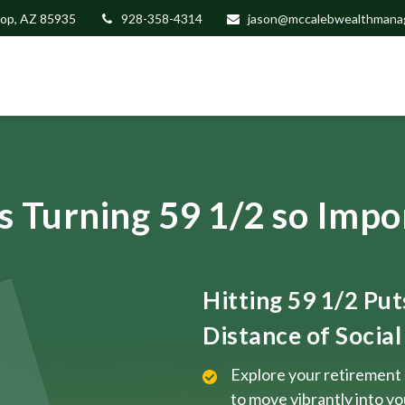
op,
AZ
85935
928-358-4314
jason@mccalebwealthman
s Turning 59 1/2 so Impo
Hitting 59 1/2 Pu
Distance of Social 
Explore your retirement 
to move vibrantly into y