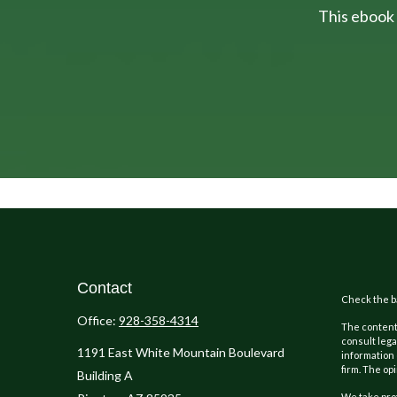
This ebook 
Contact
Check the ba
Office:
928-358-4314
The content 
consult lega
1191 East White Mountain Boulevard
information 
firm. The op
Building A
We take prot