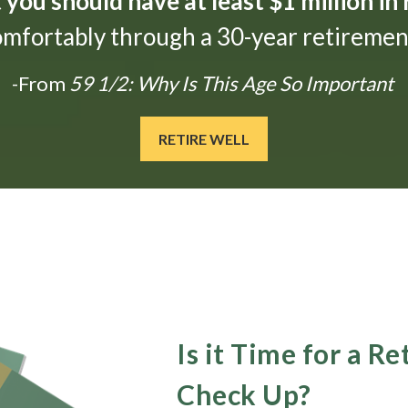
t
you should have at least $1 million in
omfortably through a 30-year retirement
-From
59 1/2: Why Is This Age So Important
RETIRE WELL
Is it Time for a R
Check Up?