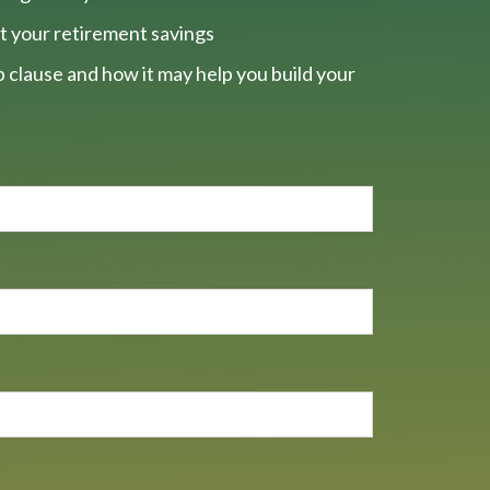
t your retirement savings
 clause and how it may help you build your