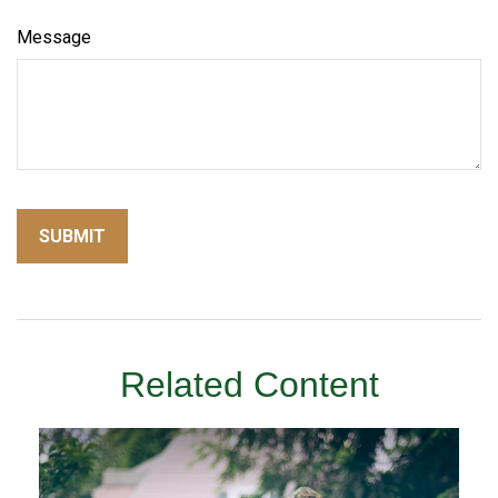
Message
Related Content