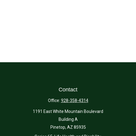
Contact
Office:
928-358-4314
1191 East White Mountain Boulevard
Building A
Pinetop,
AZ
85935