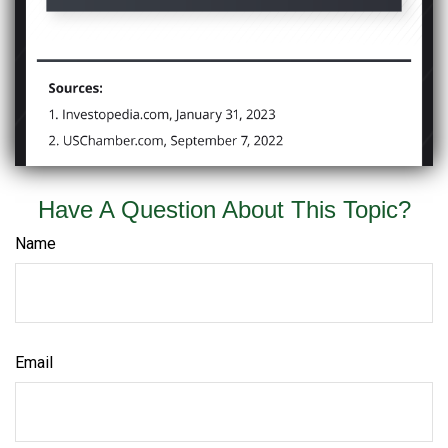
Have A Question About This Topic?
Name
Email