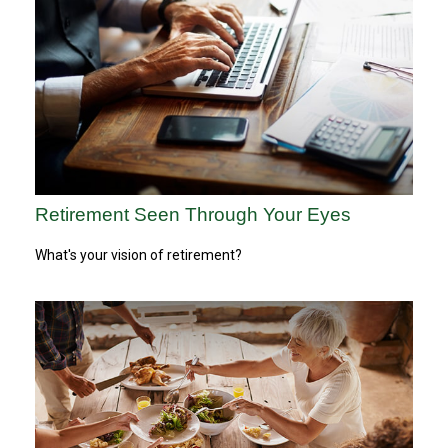
Retirement Seen Through Your Eyes
What's your vision of retirement?