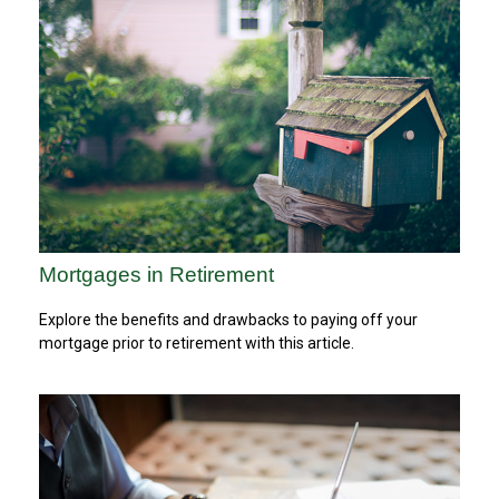
Mortgages in Retirement
Explore the benefits and drawbacks to paying off your
mortgage prior to retirement with this article.