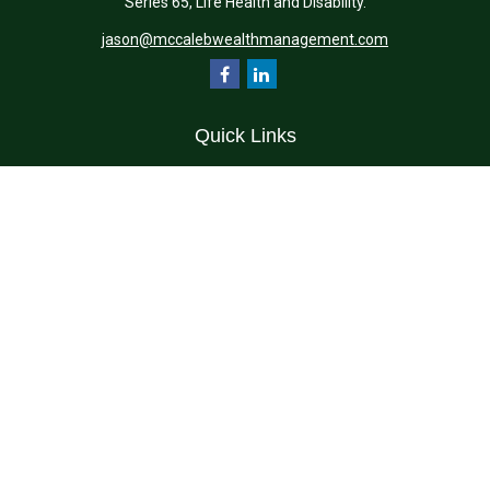
Series 65, Life Health and Disability.
jason@mccalebwealthmanagement.com
Quick Links
Retirement
Investment
Estate
Insurance
Tax
Money
Lifestyle
Latest Articles
All Videos
All Calculators
Check the background of your financial professional on FINRA's