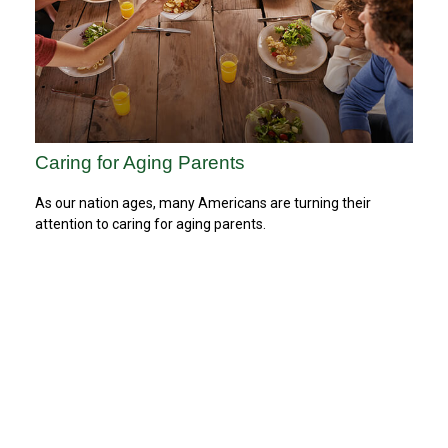
Caring for Aging Parents
As our nation ages, many Americans are turning their
attention to caring for aging parents.